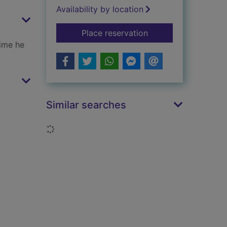
Availability by location
for Shakespeare
Place reservation
time he
Similar searches
Loading...