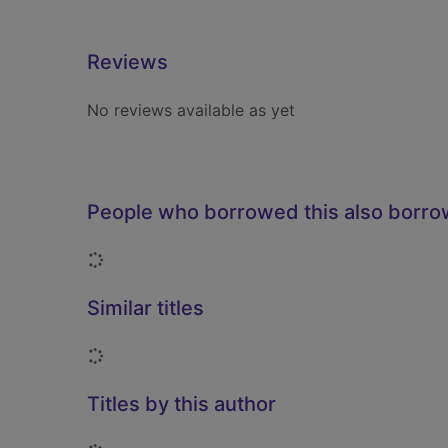
Reviews
No reviews available as yet
People who borrowed this also borr
Loading...
Similar titles
Loading...
Titles by this author