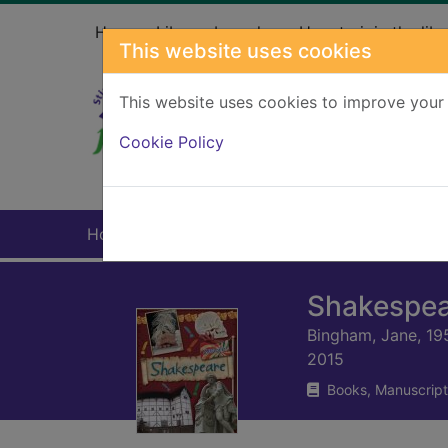
Skip to main content
Home
Library branches
How to join the libr
This website uses cookies
This website uses cookies to improve your 
Heade
Cookie Policy
Home
Full display
Shakespea
Bingham, Jane, 19
2015
Books, Manuscript