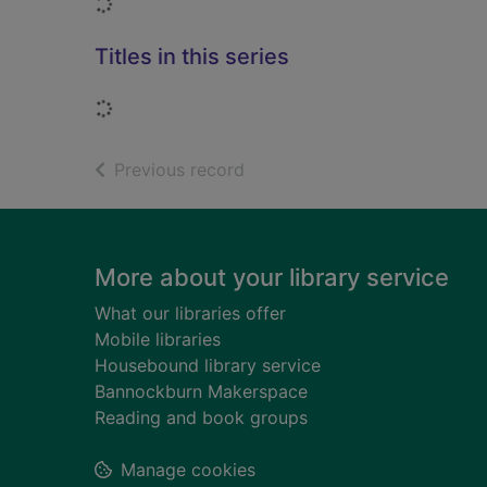
Loading...
Titles in this series
Loading...
of search results
Previous record
Footer
More about your library service
What our libraries offer
Mobile libraries
Housebound library service
Bannockburn Makerspace
Reading and book groups
Manage cookies