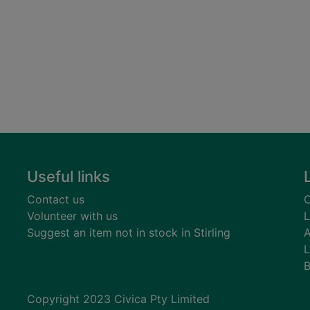
Useful links
Contact us
C
Volunteer with us
L
Suggest an item not in stock in Stirling
A
L
B
Copyright 2023 Civica Pty Limited