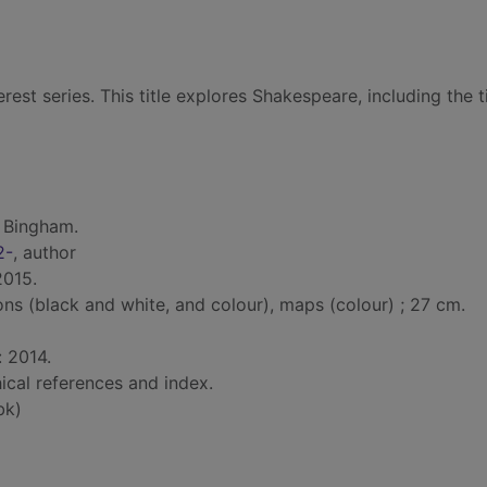
erest series. This title explores Shakespeare, including the 
 Bingham.
2-
, author
2015.
ions (black and white, and colour), maps (colour) ; 27 cm.
: 2014.
ical references and index.
bk)