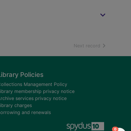
of search resu
Next record
Library Policies
ollections Management Policy
ibrary membership privacy notice
rchive services privacy notice
ibrary charges
orrowing and renewals
items in
0