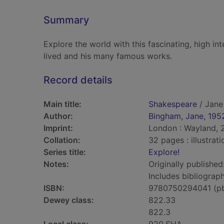
Summary
Explore the world with this fascinating, high int
lived and his many famous works.
Record details
Main title:
Shakespeare
/ Jane
Author:
Bingham, Jane, 195
Imprint:
London : Wayland, 
Collation:
32 pages : illustrat
Series title:
Explore!
Notes:
Originally published
Includes bibliograph
ISBN:
9780750294041 (p
Dewey class:
822.33
822.3