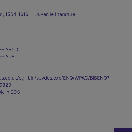
, 1564-1616 -- Juvenile literature
-- AR6.0
 -- AR6
pydus.co.uk/cgi-bin/spydus.exe/ENQ/WPAC/BIBENQ?
6829
ok in BDS