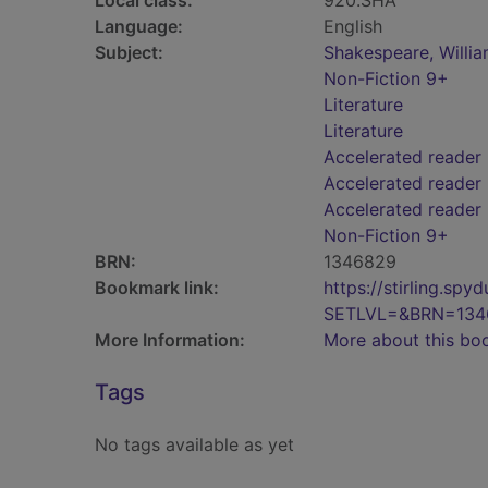
Local class:
920.SHA
Language:
English
Subject:
Shakespeare, William
Non-Fiction 9+
Literature
Literature
Accelerated reader
Accelerated reader 
Accelerated reader
Non-Fiction 9+
BRN:
1346829
Bookmark link:
https://stirling.s
SETLVL=&BRN=134
More Information:
More about this bo
Tags
No tags available as yet