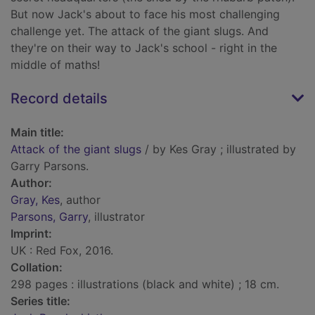
But now Jack's about to face his most challenging
challenge yet. The attack of the giant slugs. And
they're on their way to Jack's school - right in the
middle of maths!
Record details
Main title:
Attack of the giant slugs
/ by Kes Gray ; illustrated by
Garry Parsons.
Author:
Gray, Kes
, author
Parsons, Garry
, illustrator
Imprint:
UK : Red Fox, 2016.
Collation:
298 pages : illustrations (black and white) ; 18 cm.
Series title: