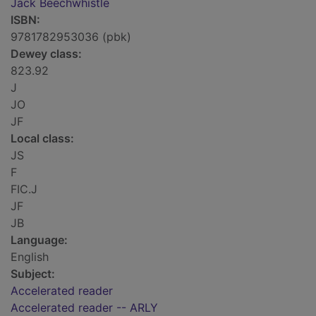
Jack Beechwhistle
ISBN:
9781782953036 (pbk)
Dewey class:
823.92
J
JO
JF
Local class:
JS
F
FIC.J
JF
JB
Language:
English
Subject:
Accelerated reader
Accelerated reader -- ARLY