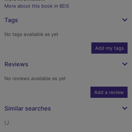
More about this book in BDS
Tags
No tags available as yet
Add my tags
Reviews
No reviews available as yet
Add a review
Similar searches
Loading...