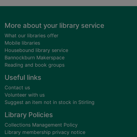
Footer
More about your library service
What our libraries offer
Mobile libraries
Housebound library service
Bannockburn Makerspace
Reading and book groups
Useful links
Contact us
Volunteer with us
Suggest an item not in stock in Stirling
Library Policies
Collections Management Policy
Library membership privacy notice