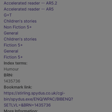
Accelerated reader -- AR5.2
Accelerated reader -- AR5
G+T
Children's stories
Non Fiction 5+
General
Children's stories
Fiction 5+
General
Fiction 5+
Index terms:
Humour
BRN:
1435736
Bookmark link:
https://stirling.spydus.co.uk/cgi-
bin/spydus.exe/ENQ/WPAC/BIBENQ?
SETLVL=&BRN=1435736
More Information: