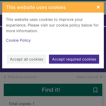
Skip to main content
×
This website uses cookies
This website uses cookies to improve your
Home
Full display
experience. Please visit our cookie policy below for
more information.
Attack of the giant
Cookie Policy
slugs
Gray, Kes
2016
Accept all cookies
Accept required cookies
Books, Manuscripts
of search results
of s
Previous record
Next record
Find it!
Save 
Total copies: 1