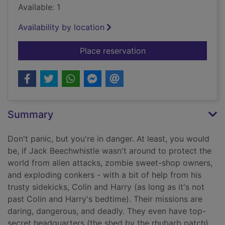
Available: 1
Availability by location
for Attack of the gia
Place reservation
Summary
Don't panic, but you're in danger. At least, you would
be, if Jack Beechwhistle wasn't around to protect the
world from alien attacks, zombie sweet-shop owners,
and exploding conkers - with a bit of help from his
trusty sidekicks, Colin and Harry (as long as it's not
past Colin and Harry's bedtime). Their missions are
daring, dangerous, and deadly. They even have top-
secret headquarters (the shed by the rhubarb patch).