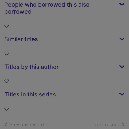
People who borrowed this also
borrowed
Loading...
Similar titles
Loading...
Titles by this author
Loading...
Titles in this series
Loading...
of search results
of s
Previous record
Next record