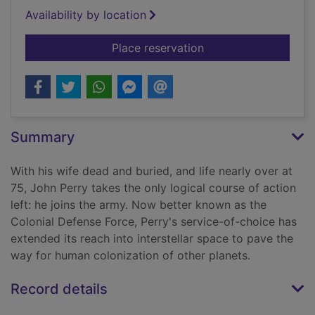
Availability by location
for Old man's war
Place reservation
Summary
With his wife dead and buried, and life nearly over at
75, John Perry takes the only logical course of action
left: he joins the army. Now better known as the
Colonial Defense Force, Perry's service-of-choice has
extended its reach into interstellar space to pave the
way for human colonization of other planets.
Record details