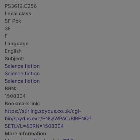
PS3619.C256
Local class:
SF Pbk
SF
F
Language:
English
Subject:
Science fiction
Science fiction
Science fiction
BRN:
1508304
Bookmark link:
https://stirling.spydus.co.uk/cgi-
bin/spydus.exe/ENQ/WPAC/BIBENQ?
SETLVL=&BRN=1508304
More Information: