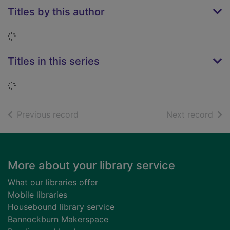
Titles by this author
Loading...
Titles in this series
Loading...
of search results
of s
Previous record
Next record
Footer
More about your library service
What our libraries offer
Mobile libraries
Housebound library service
Bannockburn Makerspace