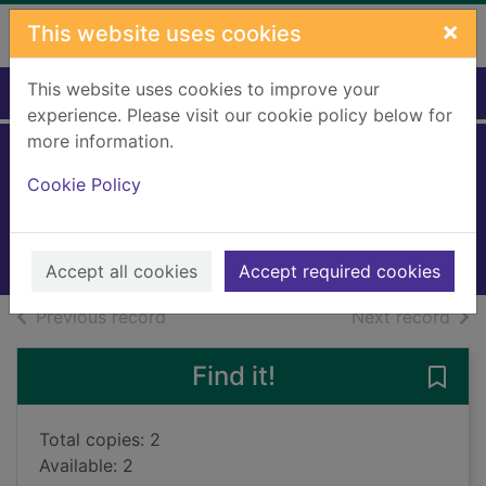
Skip to main content
×
This website uses cookies
This website uses cookies to improve your
Home
Full display
experience. Please visit our cookie policy below for
more information.
Old man's war
Cookie Policy
Scalzi, John, 1969-
2015
Books, Manuscripts
Accept all cookies
Accept required cookies
of search results
of s
Previous record
Next record
Find it!
Save 
Total copies: 2
Available: 2