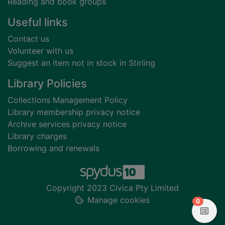
Reading and book groups
Useful links
Contact us
Volunteer with us
Suggest an item not in stock in Stirling
Library Policies
Collections Management Policy
Library membership privacy notice
Archive services privacy notice
Library charges
Borrowing and renewals
Copyright 2023 Civica Pty Limited
Manage cookies
items in
0
View