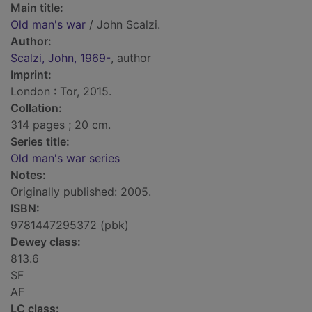
Main title:
Old man's war
/ John Scalzi.
Author:
Scalzi, John, 1969-
, author
Imprint:
London : Tor, 2015.
Collation:
314 pages ; 20 cm.
Series title:
Old man's war series
Notes:
Originally published: 2005.
ISBN:
9781447295372 (pbk)
Dewey class:
813.6
SF
AF
LC class: