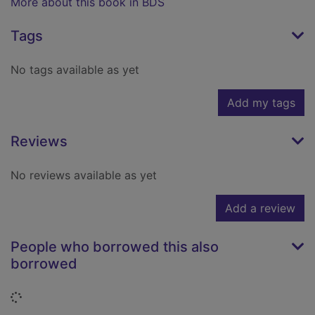
More about this book in BDS
Tags
No tags available as yet
Add my tags
Reviews
No reviews available as yet
Add a review
People who borrowed this also
borrowed
Loading...