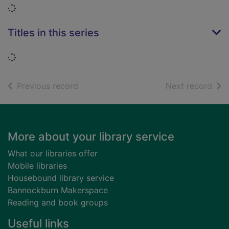
Loading...
Titles in this series
Loading...
of search results
of s
Previous record
Next record
Footer
More about your library service
What our libraries offer
Mobile libraries
Housebound library service
Bannockburn Makerspace
Reading and book groups
Useful links