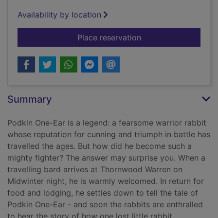
Availability by location
for Podkin One-Ear
Place reservation
Summary
Podkin One-Ear is a legend: a fearsome warrior rabbit
whose reputation for cunning and triumph in battle has
travelled the ages. But how did he become such a
mighty fighter? The answer may surprise you. When a
travelling bard arrives at Thornwood Warren on
Midwinter night, he is warmly welcomed. In return for
food and lodging, he settles down to tell the tale of
Podkin One-Ear - and soon the rabbits are enthralled
to hear the story of how one lost little rabbit