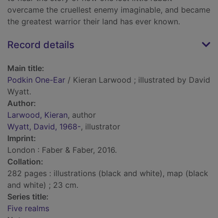
overcame the cruellest enemy imaginable, and became
the greatest warrior their land has ever known.
Record details
Main title:
Podkin One-Ear
/ Kieran Larwood ; illustrated by David
Wyatt.
Author:
Larwood, Kieran
, author
Wyatt, David, 1968-
, illustrator
Imprint:
London : Faber & Faber, 2016.
Collation:
282 pages : illustrations (black and white), map (black
and white) ; 23 cm.
Series title:
Five realms