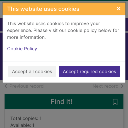
Skip to main content
×
This website uses cookies
This website uses cookies to improve your
Home
Full display
experience. Please visit our cookie policy below for
more information.
Podkin One-Ear
Cookie Policy
Larwood, Kieran
2016
Books, Manuscripts
Accept all cookies
Accept required cookies
of search results
of s
Previous record
Next record
Find it!
Save
Total copies: 1
Available: 1