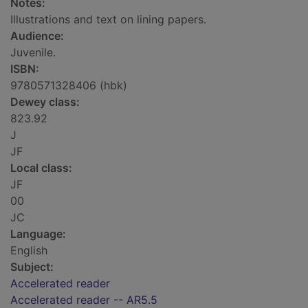
Notes:
Illustrations and text on lining papers.
Audience:
Juvenile.
ISBN:
9780571328406 (hbk)
Dewey class:
823.92
J
JF
Local class:
JF
00
JC
Language:
English
Subject:
Accelerated reader
Accelerated reader -- AR5.5