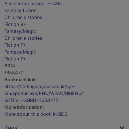
Accelerated reader -- AR5
Fantasy fiction
Children's stories
Fiction 9+
Fantasy/Magic
Children's stories
Fiction 7+
Fantasy/Magic
Fiction 7+
BRN:
1658477
Bookmark link:
https://stirling.spydus.co.uk/cgi-
bin/spydus.exe/ENQ/WPAC/BIBENQ?
SETLVL=&BRN=1658477
More Information:
More about this book in BDS
Tags