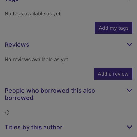
No tags available as yet
Add my tags
Reviews
No reviews available as yet
Add a review
People who borrowed this also
borrowed
Loading...
Titles by this author