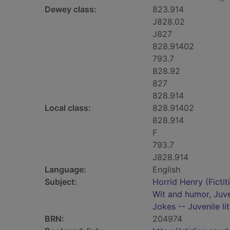
Dewey class:
823.914
J828.02
J827
828.91402
793.7
828.92
827
828.914
Local class:
828.91402
828.914
F
793.7
J828.914
Language:
English
Subject:
Horrid Henry (Fictit
Wit and humor, Juve
Jokes -- Juvenile li
BRN:
204974