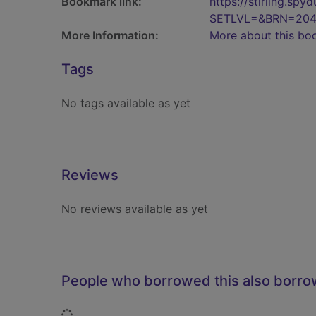
Bookmark link:
https://stirling.s
SETLVL=&BRN=204
More Information:
More about this bo
Tags
No tags available as yet
Reviews
No reviews available as yet
People who borrowed this also borr
Loading...