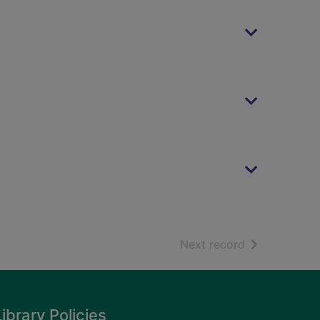
of search resu
Next record
Library Policies