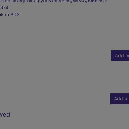
pydus.co.uk/cgi-bin/spydus.exe/ENQ/WPAC/BIBENQ?
974
ok in BDS
Add m
Add a 
owed