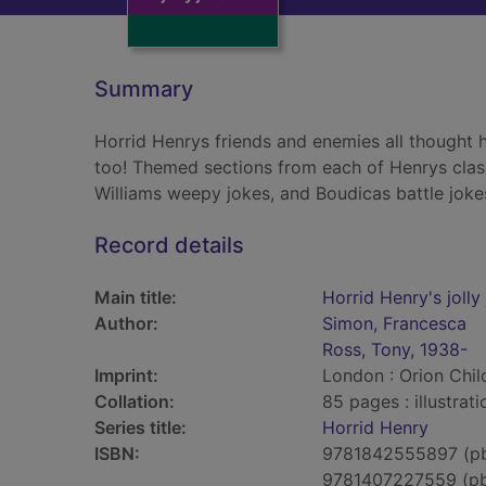
Summary
Horrid Henrys friends and enemies all thought h
too! Themed sections from each of Henrys clas
Williams weepy jokes, and Boudicas battle joke
Record details
Main title:
Horrid Henry's joll
Author:
Simon, Francesca
Ross, Tony, 1938-
Imprint:
London : Orion Chil
Collation:
85 pages : illustrat
Series title:
Horrid Henry
ISBN:
9781842555897 (p
9781407227559 (p