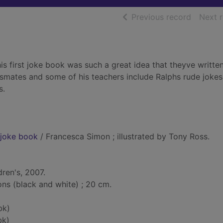
of searc
Previous record
Next 
is first joke book was such a great idea that theyve writte
smates and some of his teachers include Ralphs rude joke
s.
y joke book
/ Francesca Simon ; illustrated by Tony Ross.
dren's, 2007.
ions (black and white) ; 20 cm.
bk)
bk)