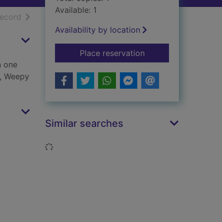
Available: 1
h results
of search results
record
Availability by location
for Horrid Henry's jo
Place reservation
n one
s, Weepy
Similar searches
Loading...