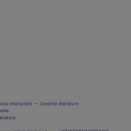
ious character) -- Juvenile literature
nile
terature