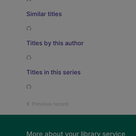
Similar titles
Loading...
Titles by this author
Loading...
Titles in this series
Loading...
of search results
Previous record
Footer
More about your library service