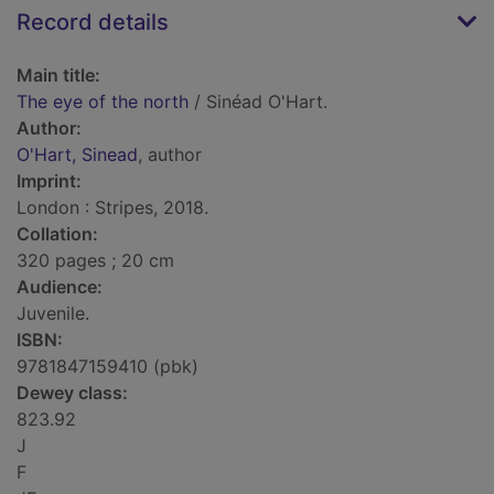
Record details
Main title:
The eye of the north
/ Sinéad O'Hart.
Author:
O'Hart, Sinead
, author
Imprint:
London : Stripes, 2018.
Collation:
320 pages ; 20 cm
Audience:
Juvenile.
ISBN:
9781847159410 (pbk)
Dewey class:
823.92
J
F