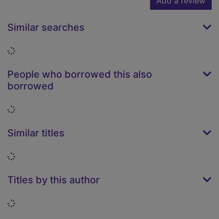
Add a review
Similar searches
Loading...
People who borrowed this also
borrowed
Loading...
Similar titles
Loading...
Titles by this author
Loading...