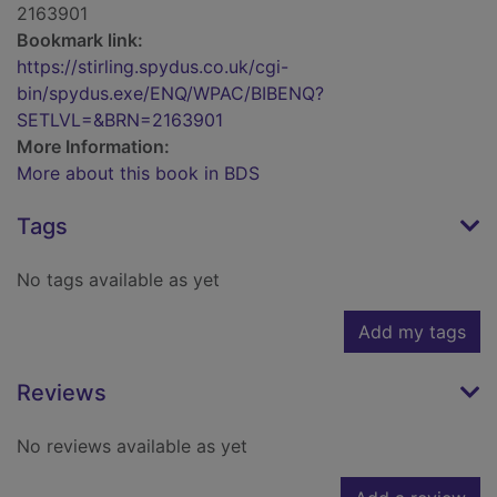
2163901
Bookmark link:
https://stirling.spydus.co.uk/cgi-
bin/spydus.exe/ENQ/WPAC/BIBENQ?
SETLVL=&BRN=2163901
More Information:
More about this book in BDS
Tags
No tags available as yet
Add my tags
Reviews
No reviews available as yet