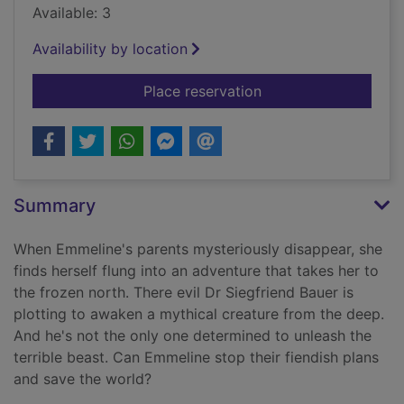
Available: 3
Availability by location
for The eye of the n
Place reservation
Summary
When Emmeline's parents mysteriously disappear, she
finds herself flung into an adventure that takes her to
the frozen north. There evil Dr Siegfriend Bauer is
plotting to awaken a mythical creature from the deep.
And he's not the only one determined to unleash the
terrible beast. Can Emmeline stop their fiendish plans
and save the world?