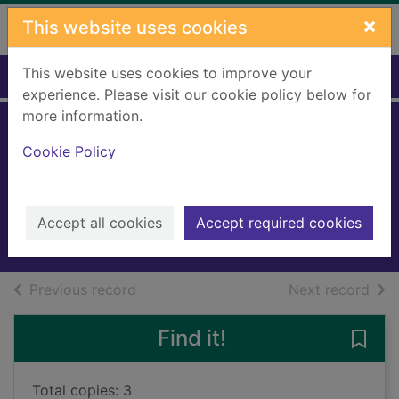
Skip to main content
×
This website uses cookies
This website uses cookies to improve your
Home
Full display
experience. Please visit our cookie policy below for
more information.
The eye of the
Cookie Policy
north
O'Hart, Sinead
2018
Accept all cookies
Accept required cookies
Books, Manuscripts
of search results
of s
Previous record
Next record
Find it!
Save 
Total copies: 3