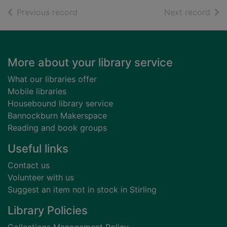
of search results
of s
Previous record
Next record
Footer
More about your library service
What our libraries offer
Mobile libraries
Housebound library service
Bannockburn Makerspace
Reading and book groups
Useful links
Contact us
Volunteer with us
Suggest an item not in stock in Stirling
Library Policies