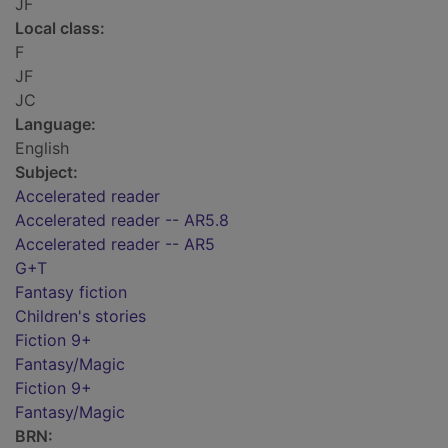
JF
Local class:
F
JF
JC
Language:
English
Subject:
Accelerated reader
Accelerated reader -- AR5.8
Accelerated reader -- AR5
G+T
Fantasy fiction
Children's stories
Fiction 9+
Fantasy/Magic
Fiction 9+
Fantasy/Magic
BRN: