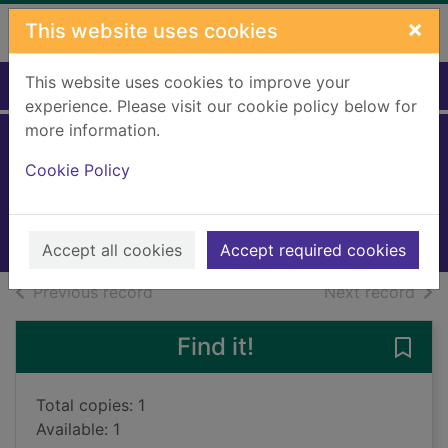
Skip to main content
×
This website uses cookies
This website uses cookies to improve your
Home
Full display
experience. Please visit our cookie policy below for
more information.
Frost in May
Cookie Policy
White, Antonia, 1899-1980
2018
Books, Manuscripts
Accept all cookies
Accept required cookies
of search results
of s
Previous record
Next record
Find it!
Save 
Total copies: 1
Available: 1