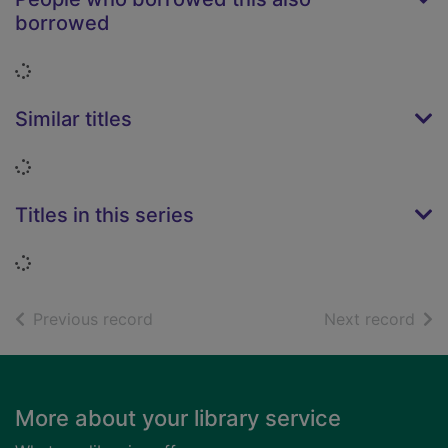
borrowed
Loading...
Similar titles
Loading...
Titles in this series
Loading...
of search results
of s
Previous record
Next record
Footer
More about your library service