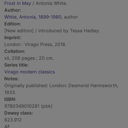
Frost in May
/ Antonia White.
Author:
White, Antonia, 1899-1980
, author
Edition:
[New edition] / introduced by Tessa Hadley.
Imprint:
London : Virago Press, 2018.
Collation:
xii, 208 pages ; 20 cm.
Series title:
Virago modern classics
Notes:
Originally published: London: Desmond Harmsworth,
1933.
ISBN:
9780349010281 (pbk)
Dewey class:
823.912
AF