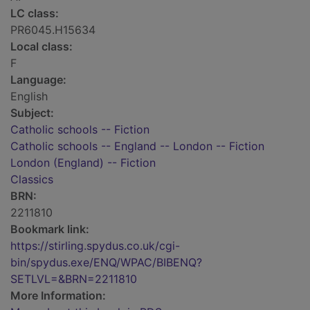
LC class:
PR6045.H15634
Local class:
F
Language:
English
Subject:
Catholic schools -- Fiction
Catholic schools -- England -- London -- Fiction
London (England) -- Fiction
Classics
BRN:
2211810
Bookmark link:
https://stirling.spydus.co.uk/cgi-
bin/spydus.exe/ENQ/WPAC/BIBENQ?
SETLVL=&BRN=2211810
More Information: