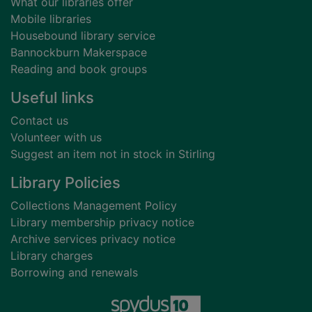
What our libraries offer
Mobile libraries
Housebound library service
Bannockburn Makerspace
Reading and book groups
Useful links
Contact us
Volunteer with us
Suggest an item not in stock in Stirling
Library Policies
Collections Management Policy
Library membership privacy notice
Archive services privacy notice
Library charges
Borrowing and renewals