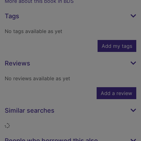
More about this book in BDS
Tags
No tags available as yet
Add my tags
Reviews
No reviews available as yet
Add a review
Similar searches
Loading...
People who borrowed this also