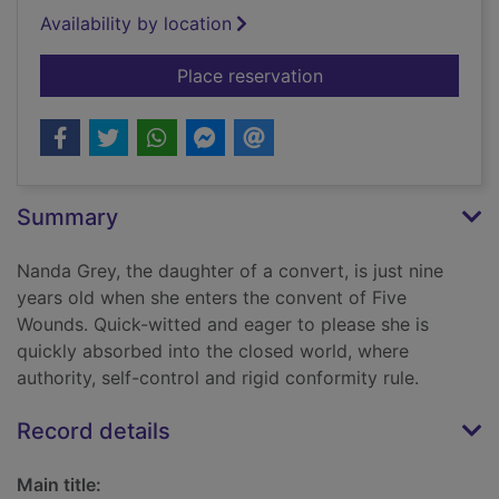
Availability by location
for Frost in May
Place reservation
Summary
Nanda Grey, the daughter of a convert, is just nine
years old when she enters the convent of Five
Wounds. Quick-witted and eager to please she is
quickly absorbed into the closed world, where
authority, self-control and rigid conformity rule.
Record details
Main title: