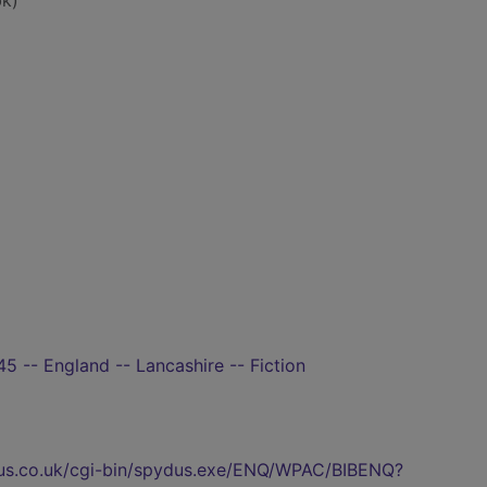
k)
5 -- England -- Lancashire -- Fiction
pydus.co.uk/cgi-bin/spydus.exe/ENQ/WPAC/BIBENQ?