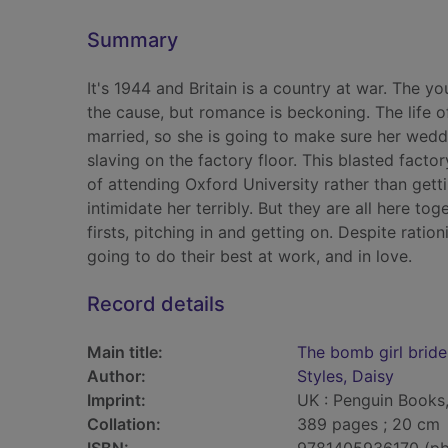
Summary
It's 1944 and Britain is a country at war. The y
the cause, but romance is beckoning. The life o
married, so she is going to make sure her wedd
slaving on the factory floor. This blasted fact
of attending Oxford University rather than get
intimidate her terribly. But they are all here tog
firsts, pitching in and getting on. Despite rat
going to do their best at work, and in love.
Record details
Main title:
The bomb girl bride
Author:
Styles, Daisy
Imprint:
UK : Penguin Books,
Collation:
389 pages ; 20 cm