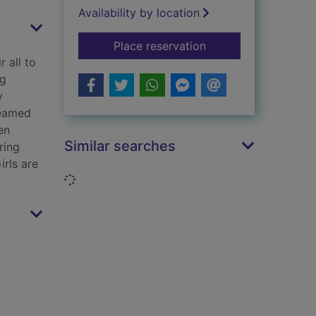
Availability by location
for The bomb girl br
Place reservation
 all to
ng
y
reamed
en
Similar searches
ring
irls are
Loading...