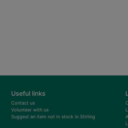
Useful links
Contact us
C
Volunteer with us
L
Suggest an item not in stock in Stirling
A
L