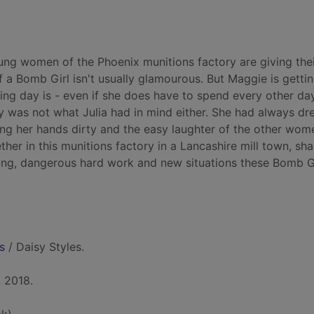
oung women of the Phoenix munitions factory are giving their
f a Bomb Girl isn't usually glamourous. But Maggie is getti
ing day is - even if she does have to spend every other da
ory was not what Julia had in mind either. She had always d
ting her hands dirty and the easy laughter of the other wom
ether in this munitions factory in a Lancashire mill town, sha
ioning, dangerous hard work and new situations these Bomb G
s
/ Daisy Styles.
 2018.