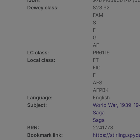
ISBN:
9781405936170 (pb
Dewey class:
823.92
FAM
S
F
G
AF
LC class:
PR6119
Local class:
FT
FIC
F
AFS
AFPBK
Language:
English
Subject:
World War, 1939-194
Saga
Saga
BRN:
2241773
Bookmark link:
https://stirling.s