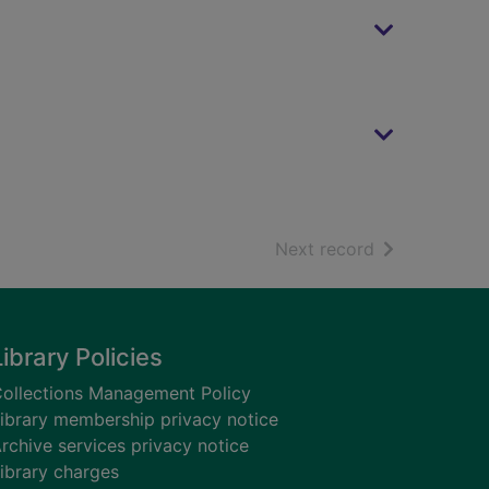
of search resu
Next record
Library Policies
ollections Management Policy
ibrary membership privacy notice
rchive services privacy notice
ibrary charges