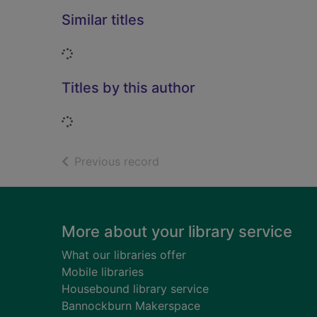
Similar titles
Loading...
Titles by this author
Loading...
of search results
Previous record
Footer
More about your library service
What our libraries offer
Mobile libraries
Housebound library service
Bannockburn Makerspace