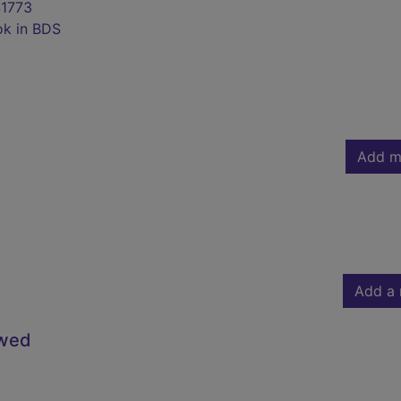
1773
ok in BDS
Add m
Add a 
owed