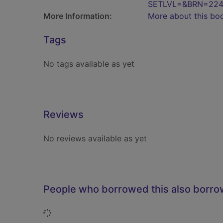
SETLVL=&BRN=224
More Information:
More about this bo
Tags
No tags available as yet
Reviews
No reviews available as yet
People who borrowed this also borr
Loading...