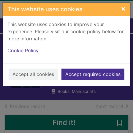
Skip to main content
×
This website uses cookies
This website uses cookies to improve your
Home
Full display
experience. Please visit our cookie policy below for
more information.
The train to
Cookie Policy
impossible places :
a cursed delivery
Accept all cookies
Accept required cookies
Bell, P. G. (Peter Gwilym)
2018
Books, Manuscripts
of search results
of s
Previous record
Next record
Find it!
Save 