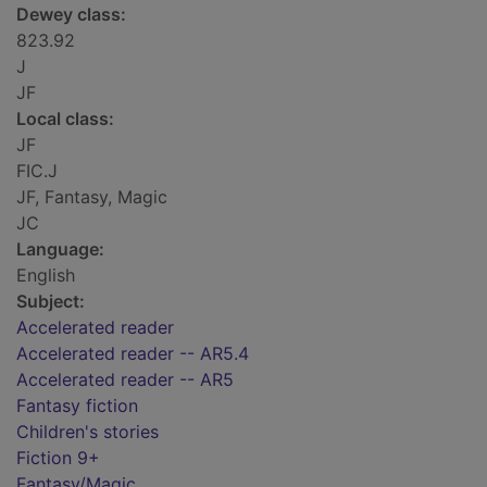
Dewey class:
823.92
J
JF
Local class:
JF
FIC.J
JF, Fantasy, Magic
JC
Language:
English
Subject:
Accelerated reader
Accelerated reader -- AR5.4
Accelerated reader -- AR5
Fantasy fiction
Children's stories
Fiction 9+
Fantasy/Magic