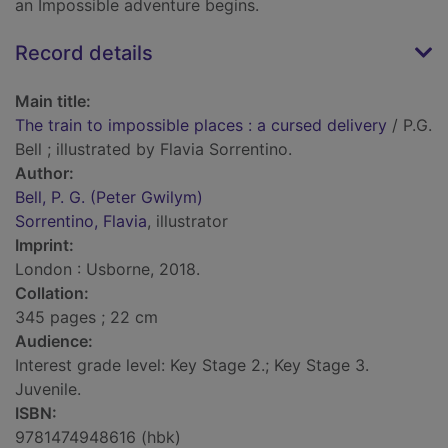
an Impossible adventure begins.
Record details
Main title:
The train to impossible places : a cursed delivery
/ P.G.
Bell ; illustrated by Flavia Sorrentino.
Author:
Bell, P. G. (Peter Gwilym)
Sorrentino, Flavia
, illustrator
Imprint:
London : Usborne, 2018.
Collation:
345 pages ; 22 cm
Audience:
Interest grade level: Key Stage 2.; Key Stage 3.
Juvenile.
ISBN:
9781474948616 (hbk)