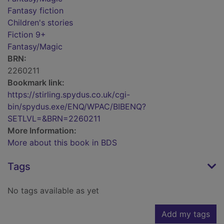
Fantasy fiction
Children's stories
Fiction 9+
Fantasy/Magic
BRN:
2260211
Bookmark link:
https://stirling.spydus.co.uk/cgi-
bin/spydus.exe/ENQ/WPAC/BIBENQ?
SETLVL=&BRN=2260211
More Information:
More about this book in BDS
Tags
No tags available as yet
Add my tags