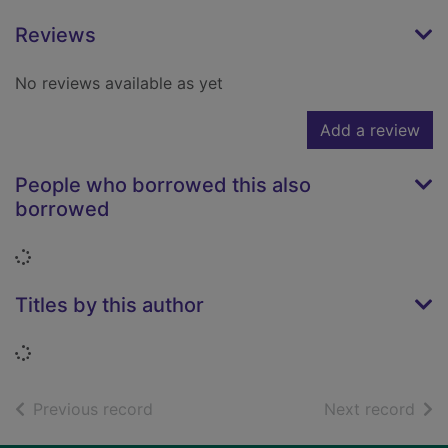
Reviews
No reviews available as yet
Add a review
People who borrowed this also
borrowed
Loading...
Titles by this author
Loading...
of search results
of s
Previous record
Next record