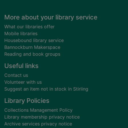
Footer
More about your library service
What our libraries offer
Mobile libraries
Housebound library service
Bannockburn Makerspace
Reading and book groups
Useful links
Contact us
Volunteer with us
Suggest an item not in stock in Stirling
Library Policies
Collections Management Policy
Library membership privacy notice
Archive services privacy notice