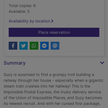
Total copies: 6
Available: 5
Availability by location
for The train to impo
Place reservation
Summary
Suzy is surprised to find a grumpy troll building a
railway through her house - especially when a gigantic
steam train crashes into her hallway! This is the
Impossible Postal Express, the trusty delivery service
of the Union of Impossible Places, and Suzy becomes
its newest recruit. And with her cursed first package,