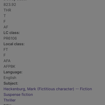
823.92
THR
T
F
AF
LC class:
PR6106
Local class:
FT
F
AFA
AFPBK
Language:
English
Subject:
Heckenburg, Mark (Fictitious character) -- Fiction
Suspense fiction
Thriller