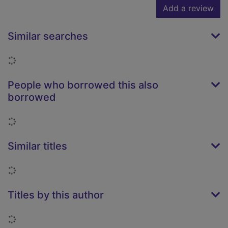
Add a review
Similar searches
Loading...
People who borrowed this also
borrowed
Loading...
Similar titles
Loading...
Titles by this author
Loading...