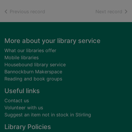
of search results
of s
Previous record
Next record
Footer
More about your library service
What our libraries offer
Mobile libraries
Housebound library service
Bannockburn Makerspace
Reading and book groups
Useful links
Contact us
Volunteer with us
Suggest an item not in stock in Stirling
Library Policies