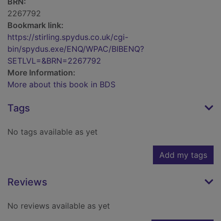
BRN:
2267792
Bookmark link:
https://stirling.spydus.co.uk/cgi-
bin/spydus.exe/ENQ/WPAC/BIBENQ?
SETLVL=&BRN=2267792
More Information:
More about this book in BDS
Tags
No tags available as yet
Add my tags
Reviews
No reviews available as yet