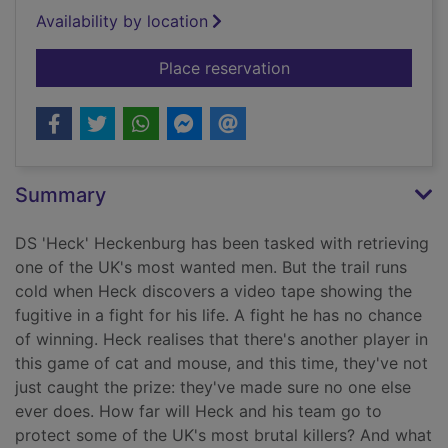
Availability by location
for Kiss of death
Place reservation
Summary
DS 'Heck' Heckenburg has been tasked with retrieving
one of the UK's most wanted men. But the trail runs
cold when Heck discovers a video tape showing the
fugitive in a fight for his life. A fight he has no chance
of winning. Heck realises that there's another player in
this game of cat and mouse, and this time, they've not
just caught the prize: they've made sure no one else
ever does. How far will Heck and his team go to
protect some of the UK's most brutal killers? And what