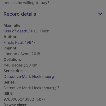
price is he willing to pay?
Record details
Main title:
Kiss of death
/ Paul Finch.
Author:
Finch, Paul, 1964-
Imprint:
London : Avon, 2018.
Collation:
448 pages ; 20 cm
Series title:
Detective Mark Heckenburg
Series:
Detective Mark Heckenburg ; 7
ISBN:
9780008243982 (pbk)
Dewey class: