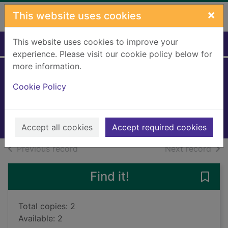
Skip to main content
×
This website uses cookies
This website uses cookies to improve your
Home
Full display
experience. Please visit our cookie policy below for
more information.
Kiss of death
Cookie Policy
Finch, Paul, 1964-
2018
Books, Manuscripts
Accept all cookies
Accept required cookies
of search results
of s
Previous record
Next record
Find it!
Save 
Total copies: 2
Available: 2