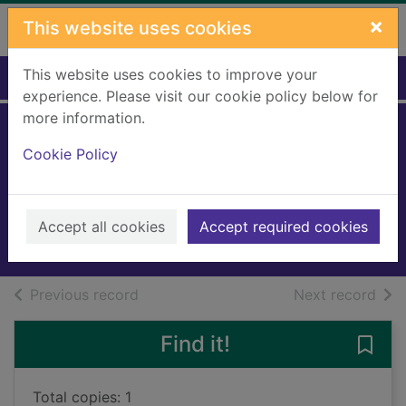
Skip to main content
×
This website uses cookies
This website uses cookies to improve your
Home
Full display
experience. Please visit our cookie policy below for
more information.
Bride of the living
Cookie Policy
dummy
Stine, R. L.
2018
Accept all cookies
Accept required cookies
Books, Manuscripts
of search results
of s
Previous record
Next record
Find it!
Save 
Total copies: 1