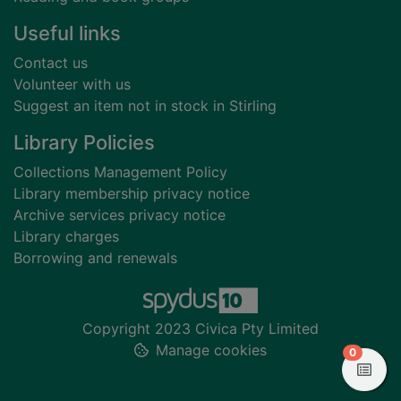
Useful links
Contact us
Volunteer with us
Suggest an item not in stock in Stirling
Library Policies
Collections Management Policy
Library membership privacy notice
Archive services privacy notice
Library charges
Borrowing and renewals
Copyright 2023 Civica Pty Limited
Manage cookies
items in
0
View