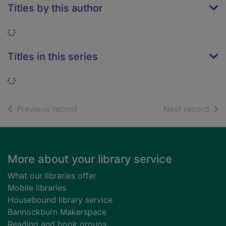
Titles by this author
Loading...
Titles in this series
Loading...
of search results
of s
Previous record
Next record
Footer
More about your library service
What our libraries offer
Mobile libraries
Housebound library service
Bannockburn Makerspace
Reading and book groups