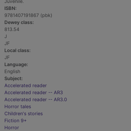
Juvenile.
ISBN:
9781407191867 (pbk)
Dewey class:
813.54
J
JF
Local class:
JF
Language:
English
Subject:
Accelerated reader
Accelerated reader -- AR3
Accelerated reader -- AR3.0
Horror tales
Children's stories
Fiction 9+
Horror