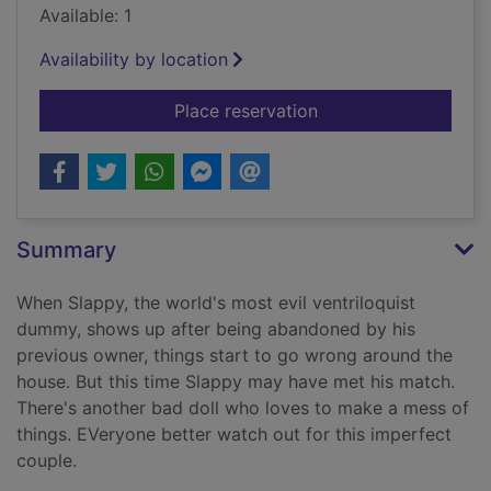
Available: 1
Availability by location
for Bride of the liv
Place reservation
Summary
When Slappy, the world's most evil ventriloquist
dummy, shows up after being abandoned by his
previous owner, things start to go wrong around the
house. But this time Slappy may have met his match.
There's another bad doll who loves to make a mess of
things. EVeryone better watch out for this imperfect
couple.