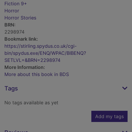
Fiction 9+
Horror
Horror Stories
BRN:
2298974
Bookmark link:
https://stirling.spydus.co.uk/cgi-
bin/spydus.exe/ENQ/WPAC/BIBENQ?
SETLVL=&BRN=2298974
More Information:
More about this book in BDS
Tags
No tags available as yet
Add my tags