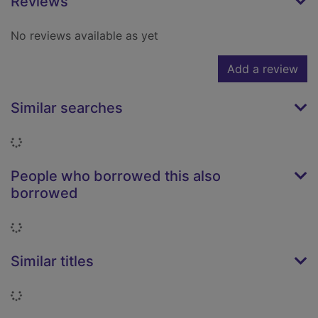
Reviews
No reviews available as yet
Add a review
Similar searches
Loading...
People who borrowed this also
borrowed
Loading...
Similar titles
Loading...