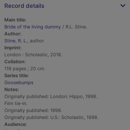
Record details
Main title:
Bride of the living dummy
/ R.L. Stine.
Author:
Stine, R. L.
, author
Imprint:
London : Scholastic, 2018.
Collation:
119 pages ; 20 cm.
Series title:
Goosebumps
Notes:
Originally published: London: Hippo, 1998.
Film tie-in.
Originally published: 1998.
Originally published: U.S.: Scholastic, 1998.
Audience: