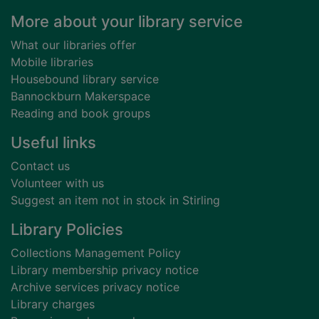
Footer
More about your library service
What our libraries offer
Mobile libraries
Housebound library service
Bannockburn Makerspace
Reading and book groups
Useful links
Contact us
Volunteer with us
Suggest an item not in stock in Stirling
Library Policies
Collections Management Policy
Library membership privacy notice
Archive services privacy notice
Library charges