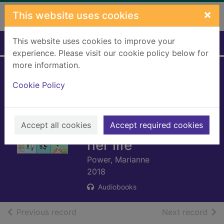
Skip to main content
×
This website uses cookies
This website uses cookies to improve your
Home
Full display
experience. Please visit our cookie policy below for
more information.
Help me! : one
Cookie Policy
woman's quest to
find out if self-help
Accept all cookies
really can change
Accept required cookies
her life
Power, Marianne
2018
Audiobooks
of search results
of s
Previous record
Next record