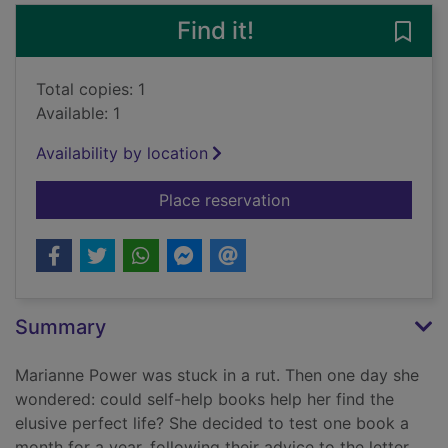
Find it!
Save 
Total copies: 1
Available: 1
Availability by location
for Help me! : one wo
Place reservation
Summary
Marianne Power was stuck in a rut. Then one day she
wondered: could self-help books help her find the
elusive perfect life? She decided to test one book a
month for a year, following their advice to the letter.