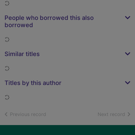
Loading...
People who borrowed this also
borrowed
Loading...
Similar titles
Loading...
Titles by this author
Loading...
of search results
of s
Previous record
Next record