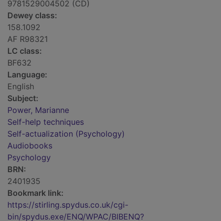
9781529004502 (CD)
Dewey class:
158.1092
AF R98321
LC class:
BF632
Language:
English
Subject:
Power, Marianne
Self-help techniques
Self-actualization (Psychology)
Audiobooks
Psychology
BRN:
2401935
Bookmark link:
https://stirling.spydus.co.uk/cgi-
bin/spydus.exe/ENQ/WPAC/BIBENQ?