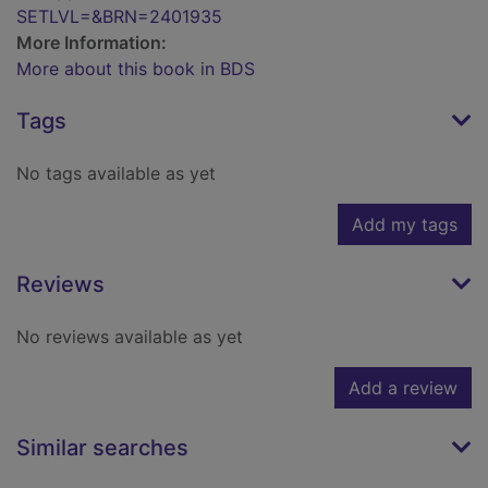
SETLVL=&BRN=2401935
More Information:
More about this book in BDS
Tags
No tags available as yet
Add my tags
Reviews
No reviews available as yet
Add a review
Similar searches