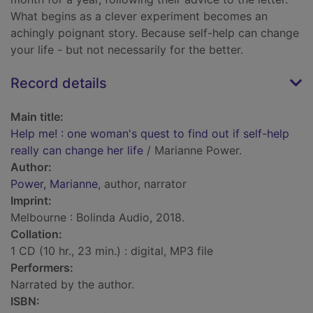
What begins as a clever experiment becomes an
achingly poignant story. Because self-help can change
your life - but not necessarily for the better.
Record details
Main title:
Help me! : one woman's quest to find out if self-help
really can change her life
/ Marianne Power.
Author:
Power, Marianne
, author, narrator
Imprint:
Melbourne : Bolinda Audio, 2018.
Collation:
1 CD (10 hr., 23 min.) : digital, MP3 file
Performers:
Narrated by the author.
ISBN: