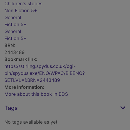
Children's stories
Non Fiction 5+
General
Fiction 5+
General
Fiction 5+
BRN:
2443489
Bookmark link:
https://stirling.spydus.co.uk/cgi-
bin/spydus.exe/ENQ/WPAC/BIBENQ?
SETLVL=&BRN=2443489
More Information:
More about this book in BDS
Tags
No tags available as yet