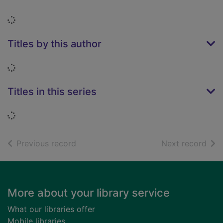
Loading...
Titles by this author
Loading...
Titles in this series
Loading...
of search results
of s
Previous record
Next record
Footer
More about your library service
What our libraries offer
Mobile libraries