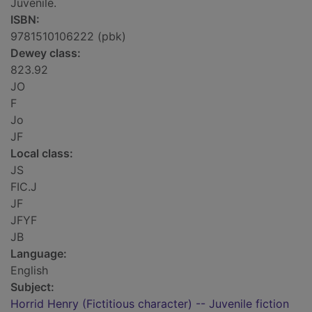
Juvenile.
ISBN:
9781510106222 (pbk)
Dewey class:
823.92
JO
F
Jo
JF
Local class:
JS
FIC.J
JF
JFYF
JB
Language:
English
Subject:
Horrid Henry (Fictitious character) -- Juvenile fiction