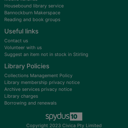
Housebound library service
Bannockburn Makerspace
Reading and book groups
Useful links
Contact us
Volunteer with us
Suggest an item not in stock in Stirling
Library Policies
Collections Management Policy
Library membership privacy notice
Archive services privacy notice
Library charges
Borrowing and renewals
Copyright 2023 Civica Pty Limited