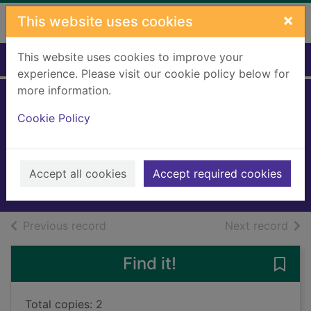
Skip to main content
×
This website uses cookies
This website uses cookies to improve your
Home
Full display
experience. Please visit our cookie policy below for
more information.
Horrid Henry's
Cookie Policy
injection
Simon, Francesca
2019
Accept all cookies
Accept required cookies
Books, Manuscripts
of search results
of s
Previous record
Next record
Find it!
Save 
Total copies: 2