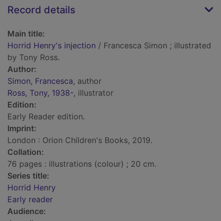
Record details
Main title:
Horrid Henry's injection
/ Francesca Simon ; illustrated
by Tony Ross.
Author:
Simon, Francesca
, author
Ross, Tony, 1938-
, illustrator
Edition:
Early Reader edition.
Imprint:
London : Orion Children's Books, 2019.
Collation:
76 pages : illustrations (colour) ; 20 cm.
Series title:
Horrid Henry
Early reader
Audience: