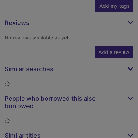
Add my tags
Reviews
No reviews available as yet
Add a review
Similar searches
Loading...
People who borrowed this also
borrowed
Loading...
Similar titles