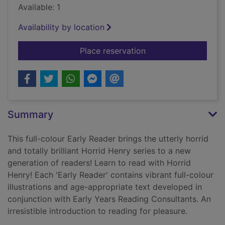
Available: 1
Availability by location
for Horrid Henry's in
Place reservation
Summary
This full-colour Early Reader brings the utterly horrid
and totally brilliant Horrid Henry series to a new
generation of readers! Learn to read with Horrid
Henry! Each 'Early Reader' contains vibrant full-colour
illustrations and age-appropriate text developed in
conjunction with Early Years Reading Consultants. An
irresistible introduction to reading for pleasure.