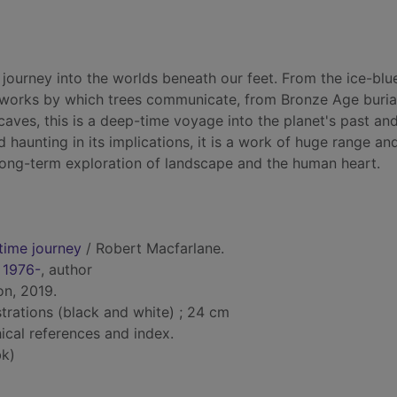
 journey into the worlds beneath our feet. From the ice-blu
etworks by which trees communicate, from Bronze Age buria
aves, this is a deep-time voyage into the planet's past and
d haunting in its implications, it is a work of huge range a
long-term exploration of landscape and the human heart.
time journey
/ Robert Macfarlane.
 1976-
, author
on, 2019.
lustrations (black and white) ; 24 cm
ical references and index.
k)