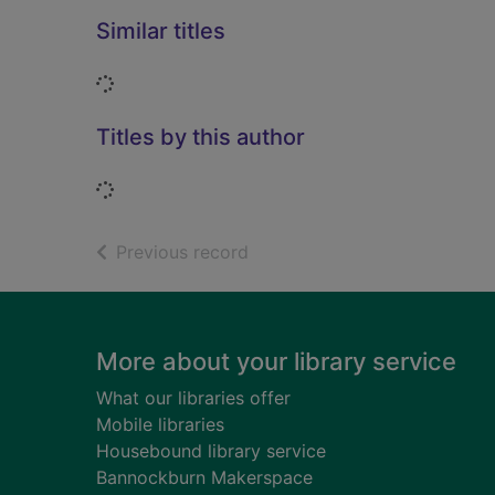
Similar titles
Loading...
Titles by this author
Loading...
of search results
Previous record
Footer
More about your library service
What our libraries offer
Mobile libraries
Housebound library service
Bannockburn Makerspace