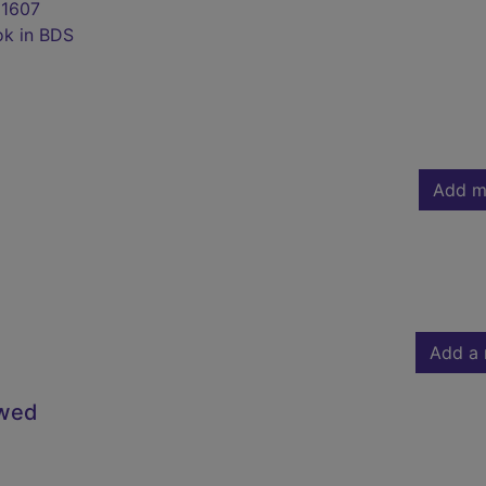
1607
ok in BDS
Add m
Add a 
owed