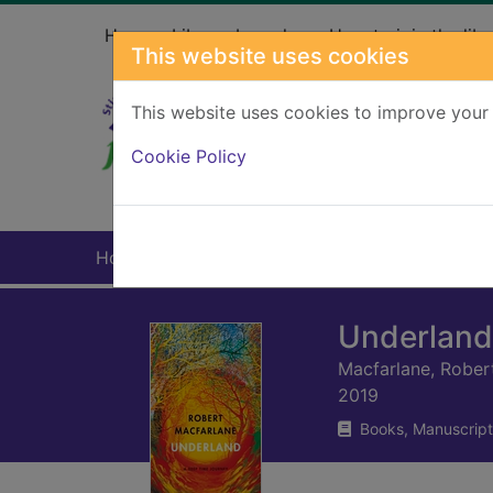
Skip to main content
Home
Library branches
How to join the libr
This website uses cookies
This website uses cookies to improve your 
Heade
Cookie Policy
Home
Full display
Underland 
Macfarlane, Rober
2019
Books, Manuscript