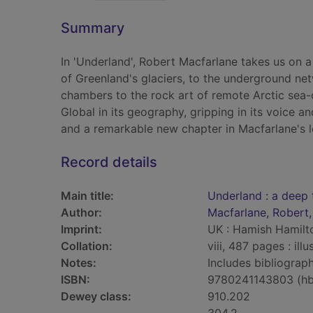
Summary
In 'Underland', Robert Macfarlane takes us on a
of Greenland's glaciers, to the underground n
chambers to the rock art of remote Arctic sea-c
Global in its geography, gripping in its voice an
and a remarkable new chapter in Macfarlane's 
Record details
Main title:
Underland : a deep 
Author:
Macfarlane, Robert,
Imprint:
UK : Hamish Hamilt
Collation:
viii, 487 pages : il
Notes:
Includes bibliograph
ISBN:
9780241143803 (hb
Dewey class:
910.202