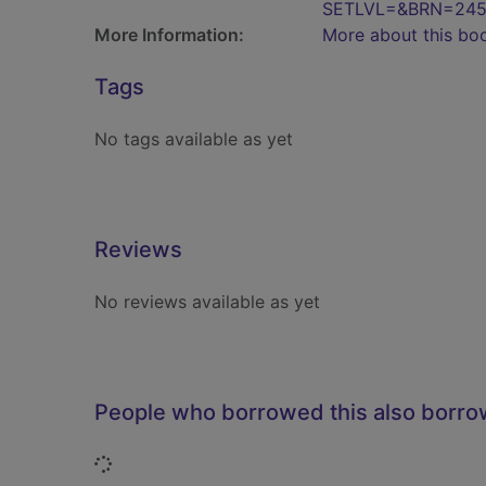
SETLVL=&BRN=245
More Information:
More about this bo
Tags
No tags available as yet
Reviews
No reviews available as yet
People who borrowed this also borr
Loading...