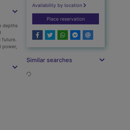
Availability by location
for Underland : a de
Place reservation
e depths
l
 future.
nd power,
Similar searches
Loading...