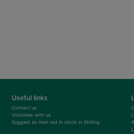
Useful links
Contact us
C
Volunteer with us
L
Suggest an item not in stock in Stirling
A
L