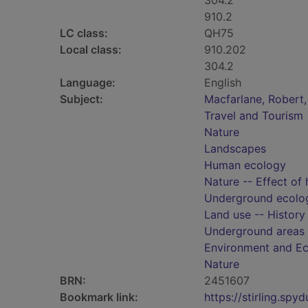
304.2
910.2
LC class:
QH75
Local class:
910.202
304.2
Language:
English
Subject:
Macfarlane, Robert,
Travel and Tourism
Nature
Landscapes
Human ecology
Nature -- Effect of
Underground ecolo
Land use -- History
Underground areas
Environment and E
Nature
BRN:
2451607
Bookmark link:
https://stirling.s