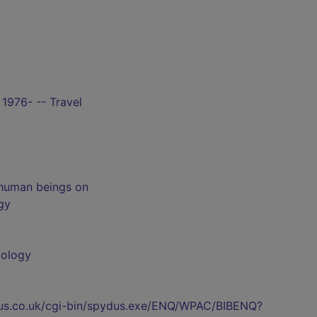
 1976- -- Travel
 human beings on
gy
cology
pydus.co.uk/cgi-bin/spydus.exe/ENQ/WPAC/BIBENQ?