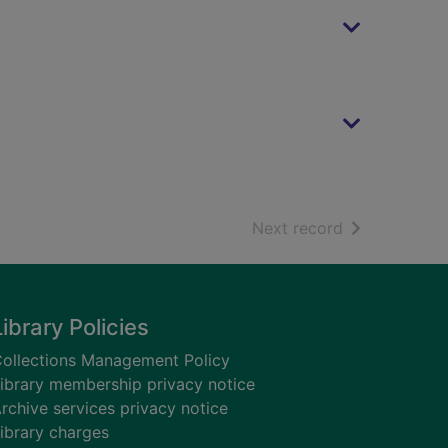
of search resu
Next record
Library Policies
ollections Management Policy
ibrary membership privacy notice
rchive services privacy notice
ibrary charges