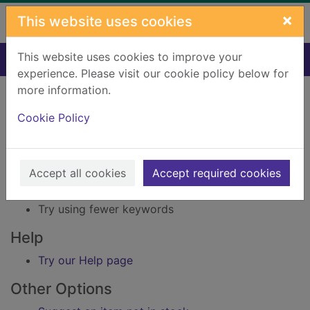
Skip to main content
×
This website uses cookies
This website uses cookies to improve your
Home
Result
experience. Please visit our cookie policy below for
Error result
more information.
Sorry, your search for BRN: 2481367 did not find
any records.
Cookie Policy
Suggestions
Accept all cookies
Accept required cookies
Check your spelling
Try using different keywords
Try using fewer keywords
Help
Try our Help page
Other Options