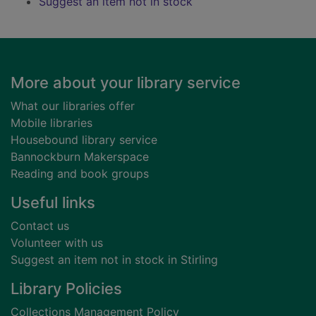
Suggest an item not in stock
Footer
More about your library service
What our libraries offer
Mobile libraries
Housebound library service
Bannockburn Makerspace
Reading and book groups
Useful links
Contact us
Volunteer with us
Suggest an item not in stock in Stirling
Library Policies
Collections Management Policy