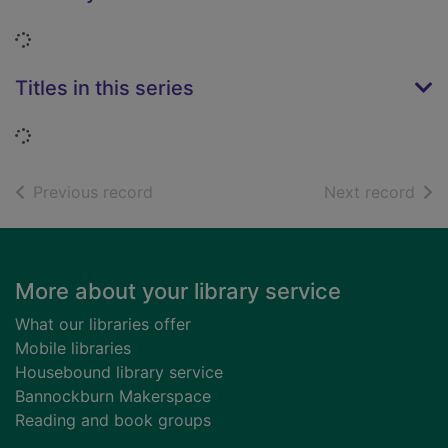
Loading...
Titles in this series
Loading...
of search results
of s
Previous record
Next record
Footer
More about your library service
What our libraries offer
Mobile libraries
Housebound library service
Bannockburn Makerspace
Reading and book groups