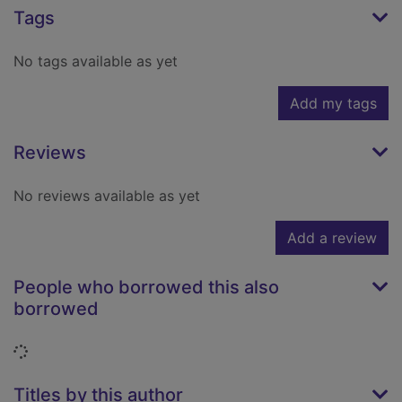
Tags
No tags available as yet
Add my tags
Reviews
No reviews available as yet
Add a review
People who borrowed this also
borrowed
Loading...
Titles by this author