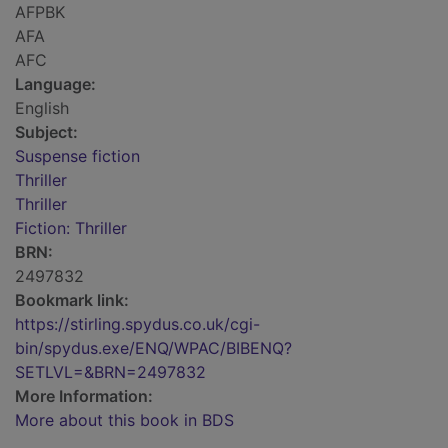
AFPBK
AFA
AFC
Language:
English
Subject:
Suspense fiction
Thriller
Thriller
Fiction: Thriller
BRN:
2497832
Bookmark link:
https://stirling.spydus.co.uk/cgi-
bin/spydus.exe/ENQ/WPAC/BIBENQ?
SETLVL=&BRN=2497832
More Information:
More about this book in BDS