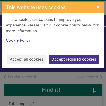
Skip to main content
×
This website uses cookies
This website uses cookies to improve your
Home
Full display
experience. Please visit our cookie policy below for
more information.
Long road to
Cookie Policy
Mercy
Baldacci, David
2019
Accept all cookies
Accept required cookies
Books, Manuscripts
of search results
of s
Previous record
Next record
Find it!
Save
Total copies: 1