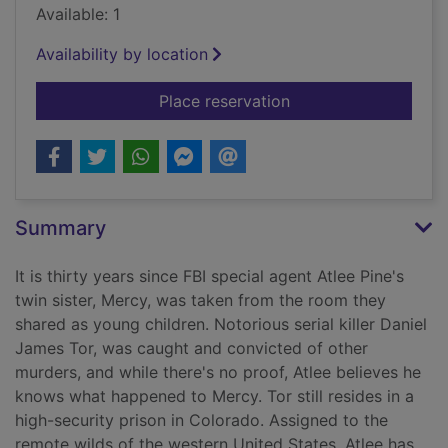
Available: 1
Availability by location
for Long road to Me
Place reservation
Summary
It is thirty years since FBI special agent Atlee Pine's
twin sister, Mercy, was taken from the room they
shared as young children. Notorious serial killer Daniel
James Tor, was caught and convicted of other
murders, and while there's no proof, Atlee believes he
knows what happened to Mercy. Tor still resides in a
high-security prison in Colorado. Assigned to the
remote wilds of the western United States, Atlee has