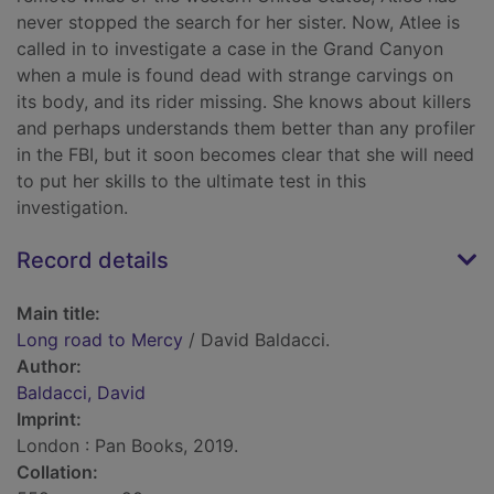
never stopped the search for her sister. Now, Atlee is
called in to investigate a case in the Grand Canyon
when a mule is found dead with strange carvings on
its body, and its rider missing. She knows about killers
and perhaps understands them better than any profiler
in the FBI, but it soon becomes clear that she will need
to put her skills to the ultimate test in this
investigation.
Record details
Main title:
Long road to Mercy
/ David Baldacci.
Author:
Baldacci, David
Imprint:
London : Pan Books, 2019.
Collation: