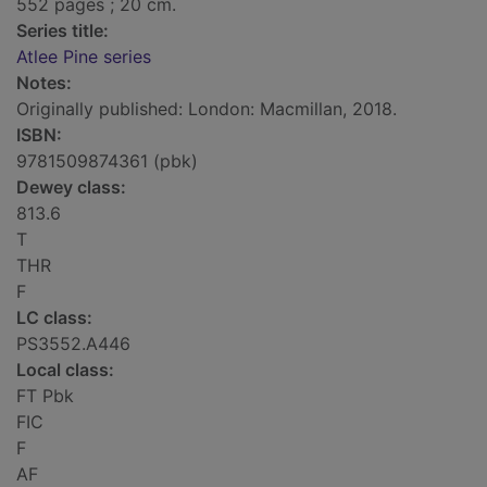
552 pages ; 20 cm.
Series title:
Atlee Pine series
Notes:
Originally published: London: Macmillan, 2018.
ISBN:
9781509874361 (pbk)
Dewey class:
813.6
T
THR
F
LC class:
PS3552.A446
Local class:
FT Pbk
FIC
F
AF