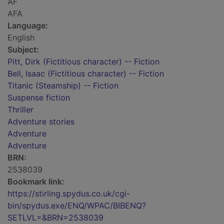
AF
AFA
Language:
English
Subject:
Pitt, Dirk (Fictitious character) -- Fiction
Bell, Isaac (Fictitious character) -- Fiction
Titanic (Steamship) -- Fiction
Suspense fiction
Thriller
Adventure stories
Adventure
Adventure
BRN:
2538039
Bookmark link:
https://stirling.spydus.co.uk/cgi-
bin/spydus.exe/ENQ/WPAC/BIBENQ?
SETLVL=&BRN=2538039