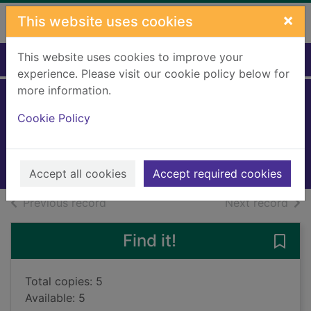
Skip to main content
×
This website uses cookies
This website uses cookies to improve your
Home
Full display
experience. Please visit our cookie policy below for
more information.
The Titanic secret
Cookie Policy
Cussler, Clive, 1931-
2019
Books, Manuscripts
Accept all cookies
Accept required cookies
of search results
of s
Previous record
Next record
Find it!
Save 
Total copies: 5
Available: 5