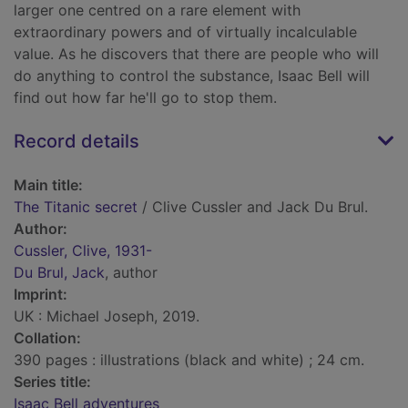
larger one centred on a rare element with
extraordinary powers and of virtually incalculable
value. As he discovers that there are people who will
do anything to control the substance, Isaac Bell will
find out how far he'll go to stop them.
Record details
Main title:
The Titanic secret
/ Clive Cussler and Jack Du Brul.
Author:
Cussler, Clive, 1931-
Du Brul, Jack
, author
Imprint:
UK : Michael Joseph, 2019.
Collation:
390 pages : illustrations (black and white) ; 24 cm.
Series title:
Isaac Bell adventures