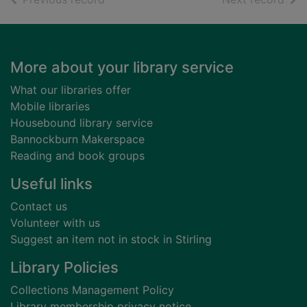
Footer
More about your library service
What our libraries offer
Mobile libraries
Housebound library service
Bannockburn Makerspace
Reading and book groups
Useful links
Contact us
Volunteer with us
Suggest an item not in stock in Stirling
Library Policies
Collections Management Policy
Library membership privacy notice