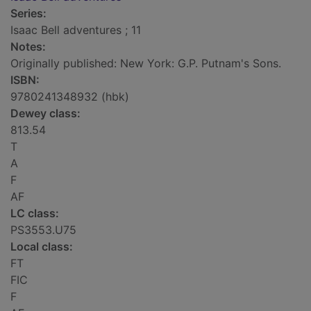
Series:
Isaac Bell adventures ; 11
Notes:
Originally published: New York: G.P. Putnam's Sons.
ISBN:
9780241348932 (hbk)
Dewey class:
813.54
T
A
F
AF
LC class:
PS3553.U75
Local class:
FT
FIC
F