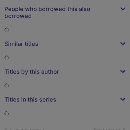
People who borrowed this also
borrowed
Loading...
Similar titles
Loading...
Titles by this author
Loading...
Titles in this series
Loading...
of search results
of s
Previous record
Next record