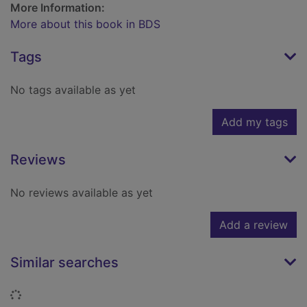
More Information:
More about this book in BDS
Tags
No tags available as yet
Add my tags
Reviews
No reviews available as yet
Add a review
Similar searches
Loading...