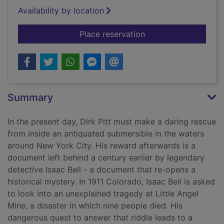
Availability by location
for The Titanic secre
Place reservation
Summary
In the present day, Dirk Pitt must make a daring rescue
from inside an antiquated submersible in the waters
around New York City. His reward afterwards is a
document left behind a century earlier by legendary
detective Isaac Bell - a document that re-opens a
historical mystery. In 1911 Colorado, Isaac Bell is asked
to look into an unexplained tragedy at Little Angel
Mine, a disaster in which nine people died. His
dangerous quest to answer that riddle leads to a