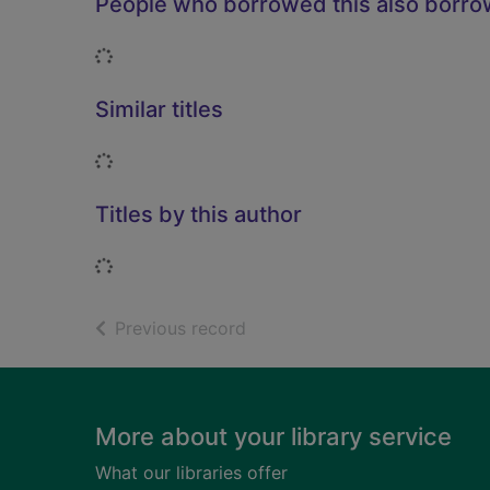
People who borrowed this also borr
Loading...
Similar titles
Loading...
Titles by this author
Loading...
of search results
Previous record
Footer
More about your library service
What our libraries offer