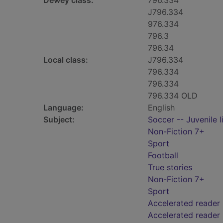
Dewey class:
796.334
J796.334
976.334
796.3
796.34
Local class:
J796.334
796.334
796.334
796.334 OLD
Language:
English
Subject:
Soccer -- Juvenile l
Non-Fiction 7+
Sport
Football
True stories
Non-Fiction 7+
Sport
Accelerated reader
Accelerated reader 