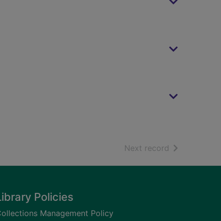
of search resu
Next record
Library Policies
ollections Management Policy