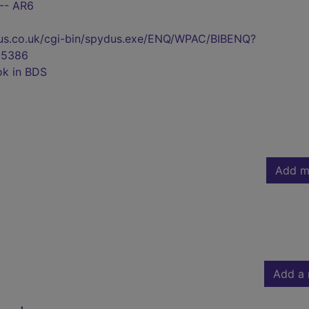
 -- AR6
pydus.co.uk/cgi-bin/spydus.exe/ENQ/WPAC/BIBENQ?
55386
ok in BDS
Add m
Add a 