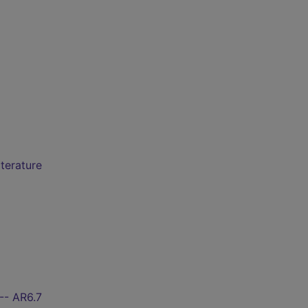
iterature
-- AR6.7