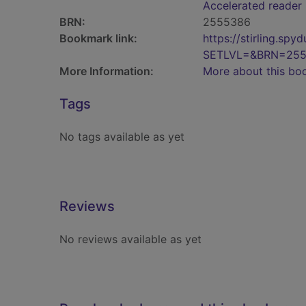
Accelerated reader
BRN:
2555386
Bookmark link:
https://stirling.s
SETLVL=&BRN=25
More Information:
More about this bo
Tags
No tags available as yet
Reviews
No reviews available as yet