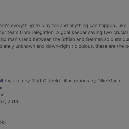
ere's everything to play for and anything can happen. Like,
your team from relegation. A goal keeper saving two crucial
 no man's land between the British and German soldiers du
letely unknown and down-right ridiculous, these are the b
ll
/ written by Matt Oldfield ; illustrations by Ollie Mann
or
tor
ok, 2019.
bk)