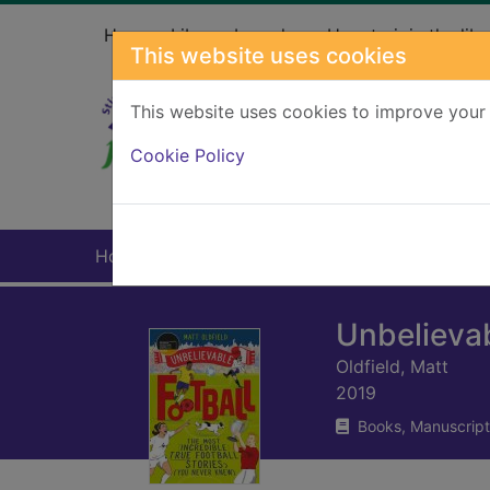
Skip to main content
Home
Library branches
How to join the libr
This website uses cookies
This website uses cookies to improve your 
Heade
Cookie Policy
Home
Full display
Unbelievab
Oldfield, Matt
2019
Books, Manuscript