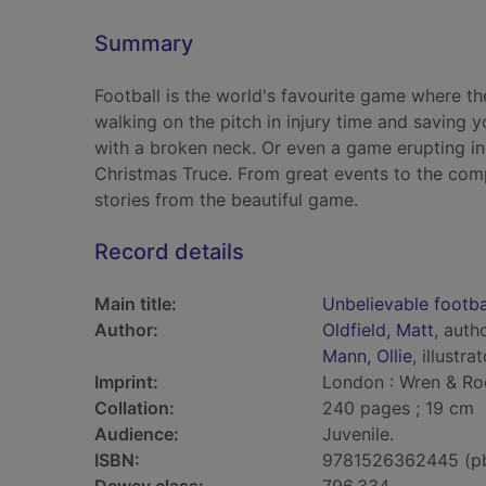
Summary
Football is the world's favourite game where th
walking on the pitch in injury time and saving 
with a broken neck. Or even a game erupting in
Christmas Truce. From great events to the comp
stories from the beautiful game.
Record details
Main title:
Unbelievable footba
Author:
Oldfield, Matt
, auth
Mann, Ollie
, illustra
Imprint:
London : Wren & Ro
Collation:
240 pages ; 19 cm
Audience:
Juvenile.
ISBN:
9781526362445 (p