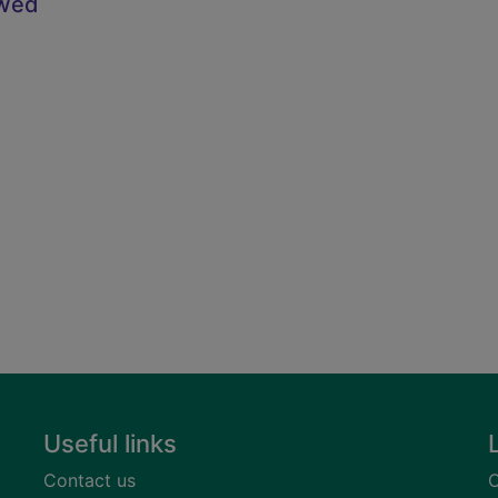
owed
Useful links
Contact us
C