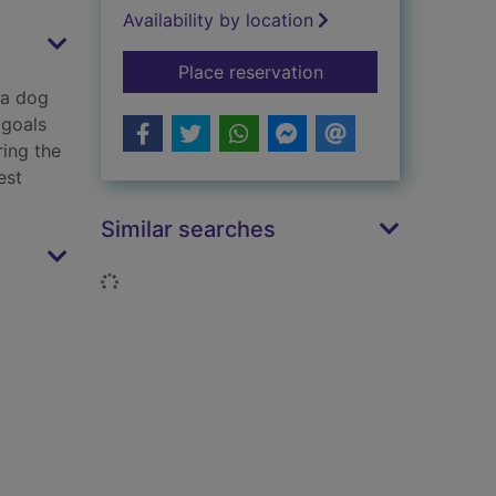
Availability by location
for Unbelievable foo
Place reservation
 a dog
 goals
ring the
est
Similar searches
Loading...