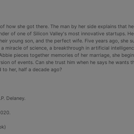
f how she got there. The man by her side explains that he
nder of one of Silicon Valley's most innovative startups. He 
their young son, and the perfect wife. Five years ago, she s
 a miracle of science, a breakthrough in artificial intelligen
 Abbie pieces together memories of her marriage, she begi
rsion of events. Can she trust him when he says he wants 
 to her, half a decade ago?
.P. Delaney.
2020.
bk)