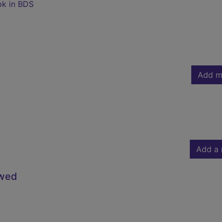
ok in BDS
Add m
Add a 
owed