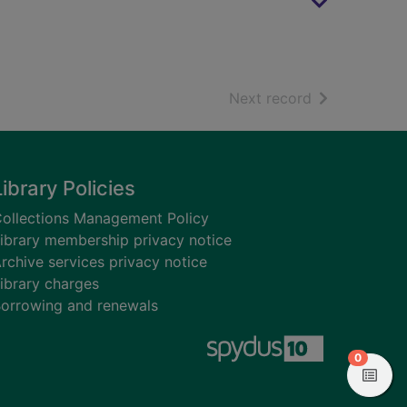
of search resu
Next record
Library Policies
ollections Management Policy
ibrary membership privacy notice
rchive services privacy notice
ibrary charges
orrowing and renewals
items in
0
View