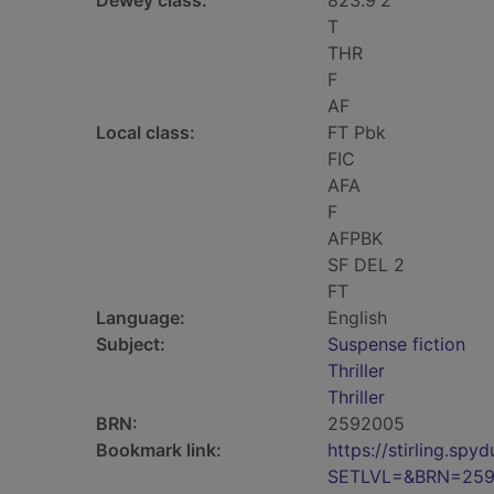
Dewey class:
823.9'2
T
THR
F
AF
Local class:
FT Pbk
FIC
AFA
F
AFPBK
SF DEL 2
FT
Language:
English
Subject:
Suspense fiction
Thriller
Thriller
BRN:
2592005
Bookmark link:
https://stirling.s
SETLVL=&BRN=25