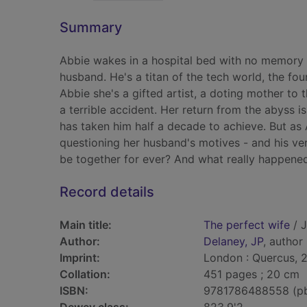
Summary
Abbie wakes in a hospital bed with no memory o
husband. He's a titan of the tech world, the fou
Abbie she's a gifted artist, a doting mother to 
a terrible accident. Her return from the abyss is
has taken him half a decade to achieve. But as
questioning her husband's motives - and his ve
be together for ever? And what really happened
Record details
Main title:
The perfect wife
/ J
Author:
Delaney, JP
, author
Imprint:
London : Quercus, 
Collation:
451 pages ; 20 cm
ISBN:
9781786488558 (p