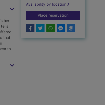
Availability by location
for The perfect wife
Place reservation
's her
tells
uffered
ce that
ns
them to