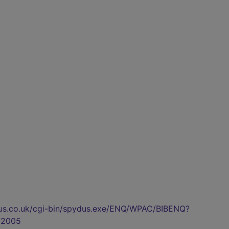
pydus.co.uk/cgi-bin/spydus.exe/ENQ/WPAC/BIBENQ?
92005