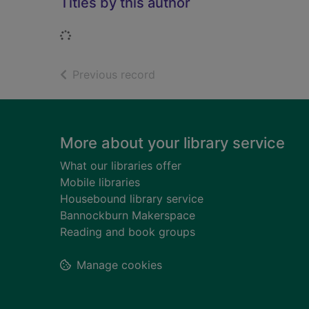
Titles by this author
Loading...
of search results
Previous record
Footer
More about your library service
What our libraries offer
Mobile libraries
Housebound library service
Bannockburn Makerspace
Reading and book groups
Manage cookies