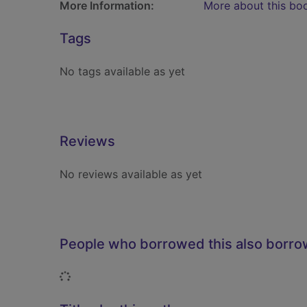
More Information:
More about this bo
Tags
No tags available as yet
Reviews
No reviews available as yet
People who borrowed this also borr
Loading...