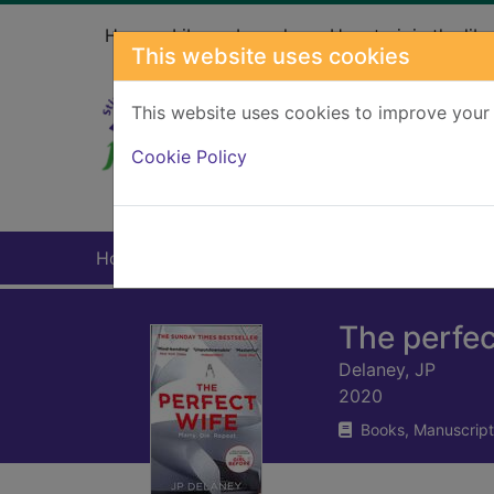
Skip to main content
Home
Library branches
How to join the libr
This website uses cookies
This website uses cookies to improve your 
Heade
Cookie Policy
Home
Full display
The perfec
Delaney, JP
2020
Books, Manuscript