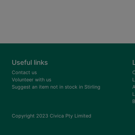
Useful links
Contact us
C
Volunteer with us
L
Suggest an item not in stock in Stirling
A
L
B
Copyright 2023 Civica Pty Limited