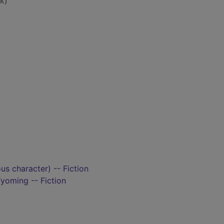
k)
ous character) -- Fiction
oming -- Fiction