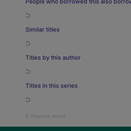
People who borrowed this also borr
Loading...
Similar titles
Loading...
Titles by this author
Loading...
Titles in this series
Loading...
of search results
Previous record