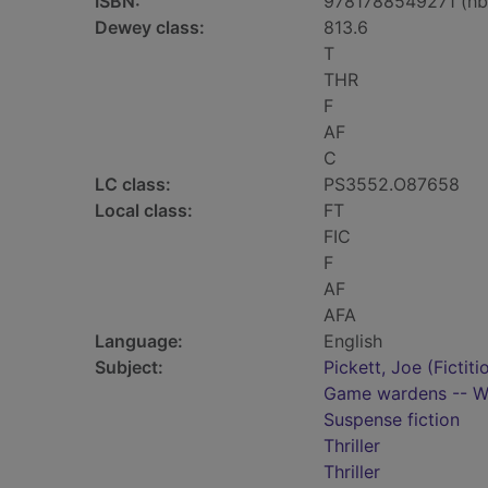
ISBN:
9781788549271 (hb
Dewey class:
813.6
T
THR
F
AF
C
LC class:
PS3552.O87658
Local class:
FT
FIC
F
AF
AFA
Language:
English
Subject:
Pickett, Joe (Fictiti
Game wardens -- Wy
Suspense fiction
Thriller
Thriller