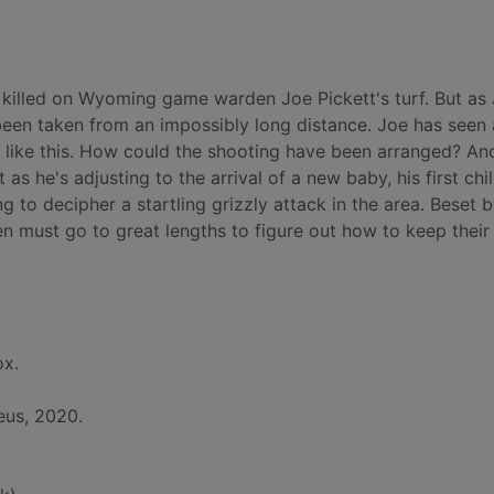
d killed on Wyoming game warden Joe Pickett's turf. But as
 been taken from an impossibly long distance. Joe has seen a
ng like this. How could the shooting have been arranged? A
t as he's adjusting to the arrival of a new baby, his first chil
 to decipher a startling grizzly attack in the area. Beset 
 must go to great lengths to figure out how to keep their
ox.
eus, 2020.