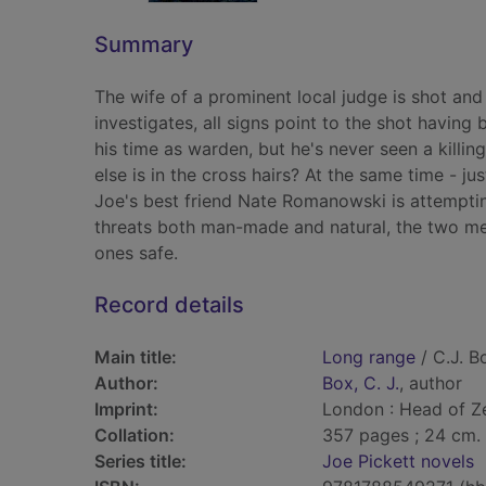
Summary
The wife of a prominent local judge is shot an
investigates, all signs point to the shot having
his time as warden, but he's never seen a killi
else is in the cross hairs? At the same time - jus
Joe's best friend Nate Romanowski is attempting
threats both man-made and natural, the two men
ones safe.
Record details
Main title:
Long range
/ C.J. B
Author:
Box, C. J.
, author
Imprint:
London : Head of Z
Collation:
357 pages ; 24 cm.
Series title:
Joe Pickett novels