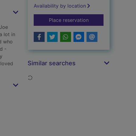
Availability by location
for Long range
Place reservation
 Joe
 lot in
nd who
d -
by
Similar searches
 loved
Loading...