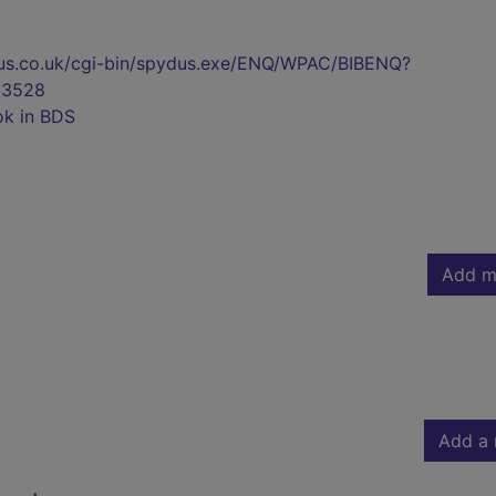
pydus.co.uk/cgi-bin/spydus.exe/ENQ/WPAC/BIBENQ?
23528
ok in BDS
Add m
Add a 