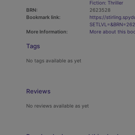
Fiction: Thriller
BRN:
2623528
Bookmark link:
https://stirling.s
SETLVL=&BRN=26
More Information:
More about this bo
Tags
No tags available as yet
Reviews
No reviews available as yet