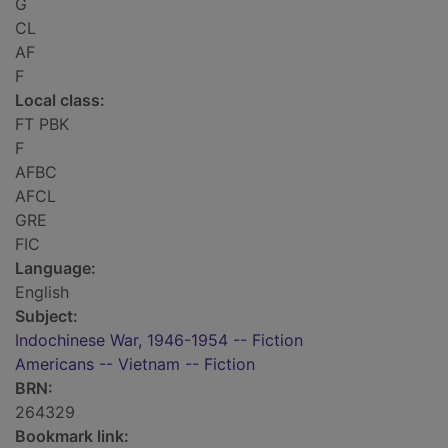
G
CL
AF
F
Local class:
FT PBK
F
AFBC
AFCL
GRE
FIC
Language:
English
Subject:
Indochinese War, 1946-1954 -- Fiction
Americans -- Vietnam -- Fiction
BRN:
264329
Bookmark link: