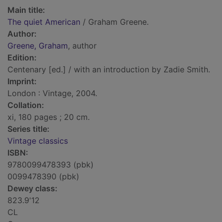
Main title:
The quiet American
/ Graham Greene.
Author:
Greene, Graham
, author
Edition:
Centenary [ed.] / with an introduction by Zadie Smith.
Imprint:
London : Vintage, 2004.
Collation:
xi, 180 pages ; 20 cm.
Series title:
Vintage classics
ISBN:
9780099478393 (pbk)
0099478390 (pbk)
Dewey class:
823.9'12
CL