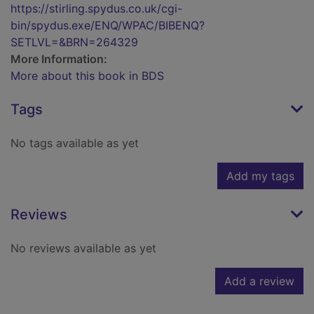
https://stirling.spydus.co.uk/cgi-
bin/spydus.exe/ENQ/WPAC/BIBENQ?
SETLVL=&BRN=264329
More Information:
More about this book in BDS
Tags
No tags available as yet
Add my tags
Reviews
No reviews available as yet
Add a review