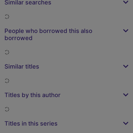
Similar searches
Loading...
People who borrowed this also
borrowed
Loading...
Similar titles
Loading...
Titles by this author
Loading...
Titles in this series