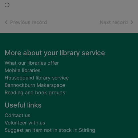
Loading...
of search results
of s
Previous record
Next record
Footer
More about your library service
What our libraries offer
Mobile libraries
Housebound library service
Bannockburn Makerspace
Reading and book groups
Useful links
Contact us
Volunteer with us
Suggest an item not in stock in Stirling