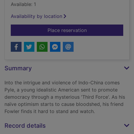
Available: 1
Availability by location
for The quiet Americ
Place reservation
Summary
Into the intrigue and violence of Indo-China comes
Pyle, a young idealistic American sent to promote
democracy through a mysterious 'Third Force'. As his
naïve optimism starts to cause bloodshed, his friend
Fowler finds it hard to stand and watch.
Record details