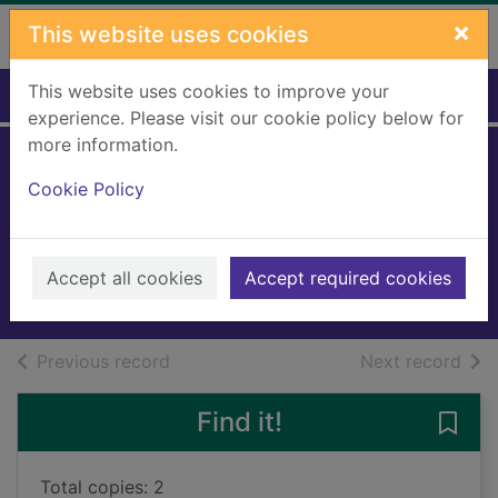
Skip to main content
×
This website uses cookies
This website uses cookies to improve your
Home
Full display
experience. Please visit our cookie policy below for
more information.
The quiet
Cookie Policy
American
Greene, Graham
2004
Accept all cookies
Accept required cookies
Books, Manuscripts
of search results
of s
Previous record
Next record
Find it!
Save
Total copies: 2