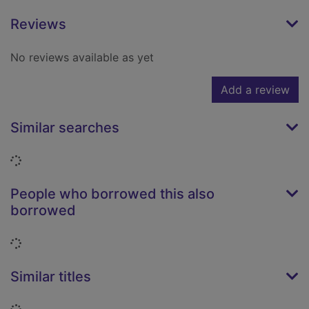
Reviews
No reviews available as yet
Add a review
Similar searches
Loading...
People who borrowed this also
borrowed
Loading...
Similar titles