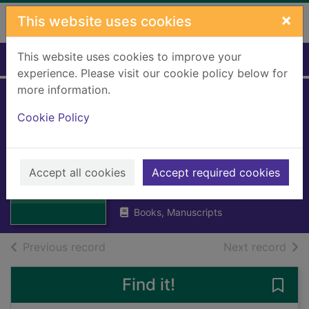
Skip to main content
×
This website uses cookies
This website uses cookies to improve your
Home
Full display
experience. Please visit our cookie policy below for
more information.
My encyclopedia
Cookie Policy
of very important
sport
Thumbnail for My
Accept all cookies
Accept required cookies
Hawkes, Chris (Editor)
encyclopedia of
2020
very important sp
Books, Manuscripts
of search results
of s
Previous record
Next record
Find it!
Save