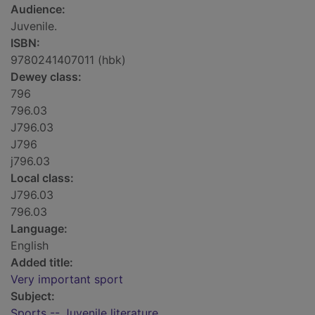
Audience:
Juvenile.
ISBN:
9780241407011 (hbk)
Dewey class:
796
796.03
J796.03
J796
j796.03
Local class:
J796.03
796.03
Language:
English
Added title:
Very important sport
Subject:
Sports -- Juvenile literature