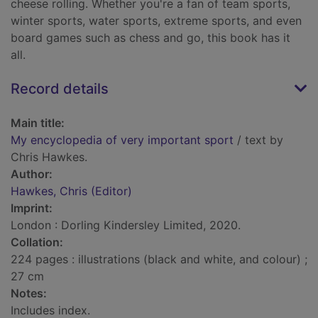
cheese rolling. Whether you're a fan of team sports,
winter sports, water sports, extreme sports, and even
board games such as chess and go, this book has it
all.
Record details
Main title:
My encyclopedia of very important sport
/ text by
Chris Hawkes.
Author:
Hawkes, Chris (Editor)
Imprint:
London : Dorling Kindersley Limited, 2020.
Collation:
224 pages : illustrations (black and white, and colour) ;
27 cm
Notes:
Includes index.