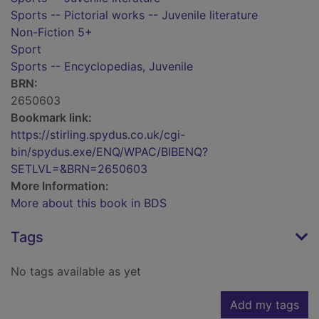
Sports -- Pictorial works -- Juvenile literature
Non-Fiction 5+
Sport
Sports -- Encyclopedias, Juvenile
BRN:
2650603
Bookmark link:
https://stirling.spydus.co.uk/cgi-
bin/spydus.exe/ENQ/WPAC/BIBENQ?
SETLVL=&BRN=2650603
More Information:
More about this book in BDS
Tags
No tags available as yet
Add my tags