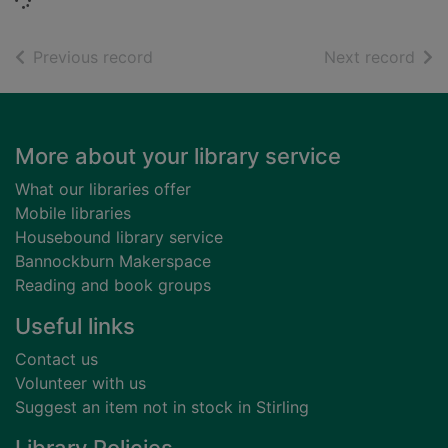
Loading...
of search results
of s
Previous record
Next record
Footer
More about your library service
What our libraries offer
Mobile libraries
Housebound library service
Bannockburn Makerspace
Reading and book groups
Useful links
Contact us
Volunteer with us
Suggest an item not in stock in Stirling