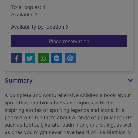
Total copies: 4
Available: 2
Availability by location
for My encyclopedia 
Place reservation
Summary
A complete and comprehensive children's book about
sport that combines facts and figures with the
inspiring stories of sporting legends and icons. It is
packed with fun facts about a range of popular sports
such as football, karate, badminton, and skiing, as well
as ones you might never have heard of like biathlon or