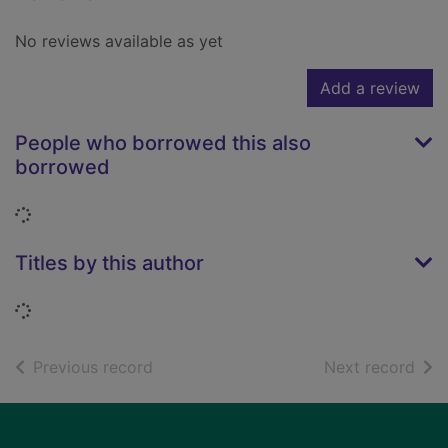
No reviews available as yet
Add a review
People who borrowed this also
borrowed
Loading...
Titles by this author
Loading...
of search results
of s
Previous record
Next record