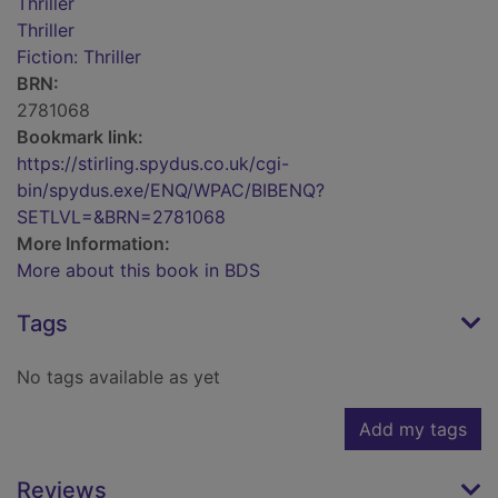
Thriller
Thriller
Fiction: Thriller
BRN:
2781068
Bookmark link:
https://stirling.spydus.co.uk/cgi-
bin/spydus.exe/ENQ/WPAC/BIBENQ?
SETLVL=&BRN=2781068
More Information:
More about this book in BDS
Tags
No tags available as yet
Add my tags
Reviews