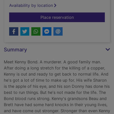
Availability by location
for The family man
Place reservation
Summary
Meet Kenny Bond. A murderer. A good family man.
After doing a long stretch for the killing of a copper,
Kenny is out and ready to get back to normal life. And
he's got a lot of time to make up for. His wife Sharon
is the apple of his eye, and his son Donny has done his
best to run things. But he's not made for the life. The
Bond blood runs strong. Kenny's grandsons Beau and
Brett have had some hard knocks in their young lives,
and have come out stronger. Stronger than even Kenny