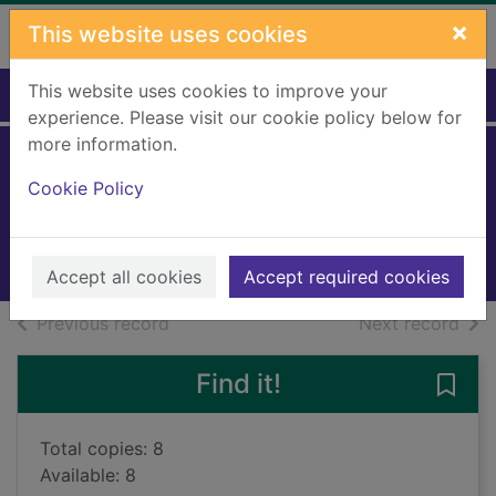
Skip to main content
×
This website uses cookies
This website uses cookies to improve your
Home
Full display
experience. Please visit our cookie policy below for
more information.
The family man
Cookie Policy
Chambers, Kimberley
2021
Books, Manuscripts
Accept all cookies
Accept required cookies
of search results
of s
Previous record
Next record
Find it!
Save 
Total copies: 8
Available: 8