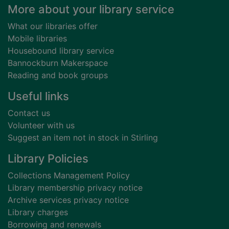
Footer
More about your library service
What our libraries offer
Mobile libraries
Housebound library service
Bannockburn Makerspace
Reading and book groups
Useful links
Contact us
Volunteer with us
Suggest an item not in stock in Stirling
Library Policies
Collections Management Policy
Library membership privacy notice
Archive services privacy notice
Library charges
Borrowing and renewals