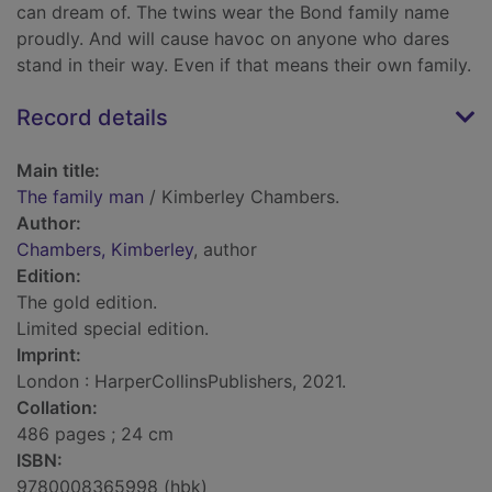
can dream of. The twins wear the Bond family name
proudly. And will cause havoc on anyone who dares
stand in their way. Even if that means their own family.
Record details
Main title:
The family man
/ Kimberley Chambers.
Author:
Chambers, Kimberley
, author
Edition:
The gold edition.
Limited special edition.
Imprint:
London : HarperCollinsPublishers, 2021.
Collation:
486 pages ; 24 cm
ISBN:
9780008365998 (hbk)