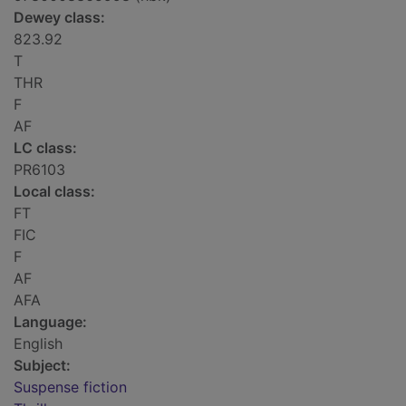
Dewey class:
823.92
T
THR
F
AF
LC class:
PR6103
Local class:
FT
FIC
F
AF
AFA
Language:
English
Subject:
Suspense fiction