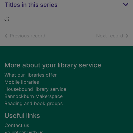
Titles in this series
Loading...
of search results
of s
Previous record
Next record
Footer
More about your library service
What our libraries offer
Mobile libraries
Housebound library service
Bannockburn Makerspace
Reading and book groups
Useful links
Contact us
Volunteer with us