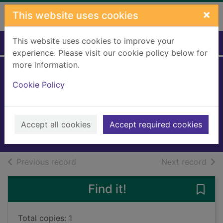
Skip to main content
×
This website uses cookies
This website uses cookies to improve your
Home
Full display
experience. Please visit our cookie policy below for
more information.
Mistress of
Cookie Policy
Greyladies
Jacobs, Anna
2021
Accept all cookies
Accept required cookies
Books, Manuscripts
of search results
of s
Previous record
Next record
Find it!
Save 
Total copies: 1