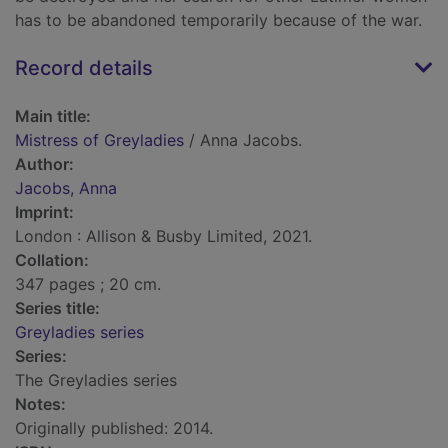
has to be abandoned temporarily because of the war.
Record details
Main title:
Mistress of Greyladies
/ Anna Jacobs.
Author:
Jacobs, Anna
Imprint:
London : Allison & Busby Limited, 2021.
Collation:
347 pages ; 20 cm.
Series title:
Greyladies series
Series:
The Greyladies series
Notes:
Originally published: 2014.