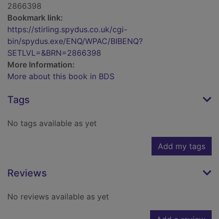
2866398
Bookmark link:
https://stirling.spydus.co.uk/cgi-
bin/spydus.exe/ENQ/WPAC/BIBENQ?
SETLVL=&BRN=2866398
More Information:
More about this book in BDS
Tags
No tags available as yet
Add my tags
Reviews
No reviews available as yet