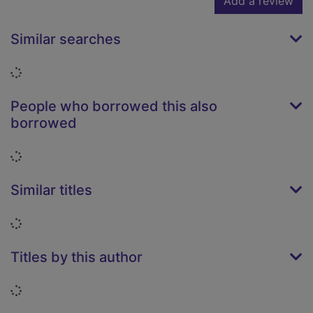
Add a review
Similar searches
Loading...
People who borrowed this also
borrowed
Loading...
Similar titles
Loading...
Titles by this author
Loading...