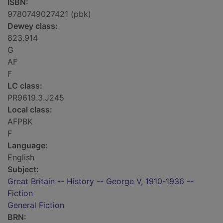
ISBN:
9780749027421 (pbk)
Dewey class:
823.914
G
AF
F
LC class:
PR9619.3.J245
Local class:
AFPBK
F
Language:
English
Subject:
Great Britain -- History -- George V, 1910-1936 --
Fiction
General Fiction
BRN: