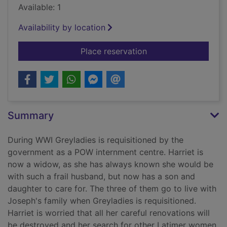
Available: 1
Availability by location
for Mistress of Greyl
Place reservation
Summary
During WWI Greyladies is requisitioned by the
government as a POW internment centre. Harriet is
now a widow, as she has always known she would be
with such a frail husband, but now has a son and
daughter to care for. The three of them go to live with
Joseph's family when Greyladies is requisitioned.
Harriet is worried that all her careful renovations will
be destroyed and her search for other Latimer women