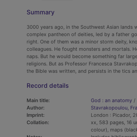
Summary
3000 years ago, in the Southwest Asian lands w
complex pantheon of deities, led by a father go
right. One of them was a minor storm deity, k
colleagues. He fought monsters and mortals. 
naps. But he would become something far larger
religions. But as Professor Francesca Stavrako
the Bible was written, and persists in the tics 
Record details
Main title:
God : an anatomy
/
Author:
Stavrakopoulou, Fr
Imprint:
London : Picador, 2
Collation:
xx, 583 pages, 16 u
colour), maps (blac