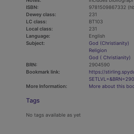
Notes:
Includes bibliograph
ISBN:
9781509867332 (h
Dewey class:
231
LC class:
BT103
Local class:
231
Language:
English
Subject:
God (Christianity)
Religion
God ( Christianity)
BRN:
2904590
Bookmark link:
https://stirling.s
SETLVL=&BRN=29
More Information:
More about this bo
Tags
No tags available as yet