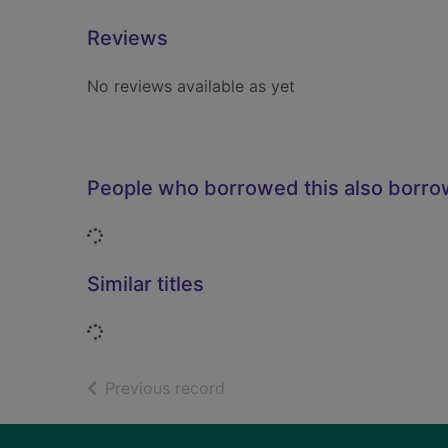
Reviews
No reviews available as yet
People who borrowed this also borr
Loading...
Similar titles
Loading...
of search results
Previous record