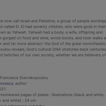
e now call Israel and Palestine, a group of people worship
d called El. El had seventy children, who were gods in thei
nown as Yahweh. Yahweh had a body, a wife, offspring and
He gorged on food and wine, wrote books, and took walks 
 and far more abstract: the God of the great monotheistic
poulou reveals, God's cultural DNA stretches back centurie
and twitches of our own society, whether we are believers or
 Francesca Stavrakopoulou.
ancesca
, author
021.
nnumbered pages of plates : illustrations (black and white,
k and white) ; 24 cm