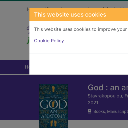
Skip to main content
Home
Library branches
How to join the libr
This website uses cookies
This website uses cookies to improve your 
Heade
Cookie Policy
Home
Full display
God : an 
Stavrakopoulou, F
2021
Books, Manuscript