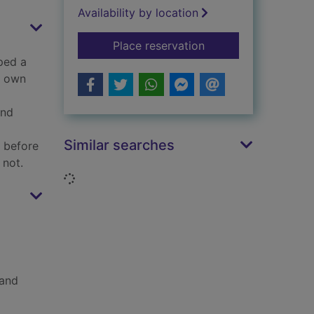
Availability by location
for God : an anatom
Place reservation
ped a
r own
and
Similar searches
s before
 not.
Loading...
 and