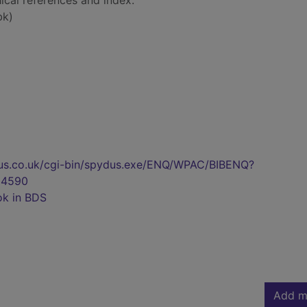
ical references and index.
bk)
pydus.co.uk/cgi-bin/spydus.exe/ENQ/WPAC/BIBENQ?
04590
ok in BDS
Add m