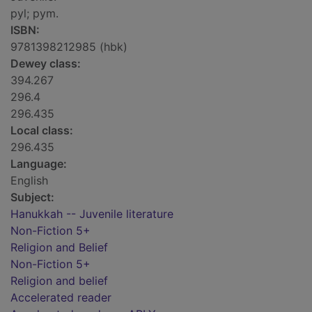
pyl; pym.
ISBN:
9781398212985 (hbk)
Dewey class:
394.267
296.4
296.435
Local class:
296.435
Language:
English
Subject:
Hanukkah -- Juvenile literature
Non-Fiction 5+
Religion and Belief
Non-Fiction 5+
Religion and belief
Accelerated reader