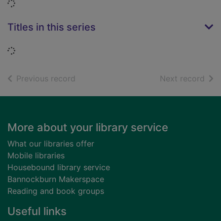
Loading...
Titles in this series
Loading...
of search results
of s
Previous record
Next record
Footer
More about your library service
What our libraries offer
Mobile libraries
Housebound library service
Bannockburn Makerspace
Reading and book groups
Useful links