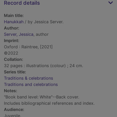
Record details
Main title:
Hanukkah
/ by Jessica Server.
Author:
Server, Jessica
, author
Imprint:
Oxford : Raintree, [2021]
©2022
Collation:
32 pages : illustrations (colour) ; 24 cm.
Series title:
Traditions & celebrations
Traditions and celebrations
Notes:
"Book band level: White"--Back cover.
Includes bibliographical references and index.
Audience:
Juvenile.