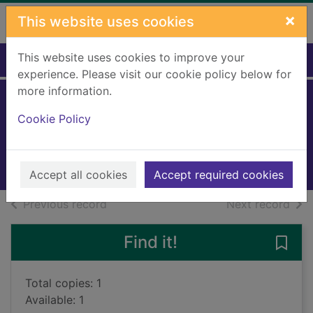
Skip to main content
×
This website uses cookies
This website uses cookies to improve your
Home
Full display
experience. Please visit our cookie policy below for
more information.
Hanukkah
Cookie Policy
Server, Jessica
2021
Books, Manuscripts
Accept all cookies
Accept required cookies
of search results
of s
Previous record
Next record
Find it!
Save
Total copies: 1
Available: 1