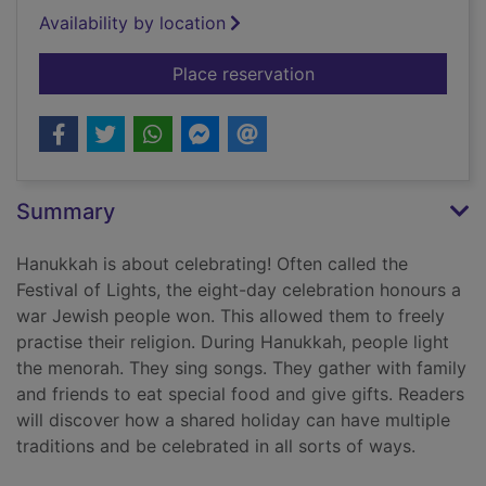
Availability by location
for Hanukkah
Place reservation
Summary
Hanukkah is about celebrating! Often called the
Festival of Lights, the eight-day celebration honours a
war Jewish people won. This allowed them to freely
practise their religion. During Hanukkah, people light
the menorah. They sing songs. They gather with family
and friends to eat special food and give gifts. Readers
will discover how a shared holiday can have multiple
traditions and be celebrated in all sorts of ways.