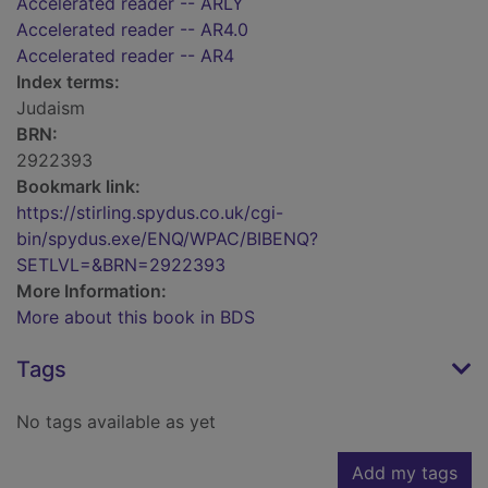
Accelerated reader -- ARLY
Accelerated reader -- AR4.0
Accelerated reader -- AR4
Index terms:
Judaism
BRN:
2922393
Bookmark link:
https://stirling.spydus.co.uk/cgi-
bin/spydus.exe/ENQ/WPAC/BIBENQ?
SETLVL=&BRN=2922393
More Information:
More about this book in BDS
Tags
No tags available as yet
Add my tags