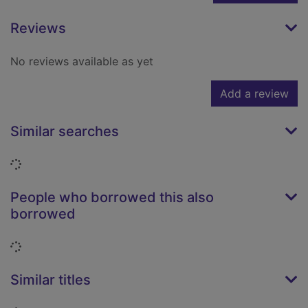
Reviews
No reviews available as yet
Add a review
Similar searches
Loading...
People who borrowed this also
borrowed
Loading...
Similar titles