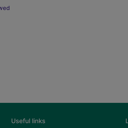
owed
Useful links