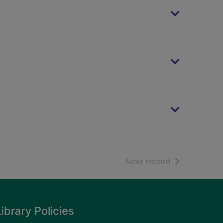
of search resu
Next record
Library Policies