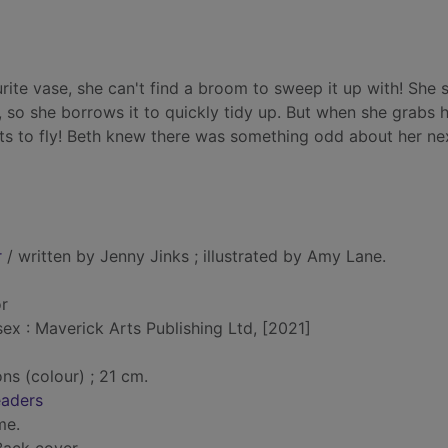
ite vase, she can't find a broom to sweep it up with! She 
 so she borrows it to quickly tidy up. But when she grabs h
ts to fly! Beth knew there was something odd about her ne
r
/ written by Jenny Jinks ; illustrated by Amy Lane.
or
x : Maverick Arts Publishing Ltd, [2021]
ons (colour) ; 21 cm.
eaders
me.