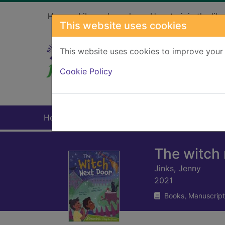
Skip to main content
Home
Library branches
How to join the libr
This website uses cookies
This website uses cookies to improve your 
Heade
Cookie Policy
Home
Full display
The witch 
Jinks, Jenny
2021
Books, Manuscript