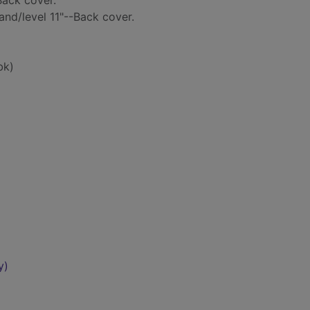
Back cover.
and/level 11"--Back cover.
bk)
y)