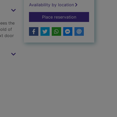
Availability by location
for The witch next d
Place reservation
sees the
old of
xt door