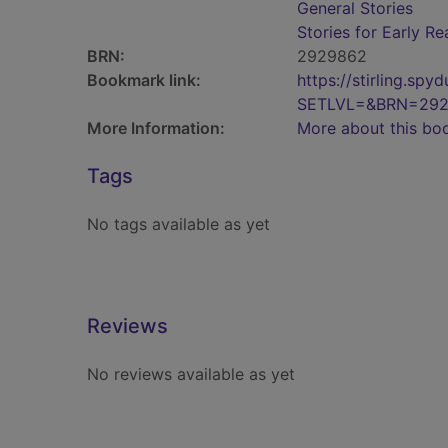
General Stories
Stories for Early R
BRN:
2929862
Bookmark link:
https://stirling.s
SETLVL=&BRN=29
More Information:
More about this bo
Tags
No tags available as yet
Reviews
No reviews available as yet