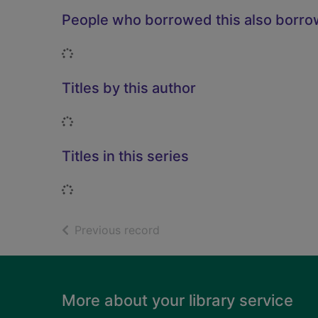
People who borrowed this also borr
Loading...
Titles by this author
Loading...
Titles in this series
Loading...
of search results
Previous record
Footer
More about your library service