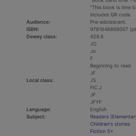
"Book band lime"--
"This book is lime b
Includes QR code.
Audience:
Pre-adolescent.
ISBN:
9781848868007 (p
Dewey class:
428.6
JO
Jo
F
Beginning to read
JF
Local class:
JS
FIC.J
JF
JFYF
Language:
English
Subject:
Readers (Elementar
Children's stories
Fiction 5+