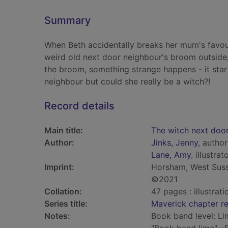
Summary
When Beth accidentally breaks her mum's favour
weird old next door neighbour's broom outside,
the broom, something strange happens - it star
neighbour but could she really be a witch?!
Record details
Main title:
The witch next doo
Author:
Jinks, Jenny
, author
Lane, Amy
, illustrat
Imprint:
Horsham, West Susse
©2021
Collation:
47 pages : illustrati
Series title:
Maverick chapter r
Notes:
Book band level: Li