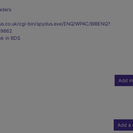
eaders
pydus.co.uk/cgi-bin/spydus.exe/ENQ/WPAC/BIBENQ?
29862
ok in BDS
Add m
Add a 