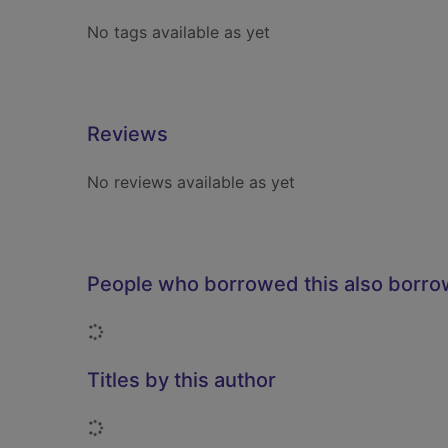
No tags available as yet
Reviews
No reviews available as yet
People who borrowed this also borr
Loading...
Titles by this author
Loading...