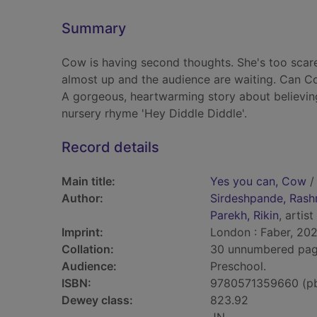
Summary
Cow is having second thoughts. She's too scare
almost up and the audience are waiting. Can C
A gorgeous, heartwarming story about believing
nursery rhyme 'Hey Diddle Diddle'.
Record details
Main title:
Yes you can, Cow
/
Author:
Sirdeshpande, Rash
Parekh, Rikin
, artist
Imprint:
London : Faber, 202
Collation:
30 unnumbered pages 
Audience:
Preschool.
ISBN:
9780571359660 (p
Dewey class:
823.92