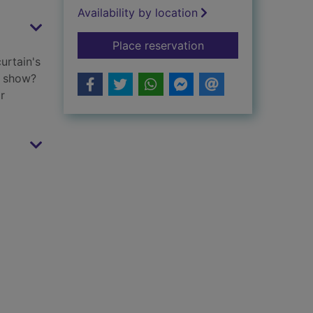
Availability by location
for Yes you can, Co
Place reservation
urtain's
e show?
r