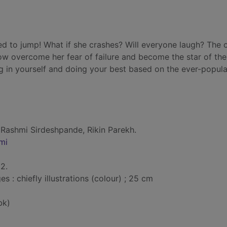
d to jump! What if she crashes? Will everyone laugh? The c
ow overcome her fear of failure and become the star of th
 in yourself and doing your best based on the ever-popula
 Rashmi Sirdeshpande, Rikin Parekh.
mi
2.
: chiefly illustrations (colour) ; 25 cm
bk)