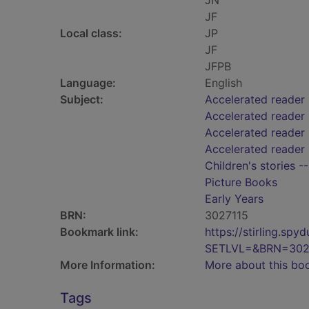
JN
JF
Local class:
JP
JF
JFPB
Language:
English
Subject:
Accelerated reader
Accelerated reader
Accelerated reader 
Accelerated reader 
Children's stories -
Picture Books
Early Years
BRN:
3027115
Bookmark link:
https://stirling.s
SETLVL=&BRN=302
More Information:
More about this bo
Tags