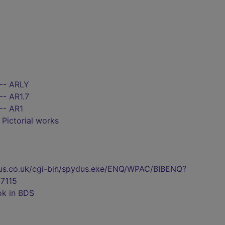
 -- ARLY
-- AR1.7
-- AR1
- Pictorial works
pydus.co.uk/cgi-bin/spydus.exe/ENQ/WPAC/BIBENQ?
7115
ok in BDS