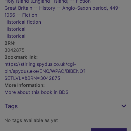
Holy Island (England : Island) -- Fiction
Great Britain -- History -- Anglo-Saxon period, 449-
1066 -- Fiction
Historical fiction
Historical
Historical
BRN:
3042875
Bookmark link:
https://stirling.spydus.co.uk/cgi-
bin/spydus.exe/ENQ/WPAC/BIBENQ?
SETLVL=&BRN=3042875
More Information:
More about this book in BDS
Tags
No tags available as yet