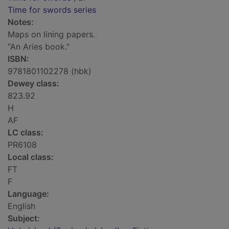
Time for swords series
Notes:
Maps on lining papers.
"An Aries book."
ISBN:
9781801102278 (hbk)
Dewey class:
823.92
H
AF
LC class:
PR6108
Local class:
FT
F
Language:
English
Subject: