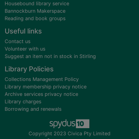
Housebound library service
Bannockburn Makerspace
Reading and book groups
Useful links
Contact us
Volunteer with us
Suggest an item not in stock in Stirling
Library Policies
Collections Management Policy
Library membership privacy notice
Archive services privacy notice
Library charges
Borrowing and renewals
Copyright 2023 Civica Pty Limited