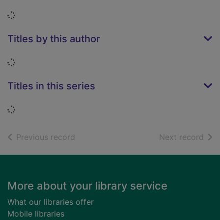
Loading...
Titles by this author
Loading...
Titles in this series
Loading...
of search results
of s
Previous record
Next record
Footer
More about your library service
What our libraries offer
Mobile libraries