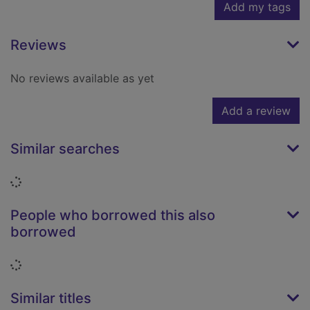
Add my tags
Reviews
No reviews available as yet
Add a review
Similar searches
Loading...
People who borrowed this also
borrowed
Loading...
Similar titles