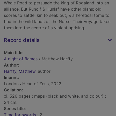
Whale Road to persuade the king of Rogaland into an
alliance. But Runolf & Hunlaf have other plans; old
scores to settle, kin to seek out, & a heretical tome to
find in the wild lands of the Norse. Their voyage takes
them into the centre of a violent uprising.
Record details
Main title:
A night of flames
/ Matthew Harffy.
Author:
Harffy, Matthew
, author
Imprint:
London : Head of Zeus, 2022.
Collation:
xi, 526 pages : maps (black and white, and colour) ;
24 cm.
Series title:
Time for swords
; 2.