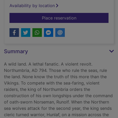
Availability by location
for A night of flames
Place reservation
Summary
A wild land. A lethal fanatic. A violent revolt.
Northumbria, AD 794. Those who rule the seas, rule
the land. None know the truth of this more than the
Vikings. To compete with the sea-faring, violent
raiders, the king of Northumbria orders the
construction of his own longships under the command
of oath-sworn Norseman, Runolf. When the Northern
sea wolves attack for the second year, the king sends
cleric turned warrior, Hunlaf, on a mission across the