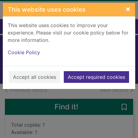
Skip to main content
×
This website uses cookies
This website uses cookies to improve your
Home
Full display
experience. Please visit our cookie policy below for
more information.
A night of flames
Cookie Policy
Harffy, Matthew
2022
Books, Manuscripts
Accept all cookies
Accept required cookies
of search results
of s
Previous record
Next record
Find it!
Save 
Total copies: 1
Available: 1