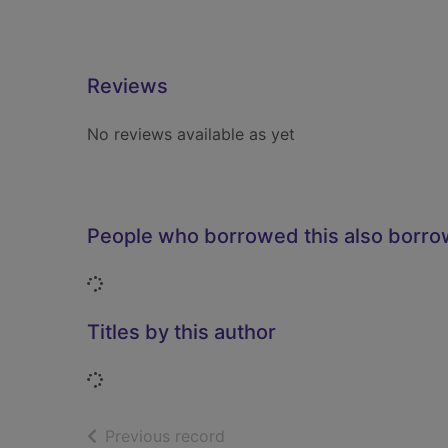
Reviews
No reviews available as yet
People who borrowed this also borr
Loading...
Titles by this author
Loading...
of search results
Previous record