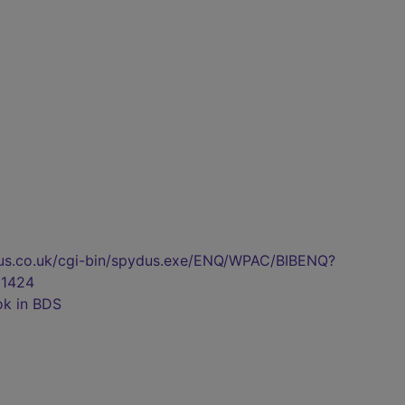
pydus.co.uk/cgi-bin/spydus.exe/ENQ/WPAC/BIBENQ?
1424
ok in BDS