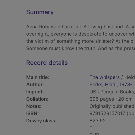
Summary
Anna Robinson has it all. A loving husband. A s
overnight, everyone is desperate to uncover wh
the victim of something more sinister? At the pl
Someone must know the truth. And as the pressu
Record details
Main title:
The whispers
/ Heid
Author:
Perks, Heidi, 1973-
,
Imprint:
UK : Penguin Books
Collation:
396 pages ; 20 cm
Notes:
Originally published
ISBN:
9781529157017 (pb
Dewey class:
823.92
T