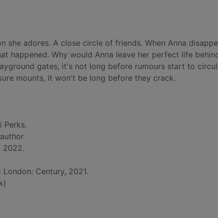
on she adores. A close circle of friends. When Anna disapp
at happened. Why would Anna leave her perfect life behind
ayground gates, it's not long before rumours start to circul
re mounts, it won't be long before they crack.
i Perks.
 author
, 2022.
: London: Century, 2021.
k)