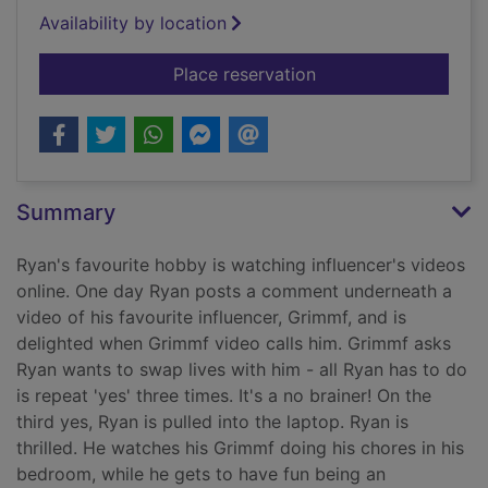
Availability by location
for Now livescreami
Place reservation
Summary
Ryan's favourite hobby is watching influencer's videos
online. One day Ryan posts a comment underneath a
video of his favourite influencer, Grimmf, and is
delighted when Grimmf video calls him. Grimmf asks
Ryan wants to swap lives with him - all Ryan has to do
is repeat 'yes' three times. It's a no brainer! On the
third yes, Ryan is pulled into the laptop. Ryan is
thrilled. He watches his Grimmf doing his chores in his
bedroom, while he gets to have fun being an