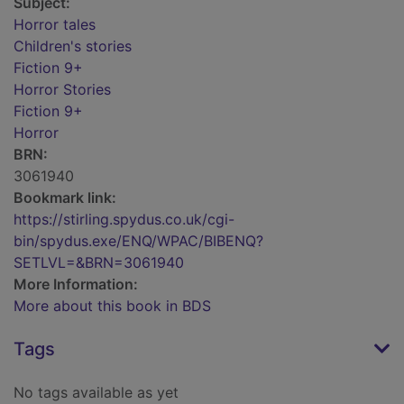
Subject:
Horror tales
Children's stories
Fiction 9+
Horror Stories
Fiction 9+
Horror
BRN:
3061940
Bookmark link:
https://stirling.spydus.co.uk/cgi-
bin/spydus.exe/ENQ/WPAC/BIBENQ?
SETLVL=&BRN=3061940
More Information:
More about this book in BDS
Tags
No tags available as yet