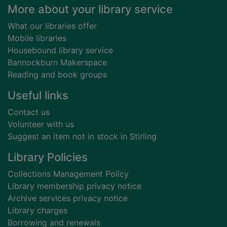
Footer
More about your library service
What our libraries offer
Mobile libraries
Housebound library service
Bannockburn Makerspace
Reading and book groups
Useful links
Contact us
Volunteer with us
Suggest an item not in stock in Stirling
Library Policies
Collections Management Policy
Library membership privacy notice
Archive services privacy notice
Library charges
Borrowing and renewals