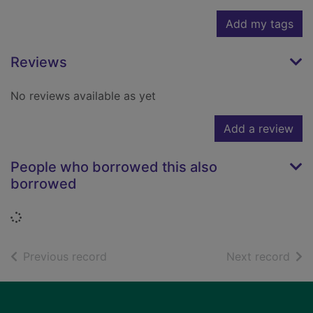
Add my tags
Reviews
No reviews available as yet
Add a review
People who borrowed this also
borrowed
Loading...
of search results
of s
Previous record
Next record