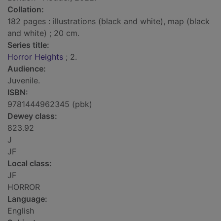
Collation:
182 pages : illustrations (black and white), map (black
and white) ; 20 cm.
Series title:
Horror Heights
; 2.
Audience:
Juvenile.
ISBN:
9781444962345 (pbk)
Dewey class:
823.92
J
JF
Local class:
JF
HORROR
Language:
English