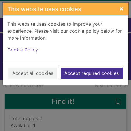
Skip to main content
×
This website uses cookies
This website uses cookies to improve your
Home
Full display
experience. Please visit our cookie policy below for
more information.
Now livescreaming
Cookie Policy
Hill, Bec
2022
Books, Manuscripts
Accept all cookies
Accept required cookies
of search results
of s
Previous record
Next record
Find it!
Save
Total copies: 1
Available: 1