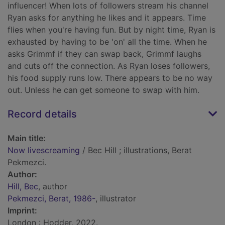
influencer! When lots of followers stream his channel
Ryan asks for anything he likes and it appears. Time
flies when you're having fun. But by night time, Ryan is
exhausted by having to be 'on' all the time. When he
asks Grimmf if they can swap back, Grimmf laughs
and cuts off the connection. As Ryan loses followers,
his food supply runs low. There appears to be no way
out. Unless he can get someone to swap with him.
Record details
Main title:
Now livescreaming
/ Bec Hill ; illustrations, Berat
Pekmezci.
Author:
Hill, Bec
, author
Pekmezci, Berat, 1986-
, illustrator
Imprint:
London : Hodder, 2022.