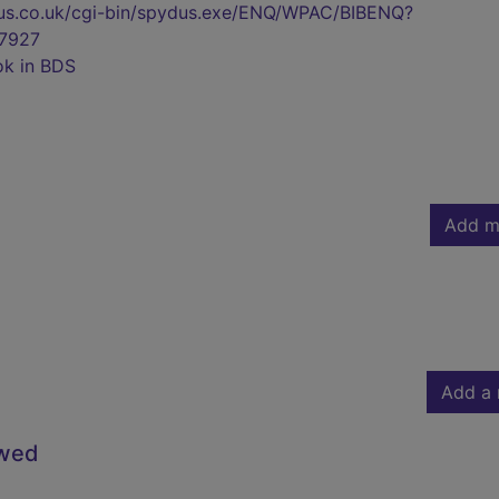
pydus.co.uk/cgi-bin/spydus.exe/ENQ/WPAC/BIBENQ?
7927
ok in BDS
Add m
Add a 
owed