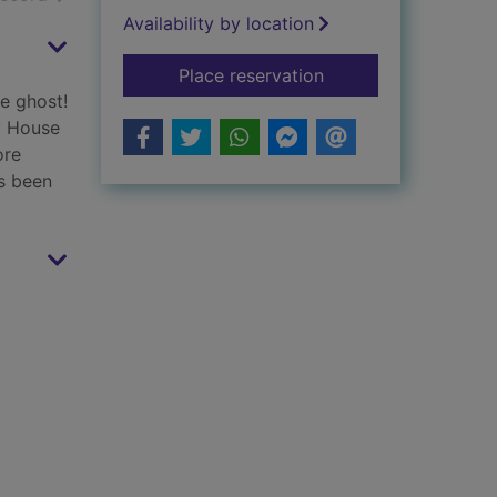
Availability by location
for Dead good detec
Place reservation
fe ghost!
y House
ore
's been