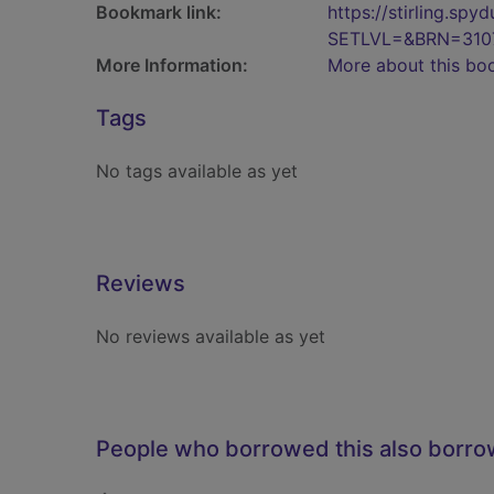
Bookmark link:
https://stirling.s
SETLVL=&BRN=310
More Information:
More about this bo
Tags
No tags available as yet
Reviews
No reviews available as yet
People who borrowed this also borr