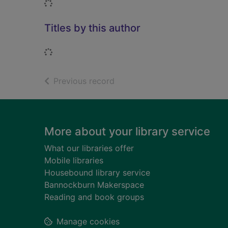
Loading...
Titles by this author
Loading...
of search results
Previous record
Footer
More about your library service
What our libraries offer
Mobile libraries
Housebound library service
Bannockburn Makerspace
Reading and book groups
Manage cookies