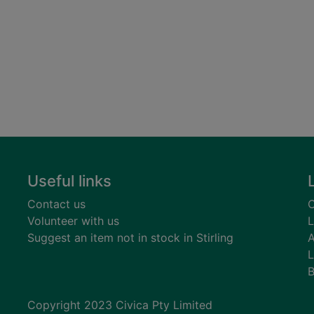
Useful links
Contact us
C
Volunteer with us
L
Suggest an item not in stock in Stirling
A
L
B
Copyright 2023 Civica Pty Limited