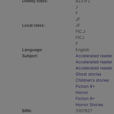
Dewey class:
823.9'2
J
F
JF
Local class:
JF
FIC.J
FICJ
F
Language:
English
Subject:
Accelerated reader
Accelerated reader 
Accelerated reader
Ghost stories
Children's stories
Fiction 9+
Horror
Fiction 9+
Horror Stories
BRN:
3107927