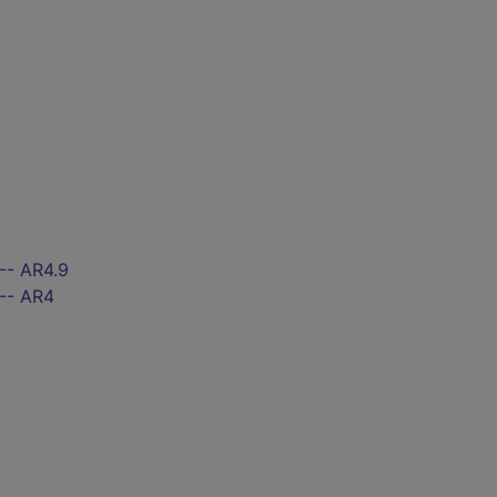
-- AR4.9
 -- AR4