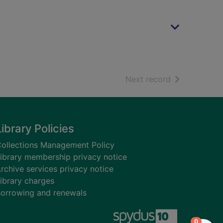
of search resu
Next record
Library Policies
ollections Management Policy
ibrary membership privacy notice
rchive services privacy notice
ibrary charges
orrowing and renewals
items in
0