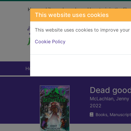
Skip to main content
Home
Library branches
How to join the libr
This website uses cookies
This website uses cookies to improve your 
Heade
Cookie Policy
Home
Full display
Dead good
McLachlan, Jenny
2022
Books, Manuscript