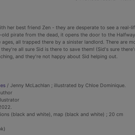
h her best friend Zen - they are desperate to see a real-li
old pirate from the dead, it opens the door to the Halfwa
e ages, all trapped there by a sinister landlord. There are m
hey're all sure Sid is there to save them! (Sid's sure there
ching, and they're not happy about Sid helping out.
ves
/ Jenny McLachlan ; illustrated by Chloe Dominique.
author
illustrator
2022.
ations (black and white), map (black and white) ; 20 cm
bk)