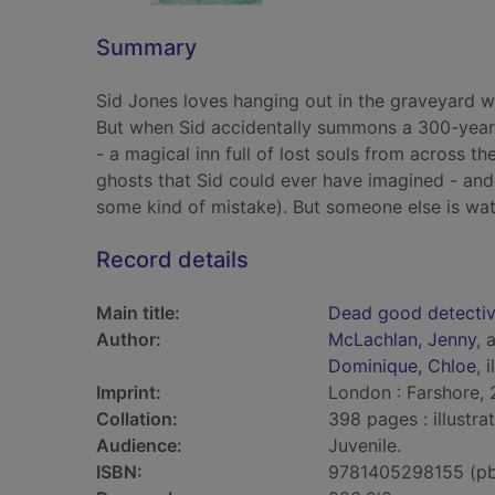
Summary
Sid Jones loves hanging out in the graveyard wit
But when Sid accidentally summons a 300-year-
- a magical inn full of lost souls from across th
ghosts that Sid could ever have imagined - and t
some kind of mistake). But someone else is wat
Record details
Main title:
Dead good detecti
Author:
McLachlan, Jenny
, 
Dominique, Chloe
, 
Imprint:
London : Farshore, 
Collation:
398 pages : illustr
Audience:
Juvenile.
ISBN:
9781405298155 (p