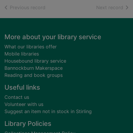
of search results
of s
Previous record
Next record
Footer
More about your library service
What our libraries offer
Mobile libraries
Housebound library service
Bannockburn Makerspace
Reading and book groups
Useful links
Contact us
Volunteer with us
Suggest an item not in stock in Stirling
Library Policies