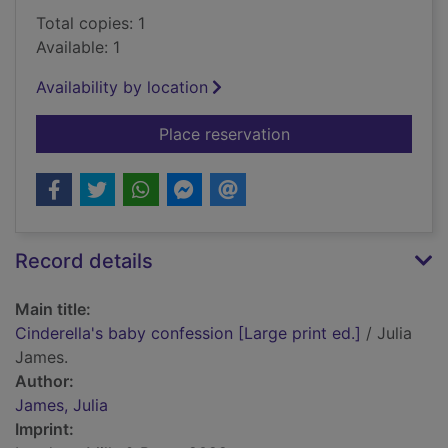
Total copies: 1
Available: 1
Availability by location
for Cinderella's baby
Place reservation
Record details
Main title:
Cinderella's baby confession [Large print ed.]
/ Julia
James.
Author:
James, Julia
Imprint: