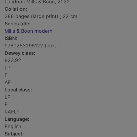
London : Mills & Boon, 2022.
Collation:
288 pages (large print) ; 22 cm.
Series title:
Mills & Boon modern
ISBN:
9780263295122 (hbk)
Dewey class:
823.92
LP
F
AF
Local class:
LP
F
RAFLP
Language:
English
Subject: