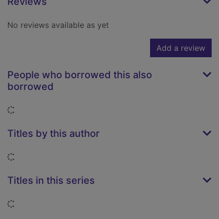
Reviews
No reviews available as yet
Add a review
People who borrowed this also
borrowed
Loading...
Titles by this author
Loading...
Titles in this series
Loading...