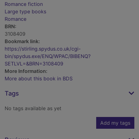
Romance fiction
Large type books
Romance
BRN:
3108409
Bookmark link:
https://stirling.spydus.co.uk/cgi-
bin/spydus.exe/ENQ/WPAC/BIBENQ?
SETLVL=&BRN=3108409
More Information:
More about this book in BDS
Tags
No tags available as yet
Add my tags