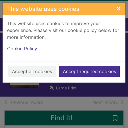
Skip to main content
×
This website uses cookies
This website uses cookies to improve your
Home
Full display
experience. Please visit our cookie policy below for
more information.
Cinderella's baby
Cookie Policy
confession [Large
print ed.]
Accept all cookies
Accept required cookies
James, Julia
2022
Large Print
of search results
of s
Previous record
Next record
Find it!
Save 