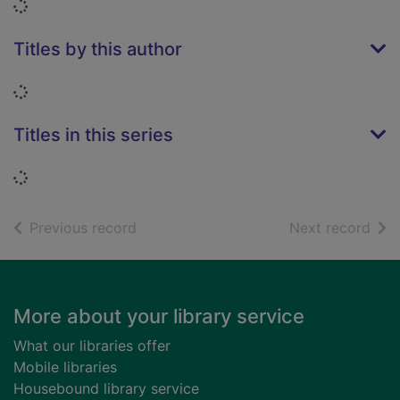
Loading...
Titles by this author
Loading...
Titles in this series
Loading...
of search results
of s
Previous record
Next record
Footer
More about your library service
What our libraries offer
Mobile libraries
Housebound library service