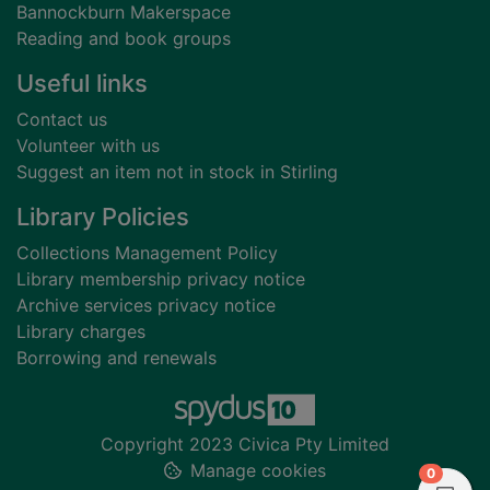
Bannockburn Makerspace
Reading and book groups
Useful links
Contact us
Volunteer with us
Suggest an item not in stock in Stirling
Library Policies
Collections Management Policy
Library membership privacy notice
Archive services privacy notice
Library charges
Borrowing and renewals
Copyright 2023 Civica Pty Limited
Manage cookies
items in
0