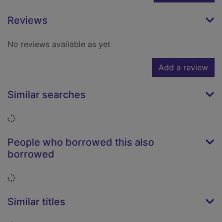
Reviews
No reviews available as yet
Add a review
Similar searches
Loading...
People who borrowed this also
borrowed
Loading...
Similar titles