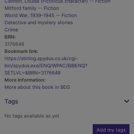
Cannon, Louisa (Fictitious character) -- Fiction
Mitford family -- Fiction
World War, 1939-1945 -- Fiction
Detective and mystery stories
Crime
BRN:
3176648
Bookmark link:
https://stirling.spydus.co.uk/cgi-
bin/spydus.exe/ENQ/WPAC/BIBENQ?
SETLVL=&BRN=3176648
More Information:
More about this book in BDS
Tags
No tags available as yet
Add my tags