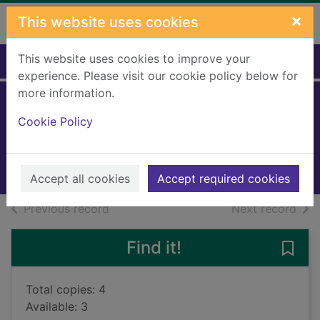
Skip to main content
×
This website uses cookies
This website uses cookies to improve your
Home
Full display
experience. Please visit our cookie policy below for
more information.
The Mitford secret
Cookie Policy
Fellowes, Jessica
2022
Books, Manuscripts
Accept all cookies
Accept required cookies
of search results
of s
Previous record
Next record
Find it!
Save 
Total copies: 4
Available: 3