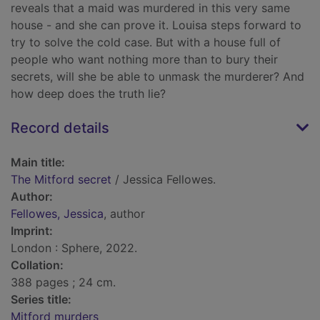
reveals that a maid was murdered in this very same
house - and she can prove it. Louisa steps forward to
try to solve the cold case. But with a house full of
people who want nothing more than to bury their
secrets, will she be able to unmask the murderer? And
how deep does the truth lie?
Record details
Main title:
The Mitford secret
/ Jessica Fellowes.
Author:
Fellowes, Jessica
, author
Imprint:
London : Sphere, 2022.
Collation:
388 pages ; 24 cm.
Series title:
Mitford murders