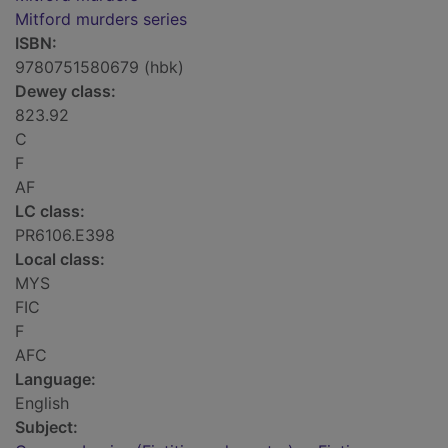
Mitford murders series
ISBN:
9780751580679 (hbk)
Dewey class:
823.92
C
F
AF
LC class:
PR6106.E398
Local class:
MYS
FIC
F
AFC
Language:
English
Subject: