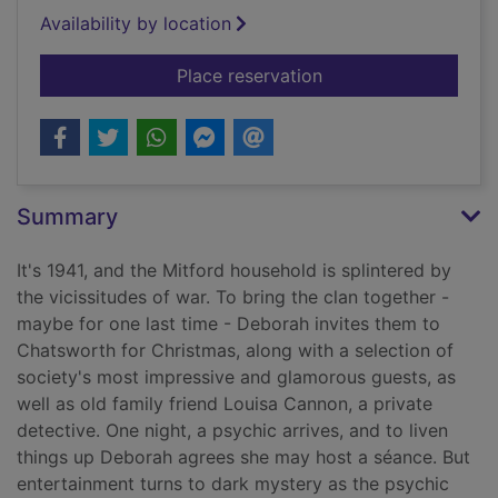
Availability by location
for The Mitford secr
Place reservation
Summary
It's 1941, and the Mitford household is splintered by
the vicissitudes of war. To bring the clan together -
maybe for one last time - Deborah invites them to
Chatsworth for Christmas, along with a selection of
society's most impressive and glamorous guests, as
well as old family friend Louisa Cannon, a private
detective. One night, a psychic arrives, and to liven
things up Deborah agrees she may host a séance. But
entertainment turns to dark mystery as the psychic