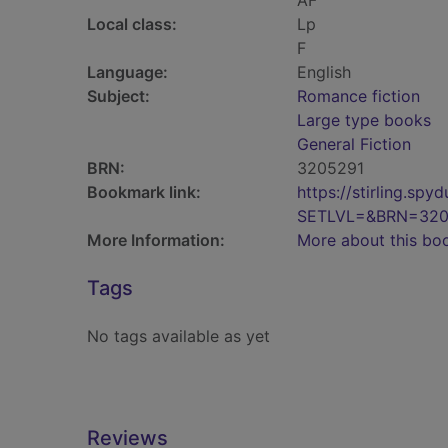
AF
Local class:
Lp
F
Language:
English
Subject:
Romance fiction
Large type books
General Fiction
BRN:
3205291
Bookmark link:
https://stirling.s
SETLVL=&BRN=320
More Information:
More about this bo
Tags
No tags available as yet
Reviews