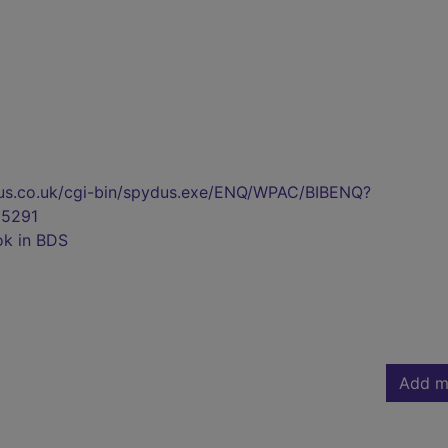
pydus.co.uk/cgi-bin/spydus.exe/ENQ/WPAC/BIBENQ?
5291
ok in BDS
Add m