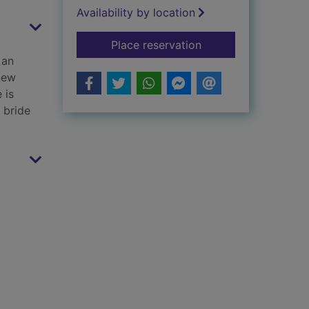
Availability by location
for A gift of a duke
Place reservation
 an
new
 is
h bride