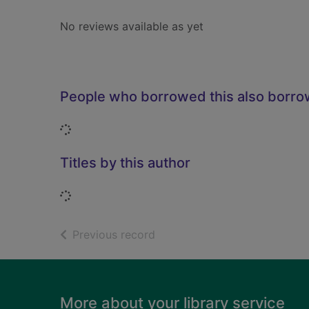
No reviews available as yet
People who borrowed this also borr
Loading...
Titles by this author
Loading...
of search results
Previous record
Footer
More about your library service