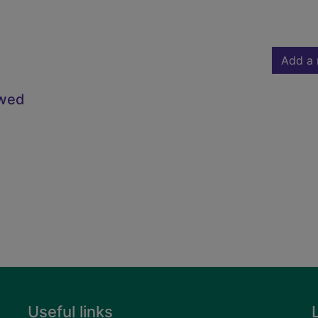
Add a 
owed
Useful links