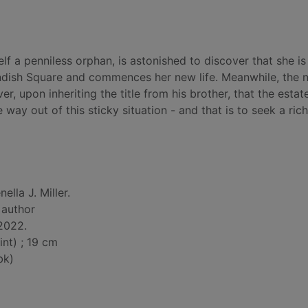
f a penniless orphan, is astonished to discover that she is
endish Square and commences her new life. Meanwhile, the 
, upon inheriting the title from his brother, that the estate
 way out of this sticky situation - and that is to seek a ric
nella J. Miller.
, author
 2022.
int) ; 19 cm
bk)