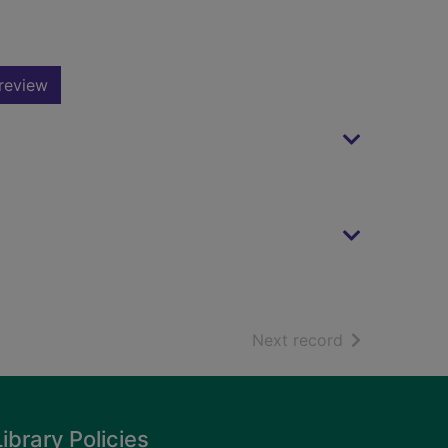
review
of search resu
Next record
Library Policies