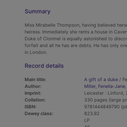
Summary
Miss Mirabelle Thompson, having believed hersel
heiress. Immediately she rents a house in Cav
Duke of Clonmel is equally astonished to discover
forfeit and all he has are debts. He has only one
in London.
Record details
Main title:
A gift of a duke
/ Fe
Author:
Miller, Fenella-Jane
Imprint:
Leicester : Linford,
Collation:
330 pages (large pr
ISBN:
9781444849790 (p
Dewey class:
823.92
LP