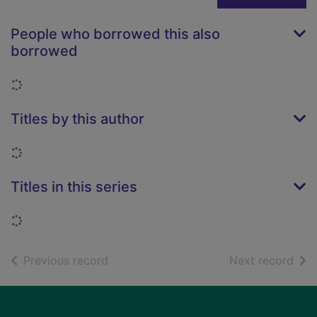
People who borrowed this also
borrowed
Loading...
Titles by this author
Loading...
Titles in this series
Loading...
of search results
of s
Previous record
Next record