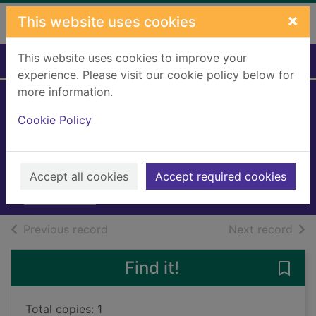
Skip to main content
×
This website uses cookies
This website uses cookies to improve your
Home
Full display
experience. Please visit our cookie policy below for
more information.
His maddening
Cookie Policy
matchmaker
Heath, Virginia, 1968-
2023
Accept all cookies
Accept required cookies
Books, Manuscripts
of search results
of s
Previous record
Next record
Find it!
Save
Total copies: 1