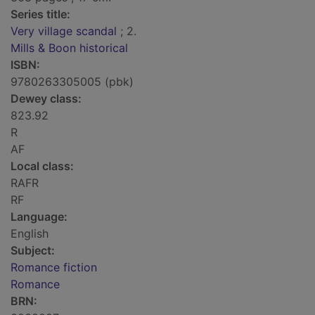
Series title:
Very village scandal
; 2.
Mills & Boon historical
ISBN:
9780263305005 (pbk)
Dewey class:
823.92
R
AF
Local class:
RAFR
RF
Language:
English
Subject:
Romance fiction
Romance
BRN: