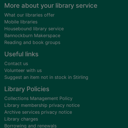
Footer
More about your library service
What our libraries offer
Mobile libraries
Housebound library service
Bannockburn Makerspace
Reading and book groups
Useful links
Contact us
Volunteer with us
Suggest an item not in stock in Stirling
Library Policies
Collections Management Policy
Library membership privacy notice
Archive services privacy notice
Library charges
Borrowing and renewals