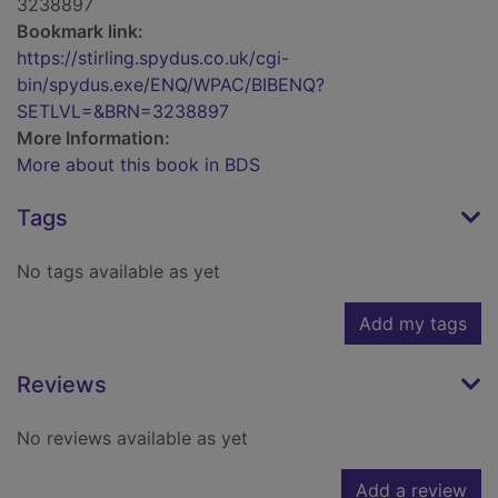
3238897
Bookmark link:
https://stirling.spydus.co.uk/cgi-
bin/spydus.exe/ENQ/WPAC/BIBENQ?
SETLVL=&BRN=3238897
More Information:
More about this book in BDS
Tags
No tags available as yet
Add my tags
Reviews
No reviews available as yet
Add a review