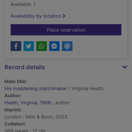
Available: 1
Availability by location
for His maddening 
Place reservation
Record details
Main title:
His maddening matchmaker
/ Virginia Heath.
Author:
Heath, Virginia, 1968-
, author
Imprint:
London : Mills & Boon, 2023.
Collation:
368 pages ; 17 cm.