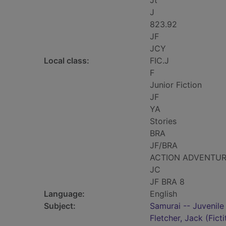
Jt
J
823.92
JF
JCY
Local class:
FIC.J
F
Junior Fiction
JF
YA
Stories
BRA
JF/BRA
ACTION ADVENTU
JC
JF BRA 8
Language:
English
Subject:
Samurai -- Juvenile 
Fletcher, Jack (Ficti