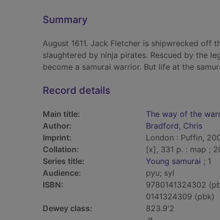
Summary
August 1611. Jack Fletcher is shipwrecked off t
slaughtered by ninja pirates. Rescued by the l
become a samurai warrior. But life at the samurai
Record details
Main title:
The way of the warr
Author:
Bradford, Chris
Imprint:
London : Puffin, 20
Collation:
[x], 331 p. : map ; 
Series title:
Young samurai
; 1
Audience:
pyu; syl
ISBN:
9780141324302 (p
0141324309 (pbk)
Dewey class:
823.9'2