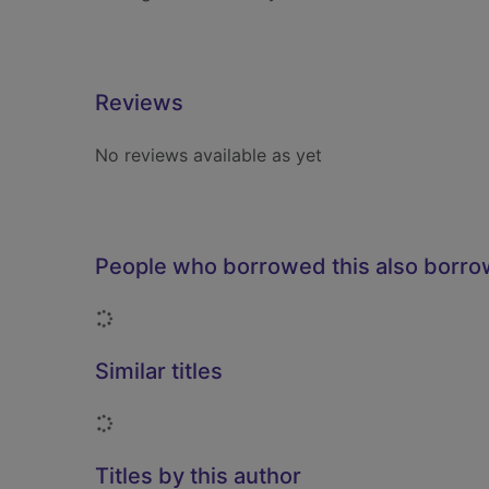
Reviews
No reviews available as yet
People who borrowed this also borr
Loading...
Similar titles
Loading...
Titles by this author