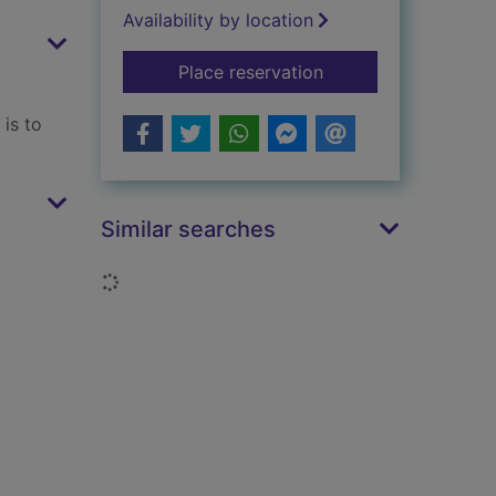
Availability by location
for The way of the w
Place reservation
is to
Similar searches
Loading...