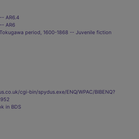
-- AR6.4
 -- AR6
 Tokugawa period, 1600-1868 -- Juvenile fiction
pydus.co.uk/cgi-bin/spydus.exe/ENQ/WPAC/BIBENQ?
2952
ok in BDS