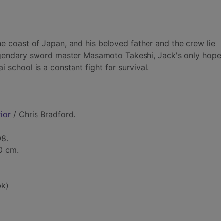
he coast of Japan, and his beloved father and the crew lie
egendary sword master Masamoto Takeshi, Jack's only hope 
 school is a constant fight for survival.
ior
/ Chris Bradford.
08.
20 cm.
bk)