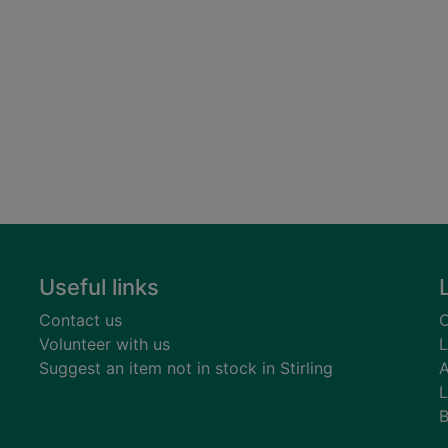
Useful links
Contact us
C
Volunteer with us
L
Suggest an item not in stock in Stirling
A
L
B