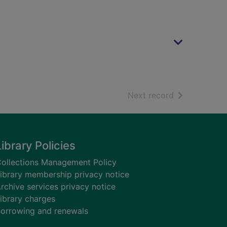
of search resu
Next record
Library Policies
ollections Management Policy
ibrary membership privacy notice
rchive services privacy notice
ibrary charges
orrowing and renewals