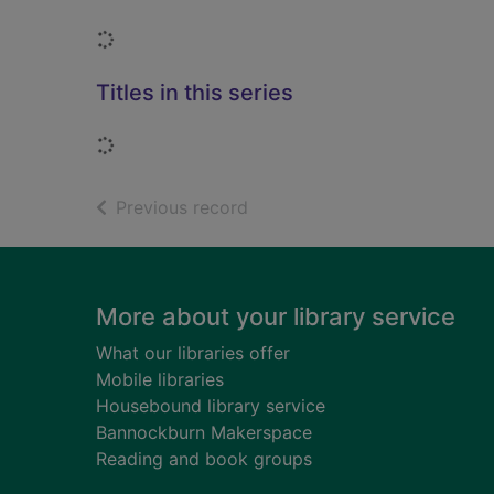
Loading...
Titles in this series
Loading...
of search results
Previous record
Footer
More about your library service
What our libraries offer
Mobile libraries
Housebound library service
Bannockburn Makerspace
Reading and book groups