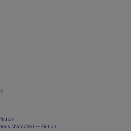
RE
fiction
tious character) -- Fiction