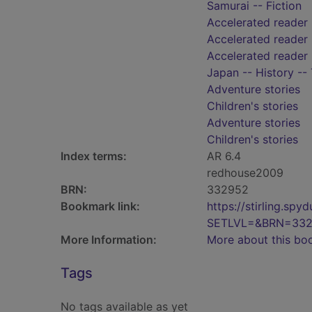
Samurai -- Fiction
Accelerated reader
Accelerated reader 
Accelerated reader
Japan -- History --
Adventure stories
Children's stories
Adventure stories
Children's stories
Index terms:
AR 6.4
redhouse2009
BRN:
332952
Bookmark link:
https://stirling.s
SETLVL=&BRN=33
More Information:
More about this bo
Tags
No tags available as yet