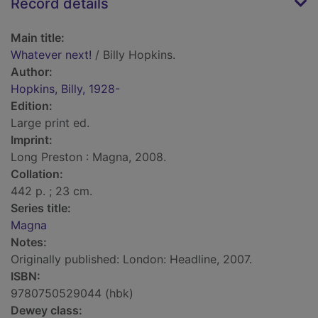
Record details
Main title:
Whatever next!
/ Billy Hopkins.
Author:
Hopkins, Billy, 1928-
Edition:
Large print ed.
Imprint:
Long Preston : Magna, 2008.
Collation:
442 p. ; 23 cm.
Series title:
Magna
Notes:
Originally published: London: Headline, 2007.
ISBN:
9780750529044 (hbk)
Dewey class: