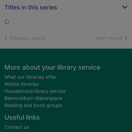
Titles in this series
Loading...
of search results
of s
Previous record
Next record
Footer
More about your library service
What our libraries offer
Mobile libraries
Housebound library service
Bannockburn Makerspace
Reading and book groups
Useful links
Contact us