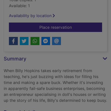
Available: 1
Availability by location
for Whatever next!
Place reservation
Summary
When Billy Hopkins takes early retirement from
teaching, he's just buzzing with ideas for filling his
time and making a spare buck. Whether it's investing
in apparently fail-safe business enterprises, becoming
an entrepreneur specialising in doll's houses or writing
up the story of his life, Billy's determined to keep busy.