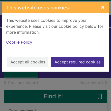
Skip to main content
×
This website uses cookies
This website uses cookies to improve your
Home
Full display
experience. Please visit our cookie policy below for
more information.
Cookie Policy
Whatever next!
Hopkins, Billy, 1928-
2008
Thumbnail for
Accept all cookies
Accept required cookies
Large Print
Whatever next!
of search results
of s
Previous record
Next record
Find it!
Save 
Total copies: 1