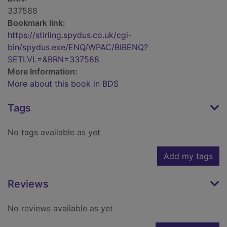
337588
Bookmark link:
https://stirling.spydus.co.uk/cgi-
bin/spydus.exe/ENQ/WPAC/BIBENQ?
SETLVL=&BRN=337588
More Information:
More about this book in BDS
Tags
No tags available as yet
Add my tags
Reviews
No reviews available as yet