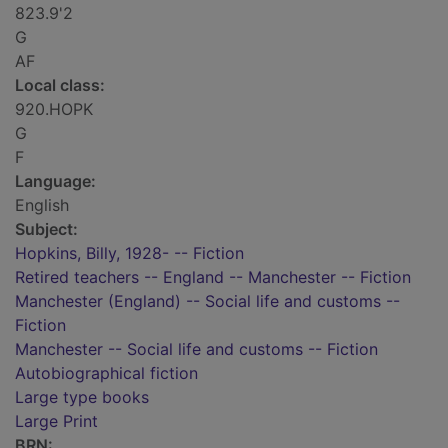
823.9'2
G
AF
Local class:
920.HOPK
G
F
Language:
English
Subject:
Hopkins, Billy, 1928- -- Fiction
Retired teachers -- England -- Manchester -- Fiction
Manchester (England) -- Social life and customs --
Fiction
Manchester -- Social life and customs -- Fiction
Autobiographical fiction
Large type books
Large Print
BRN: