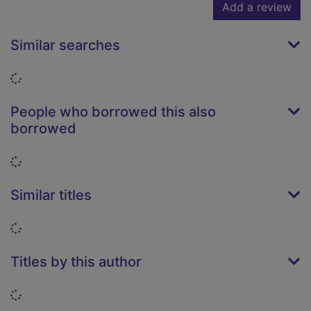
Add a review
Similar searches
Loading...
People who borrowed this also
borrowed
Loading...
Similar titles
Loading...
Titles by this author
Loading...