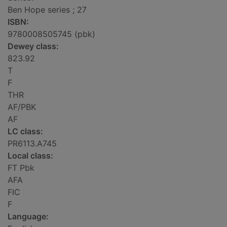
Ben Hope series ; 27
ISBN:
9780008505745 (pbk)
Dewey class:
823.92
T
F
THR
AF/PBK
AF
LC class:
PR6113.A745
Local class:
FT Pbk
AFA
FIC
F
Language: