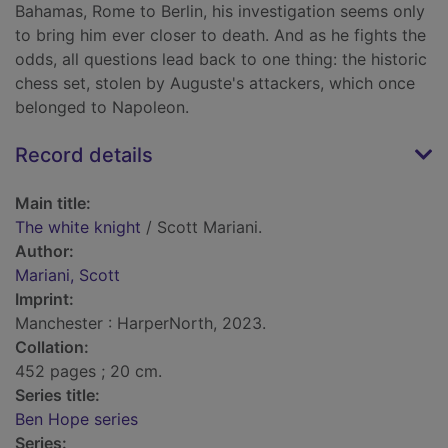
Bahamas, Rome to Berlin, his investigation seems only
to bring him ever closer to death. And as he fights the
odds, all questions lead back to one thing: the historic
chess set, stolen by Auguste's attackers, which once
belonged to Napoleon.
Record details
Main title:
The white knight
/ Scott Mariani.
Author:
Mariani, Scott
Imprint:
Manchester : HarperNorth, 2023.
Collation:
452 pages ; 20 cm.
Series title:
Ben Hope series
Series: