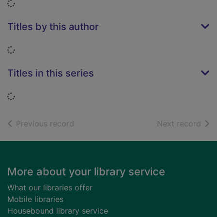
Loading...
Titles by this author
Loading...
Titles in this series
Loading...
of search results
of s
Previous record
Next record
Footer
More about your library service
What our libraries offer
Mobile libraries
Housebound library service