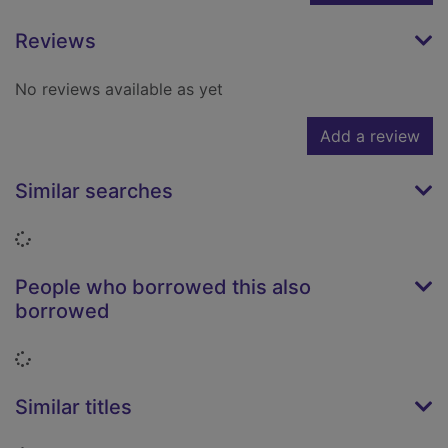
Reviews
No reviews available as yet
Add a review
Similar searches
Loading...
People who borrowed this also
borrowed
Loading...
Similar titles