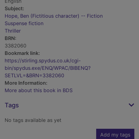
English
Subject:
Hope, Ben (Fictitious character) -- Fiction
Suspense fiction
Thriller
BRN:
3382060
Bookmark link:
https://stirling.spydus.co.uk/cgi-
bin/spydus.exe/ENQ/WPAC/BIBENQ?
SETLVL=&BRN=3382060
More Information:
More about this book in BDS
Tags
No tags available as yet
Add my tags