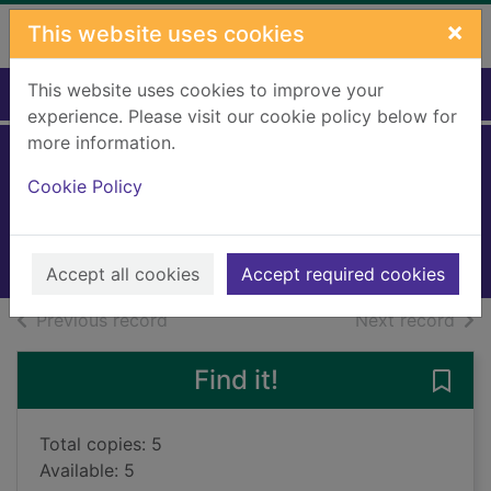
Skip to main content
×
This website uses cookies
This website uses cookies to improve your
Home
Full display
experience. Please visit our cookie policy below for
more information.
The white knight
Cookie Policy
Mariani, Scott
2023
Books, Manuscripts
Accept all cookies
Accept required cookies
of search results
of s
Previous record
Next record
Find it!
Save 
Total copies: 5
Available: 5