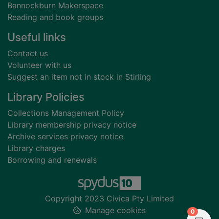
Bannockburn Makerspace
Reading and book groups
Useful links
Contact us
Volunteer with us
Suggest an item not in stock in Stirling
Library Policies
Collections Management Policy
Library membership privacy notice
Archive services privacy notice
Library charges
Borrowing and renewals
Copyright 2023 Civica Pty Limited
Manage cookies
items in
0