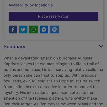
Availability by location
for The white knight
Place reservation
Summary
When a devastating attack on billionaire Auguste
Kaprisky leaves the old man clinging to life, a trail of
bodies and no clues, his last surviving relative calls the
only person she can trust to step up. With precious
few leads, ex-SAS soldier Ben Hope must first switch
from action hero to detective in order to unravel the
mystery. His international quest soon attracts the
attention of the faceless plotters, who swiftly make
Ben their target. As Ben moves between Miami and the