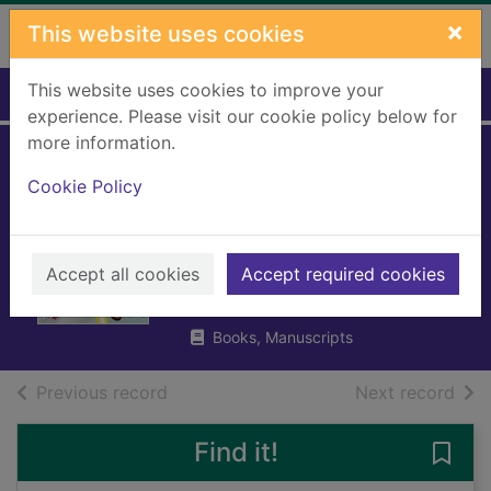
Skip to main content
×
This website uses cookies
This website uses cookies to improve your
Home
Full display
experience. Please visit our cookie policy below for
more information.
Pizazz vs the
Cookie Policy
future : it's not
easy being super
Accept all cookies
Accept required cookies
Henn, Sophy
2023
Books, Manuscripts
of search results
of s
Previous record
Next record
Find it!
Save 