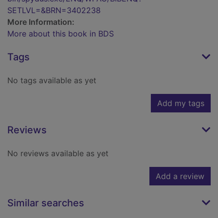
SETLVL=&BRN=3402238
More Information:
More about this book in BDS
Tags
No tags available as yet
Add my tags
Reviews
No reviews available as yet
Add a review
Similar searches