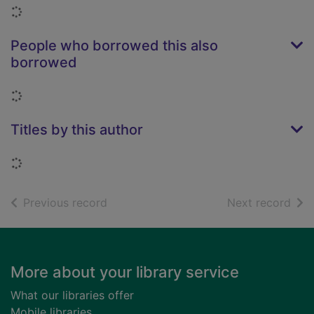
Loading...
People who borrowed this also
borrowed
Loading...
Titles by this author
Loading...
of search results
of s
Previous record
Next record
Footer
More about your library service
What our libraries offer
Mobile libraries