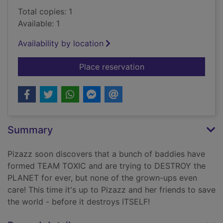
Total copies: 1
Available: 1
Availability by location
for Pizazz vs the fut
Place reservation
Summary
Pizazz soon discovers that a bunch of baddies have
formed TEAM TOXIC and are trying to DESTROY the
PLANET for ever, but none of the grown-ups even
care! This time it's up to Pizazz and her friends to save
the world - before it destroys ITSELF!