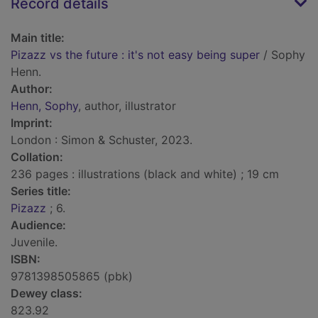
Record details
Main title:
Pizazz vs the future : it's not easy being super
/ Sophy
Henn.
Author:
Henn, Sophy
, author, illustrator
Imprint:
London : Simon & Schuster, 2023.
Collation:
236 pages : illustrations (black and white) ; 19 cm
Series title:
Pizazz
; 6.
Audience:
Juvenile.
ISBN:
9781398505865 (pbk)
Dewey class:
823.92