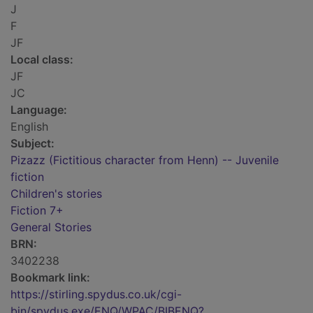
J
F
JF
Local class:
JF
JC
Language:
English
Subject:
Pizazz (Fictitious character from Henn) -- Juvenile
fiction
Children's stories
Fiction 7+
General Stories
BRN:
3402238
Bookmark link:
https://stirling.spydus.co.uk/cgi-
bin/spydus.exe/ENQ/WPAC/BIBENQ?