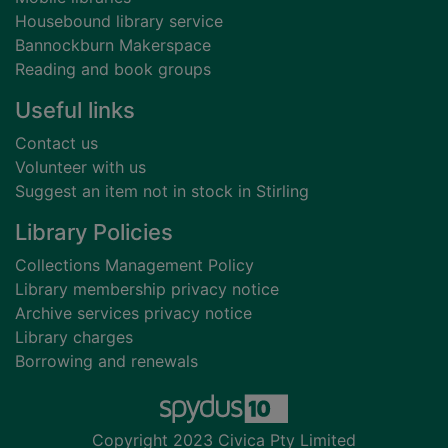
Housebound library service
Bannockburn Makerspace
Reading and book groups
Useful links
Contact us
Volunteer with us
Suggest an item not in stock in Stirling
Library Policies
Collections Management Policy
Library membership privacy notice
Archive services privacy notice
Library charges
Borrowing and renewals
Copyright 2023 Civica Pty Limited