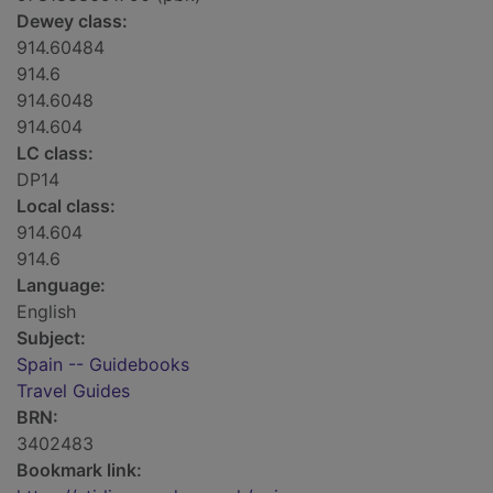
Dewey class:
914.60484
914.6
914.6048
914.604
LC class:
DP14
Local class:
914.604
914.6
Language:
English
Subject:
Spain -- Guidebooks
Travel Guides
BRN:
3402483
Bookmark link: