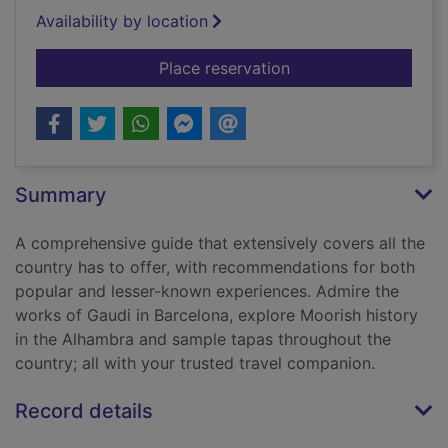
Availability by location
for Spain
Place reservation
Summary
A comprehensive guide that extensively covers all the
country has to offer, with recommendations for both
popular and lesser-known experiences. Admire the
works of Gaudi in Barcelona, explore Moorish history
in the Alhambra and sample tapas throughout the
country; all with your trusted travel companion.
Record details