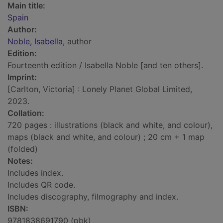
Main title:
Spain
Author:
Noble, Isabella
, author
Edition:
Fourteenth edition / Isabella Noble [and ten others].
Imprint:
[Carlton, Victoria] : Lonely Planet Global Limited,
2023.
Collation:
720 pages : illustrations (black and white, and colour),
maps (black and white, and colour) ; 20 cm + 1 map
(folded)
Notes:
Includes index.
Includes QR code.
Includes discography, filmography and index.
ISBN:
9781838691790 (pbk)