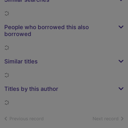
Loading...
People who borrowed this also
borrowed
Loading...
Similar titles
Loading...
Titles by this author
Loading...
of search results
of s
Previous record
Next record