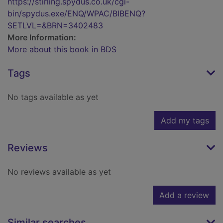
https://stirling.spydus.co.uk/cgi-
bin/spydus.exe/ENQ/WPAC/BIBENQ?
SETLVL=&BRN=3402483
More Information:
More about this book in BDS
Tags
No tags available as yet
Add my tags
Reviews
No reviews available as yet
Add a review
Similar searches