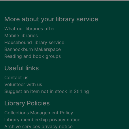
Footer
More about your library service
What our libraries offer
Mobile libraries
Housebound library service
Bannockburn Makerspace
Reading and book groups
Useful links
Contact us
Volunteer with us
Suggest an item not in stock in Stirling
Library Policies
Collections Management Policy
Library membership privacy notice
Archive services privacy notice