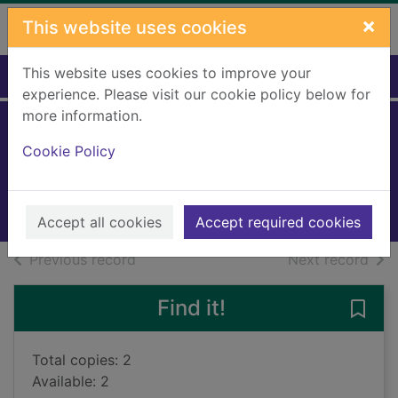
Skip to main content
×
This website uses cookies
This website uses cookies to improve your
Home
Full display
experience. Please visit our cookie policy below for
more information.
Spain
Cookie Policy
Noble, Isabella
2023
Books, Manuscripts
Accept all cookies
Accept required cookies
of search results
of s
Previous record
Next record
Find it!
Save 
Total copies: 2
Available: 2