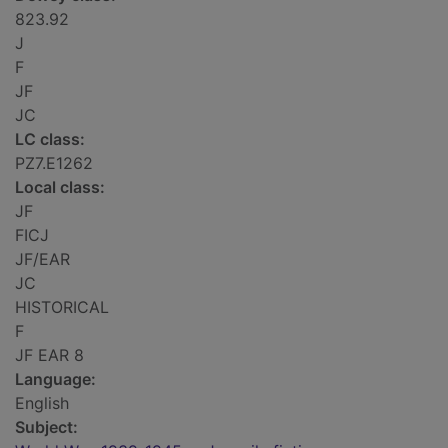
823.92
J
F
JF
JC
LC class:
PZ7.E1262
Local class:
JF
FICJ
JF/EAR
JC
HISTORICAL
F
JF EAR 8
Language:
English
Subject: