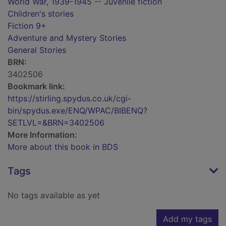
World War, 1939-1945 -- Juvenile fiction
Children's stories
Fiction 9+
Adventure and Mystery Stories
General Stories
BRN:
3402506
Bookmark link:
https://stirling.spydus.co.uk/cgi-
bin/spydus.exe/ENQ/WPAC/BIBENQ?
SETLVL=&BRN=3402506
More Information:
More about this book in BDS
Tags
No tags available as yet
Add my tags