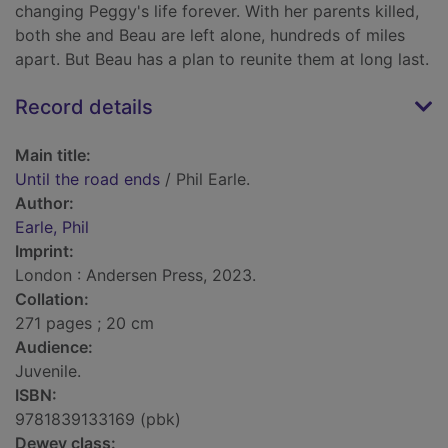
changing Peggy's life forever. With her parents killed,
both she and Beau are left alone, hundreds of miles
apart. But Beau has a plan to reunite them at long last.
Record details
Main title:
Until the road ends
/ Phil Earle.
Author:
Earle, Phil
Imprint:
London : Andersen Press, 2023.
Collation:
271 pages ; 20 cm
Audience:
Juvenile.
ISBN:
9781839133169 (pbk)
Dewey class: