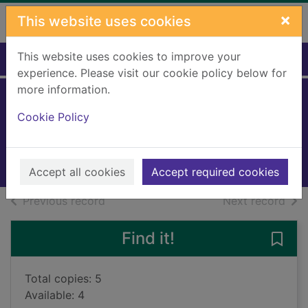
Skip to main content
×
This website uses cookies
This website uses cookies to improve your
Home
Full display
experience. Please visit our cookie policy below for
more information.
Until the road ends
Cookie Policy
Earle, Phil
2023
Books, Manuscripts
Accept all cookies
Accept required cookies
of search results
of s
Previous record
Next record
Find it!
Save 
Total copies: 5
Available: 4