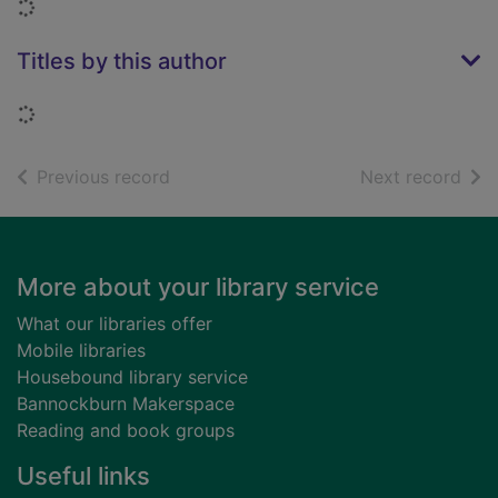
Loading...
Titles by this author
Loading...
of search results
of s
Previous record
Next record
Footer
More about your library service
What our libraries offer
Mobile libraries
Housebound library service
Bannockburn Makerspace
Reading and book groups
Useful links