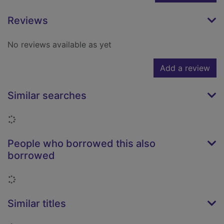
Reviews
No reviews available as yet
Add a review
Similar searches
Loading...
People who borrowed this also
borrowed
Loading...
Similar titles