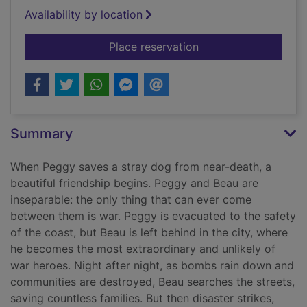
Availability by location
for Until the road en
Place reservation
Summary
When Peggy saves a stray dog from near-death, a
beautiful friendship begins. Peggy and Beau are
inseparable: the only thing that can ever come
between them is war. Peggy is evacuated to the safety
of the coast, but Beau is left behind in the city, where
he becomes the most extraordinary and unlikely of
war heroes. Night after night, as bombs rain down and
communities are destroyed, Beau searches the streets,
saving countless families. But then disaster strikes,