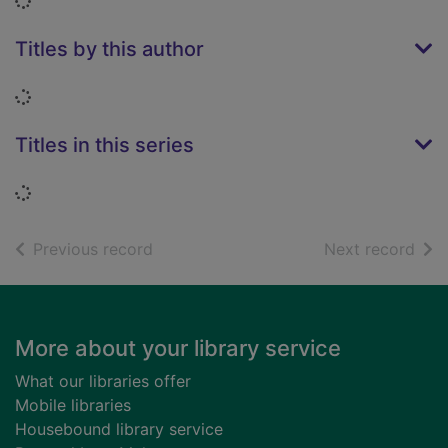
Loading...
Titles by this author
Loading...
Titles in this series
Loading...
of search results
of s
Previous record
Next record
Footer
More about your library service
What our libraries offer
Mobile libraries
Housebound library service