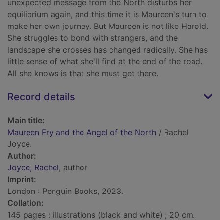
unexpected message from the North disturbs her
equilibrium again, and this time it is Maureen's turn to
make her own journey. But Maureen is not like Harold.
She struggles to bond with strangers, and the
landscape she crosses has changed radically. She has
little sense of what she'll find at the end of the road.
All she knows is that she must get there.
Record details
Main title:
Maureen Fry and the Angel of the North
/ Rachel
Joyce.
Author:
Joyce, Rachel
, author
Imprint:
London : Penguin Books, 2023.
Collation:
145 pages : illustrations (black and white) ; 20 cm.