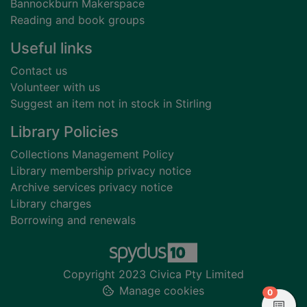
Bannockburn Makerspace
Reading and book groups
Useful links
Contact us
Volunteer with us
Suggest an item not in stock in Stirling
Library Policies
Collections Management Policy
Library membership privacy notice
Archive services privacy notice
Library charges
Borrowing and renewals
Copyright 2023 Civica Pty Limited
Manage cookies
items in
0
View