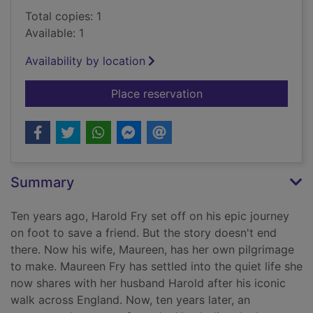
Total copies: 1
Available: 1
Availability by location
for Maureen Fry and 
Place reservation
Summary
Ten years ago, Harold Fry set off on his epic journey
on foot to save a friend. But the story doesn't end
there. Now his wife, Maureen, has her own pilgrimage
to make. Maureen Fry has settled into the quiet life she
now shares with her husband Harold after his iconic
walk across England. Now, ten years later, an