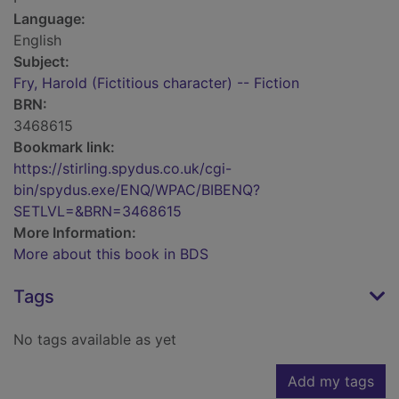
Language:
English
Subject:
Fry, Harold (Fictitious character) -- Fiction
BRN:
3468615
Bookmark link:
https://stirling.spydus.co.uk/cgi-
bin/spydus.exe/ENQ/WPAC/BIBENQ?
SETLVL=&BRN=3468615
More Information:
More about this book in BDS
Tags
No tags available as yet
Add my tags