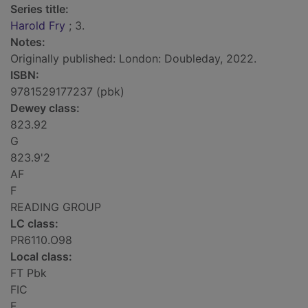
Series title:
Harold Fry
; 3.
Notes:
Originally published: London: Doubleday, 2022.
ISBN:
9781529177237 (pbk)
Dewey class:
823.92
G
823.9'2
AF
F
READING GROUP
LC class:
PR6110.O98
Local class:
FT Pbk
FIC
F