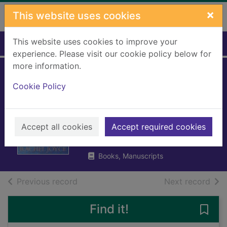
Skip to main content
×
This website uses cookies
This website uses cookies to improve your
Home
Full display
experience. Please visit our cookie policy below for
more information.
Maureen Fry and
Cookie Policy
the Angel of the
North
Accept all cookies
Accept required cookies
Joyce, Rachel
2023
Books, Manuscripts
of search results
of s
Previous record
Next record
Find it!
Save