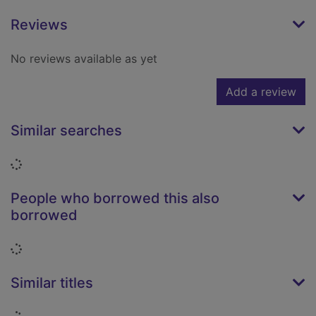
Reviews
No reviews available as yet
Add a review
Similar searches
Loading...
People who borrowed this also
borrowed
Loading...
Similar titles