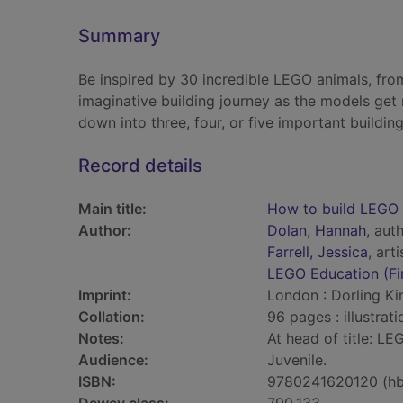
Summary
Be inspired by 30 incredible LEGO animals, from
imaginative building journey as the models get
down into three, four, or five important building
Record details
Main title:
How to build LEGO 
Author:
Dolan, Hannah
, aut
Farrell, Jessica
, arti
LEGO Education (Fi
Imprint:
London : Dorling Ki
Collation:
96 pages : illustrat
Notes:
At head of title: LE
Audience:
Juvenile.
ISBN:
9780241620120 (hb