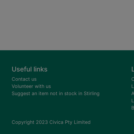
Useful links
Contact us
C
Volunteer with us
L
Suggest an item not in stock in Stirling
A
L
B
Copyright 2023 Civica Pty Limited