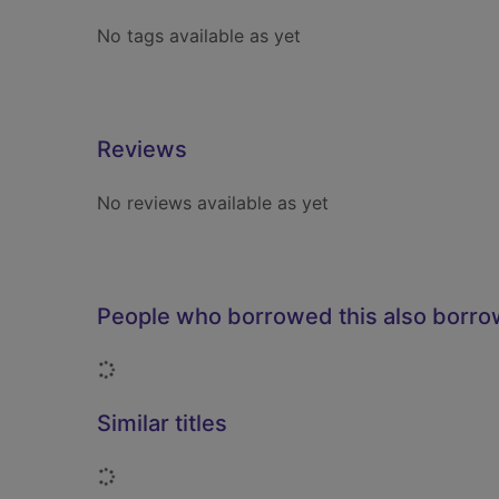
No tags available as yet
Reviews
No reviews available as yet
People who borrowed this also borr
Loading...
Similar titles
Loading...