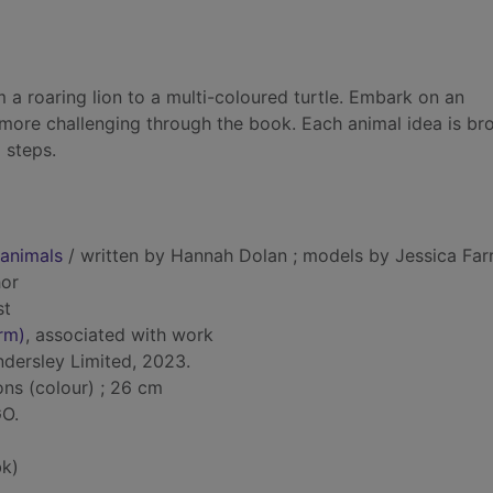
 a roaring lion to a multi-coloured turtle. Embark on an
 more challenging through the book. Each animal idea is br
 steps.
animals
/ written by Hannah Dolan ; models by Jessica Farre
hor
st
rm)
, associated with work
ndersley Limited, 2023.
ions (colour) ; 26 cm
GO.
k)