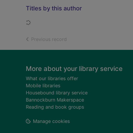
Titles by this author
Loading...
of search results
Previous record
Footer
More about your library service
What our libraries offer
Mobile libraries
Housebound library service
Bannockburn Makerspace
Reading and book groups
Manage cookies