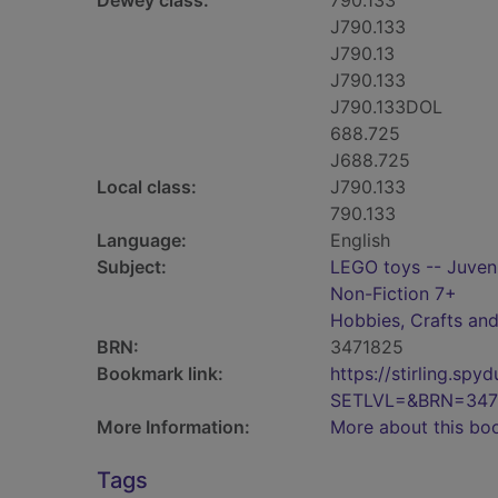
Dewey class:
790.133
J790.133
J790.13
J790.133
J790.133DOL
688.725
J688.725
Local class:
J790.133
790.133
Language:
English
Subject:
LEGO toys -- Juvenil
Non-Fiction 7+
Hobbies, Crafts an
BRN:
3471825
Bookmark link:
https://stirling.s
SETLVL=&BRN=347
More Information:
More about this bo
Tags