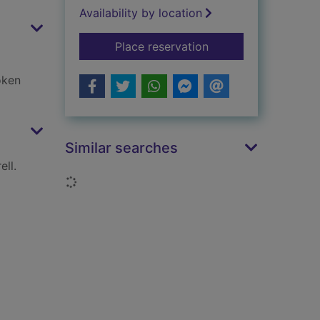
Availability by location
for How to build LE
Place reservation
oken
Similar searches
ll.
Loading...