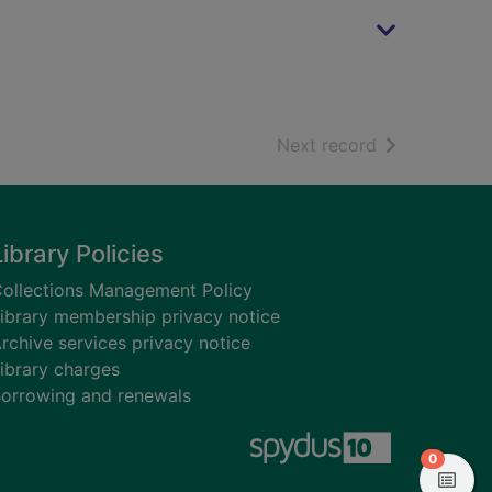
of search resu
Next record
Library Policies
ollections Management Policy
ibrary membership privacy notice
rchive services privacy notice
ibrary charges
orrowing and renewals
items in
0
View