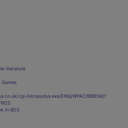
e literature
d Games
pydus.co.uk/cgi-bin/spydus.exe/ENQ/WPAC/BIBENQ?
1825
ok in BDS