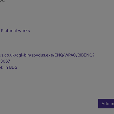
bk)
- Pictorial works
pydus.co.uk/cgi-bin/spydus.exe/ENQ/WPAC/BIBENQ?
3067
ok in BDS
Add m