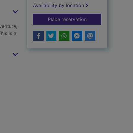
Availability by location
for A little bit brave
Place reservation
venture,
his is a