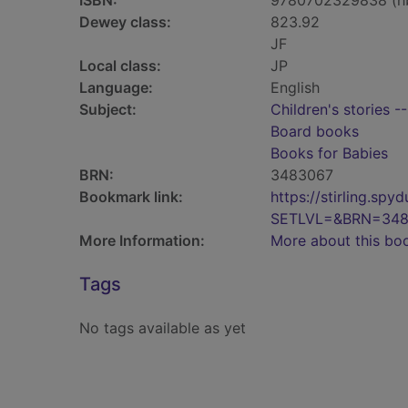
ISBN:
9780702329838 (h
Dewey class:
823.92
JF
Local class:
JP
Language:
English
Subject:
Children's stories -
Board books
Books for Babies
BRN:
3483067
Bookmark link:
https://stirling.s
SETLVL=&BRN=348
More Information:
More about this bo
Tags
No tags available as yet