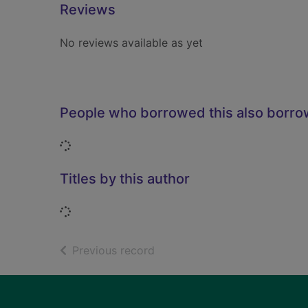
Reviews
No reviews available as yet
People who borrowed this also borr
Loading...
Titles by this author
Loading...
of search results
Previous record