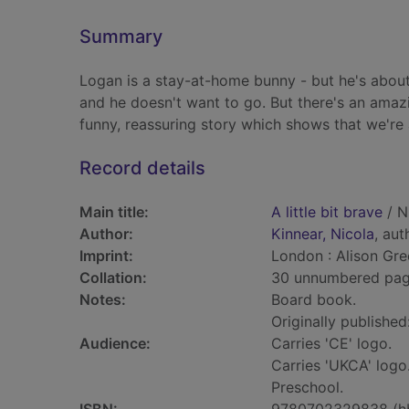
Summary
Logan is a stay-at-home bunny - but he's about t
and he doesn't want to go. But there's an amazin
funny, reassuring story which shows that we're 
Record details
Main title:
A little bit brave
/ N
Author:
Kinnear, Nicola
, aut
Imprint:
London : Alison Gr
Collation:
30 unnumbered pages 
Notes:
Board book.
Originally published
Audience:
Carries 'CE' logo.
Carries 'UKCA' logo
Preschool.