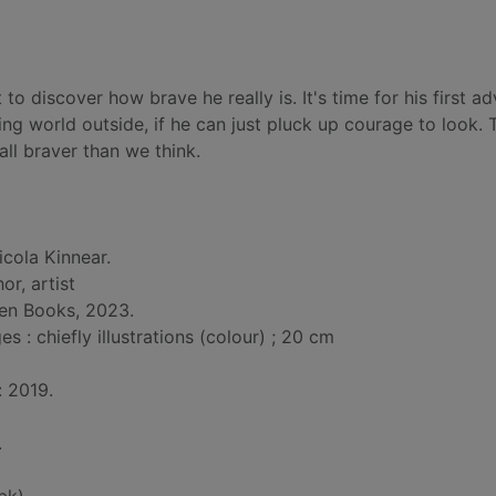
o discover how brave he really is. It's time for his first ad
g world outside, if he can just pluck up courage to look. T
all braver than we think.
icola Kinnear.
hor, artist
een Books, 2023.
: chiefly illustrations (colour) ; 20 cm
: 2019.
.