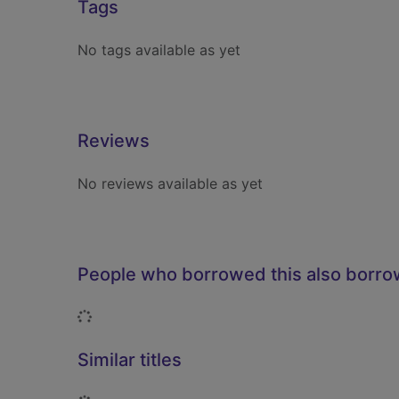
Tags
No tags available as yet
Reviews
No reviews available as yet
People who borrowed this also borr
Loading...
Similar titles