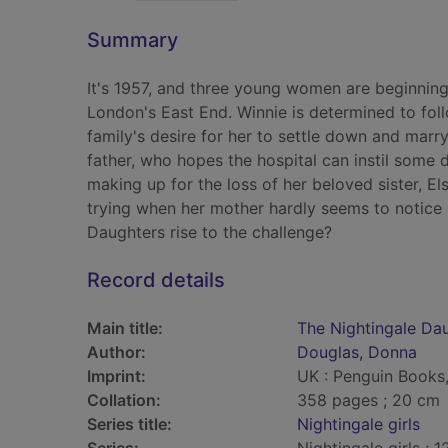
Summary
It's 1957, and three young women are beginning t
London's East End. Winnie is determined to fol
family's desire for her to settle down and marr
father, who hopes the hospital can instil some d
making up for the loss of her beloved sister, E
trying when her mother hardly seems to notice h
Daughters rise to the challenge?
Record details
Main title:
The Nightingale Da
Author:
Douglas, Donna
Imprint:
UK : Penguin Books
Collation:
358 pages ; 20 cm
Series title:
Nightingale girls