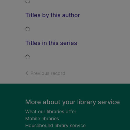
Loading...
Titles by this author
Loading...
Titles in this series
Loading...
of search results
Previous record
Footer
More about your library service
What our libraries offer
Mobile libraries
Housebound library service