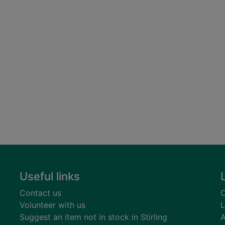
Useful links
Contact us
C
Volunteer with us
L
Suggest an item not in stock in Stirling
A