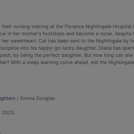
heir nursing training at the Florence Nightingale Hospital 
low in her mother's footsteps and become a nurse, despite 
y her sweetheart. Cat has been sent to the Nightingale by h
iscipline into his happy-go-lucky daughter. Diana has spent
lspeth, by being the perfect daughter. But how long can she
er? With a steep learning curve ahead, will the Nightingale
ughters
/ Donna Douglas.
, 2023.