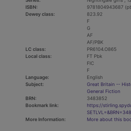
Series:
Nightingale girls ; 1
ISBN:
9781804943687 (p
Dewey class:
823.92
F
G
AF
AF/PBK
LC class:
PR6104.O865
Local class:
FT Pbk
FIC
F
Language:
English
Subject:
Great Britain -- His
General Fiction
BRN:
3483852
Bookmark link:
https://stirling.s
SETLVL=&BRN=34
More Information:
More about this bo