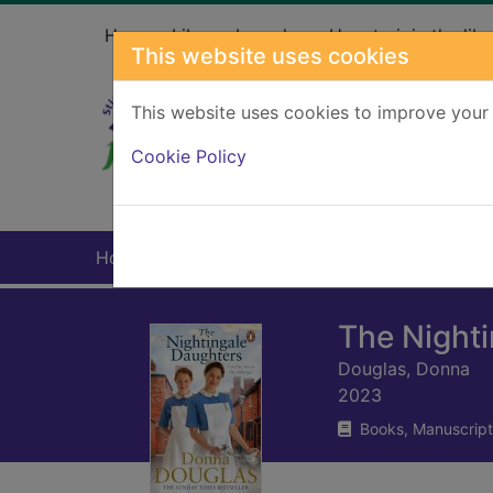
Skip to main content
Home
Library branches
How to join the libr
This website uses cookies
This website uses cookies to improve your 
Heade
Cookie Policy
Home
Full display
The Night
Douglas, Donna
2023
Books, Manuscript