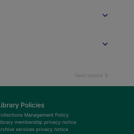
of search resu
Next record
Library Policies
ollections Management Policy
ibrary membership privacy notice
rchive services privacy notice