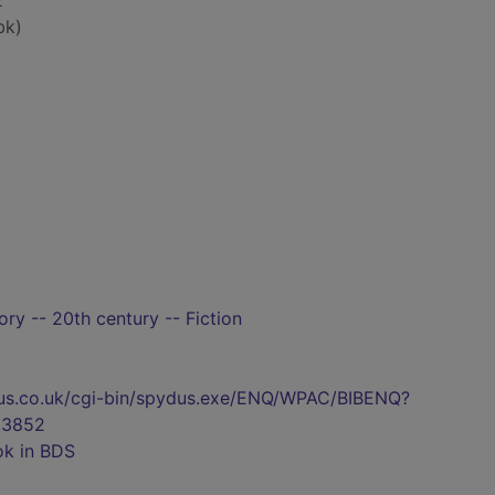
2
bk)
tory -- 20th century -- Fiction
pydus.co.uk/cgi-bin/spydus.exe/ENQ/WPAC/BIBENQ?
83852
ok in BDS