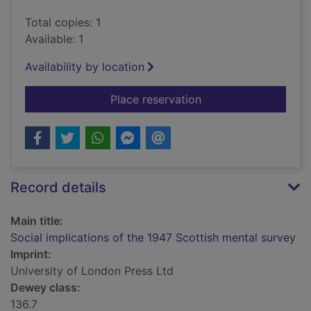
Total copies: 1
Available: 1
Availability by location
for Social implicatio
Place reservation
Record details
Main title:
Social implications of the 1947 Scottish mental survey
Imprint:
University of London Press Ltd
Dewey class:
136.7