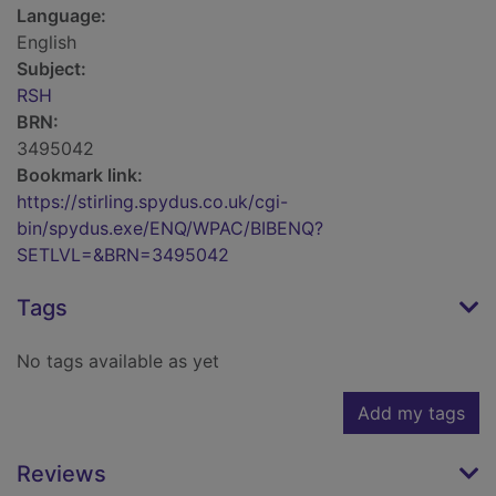
Language:
English
Subject:
RSH
BRN:
3495042
Bookmark link:
https://stirling.spydus.co.uk/cgi-
bin/spydus.exe/ENQ/WPAC/BIBENQ?
SETLVL=&BRN=3495042
Tags
No tags available as yet
Add my tags
Reviews