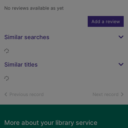
No reviews available as yet
Add a review
Similar searches
Loading...
Similar titles
Loading...
of search results
of s
Previous record
Next record
Footer
More about your library service