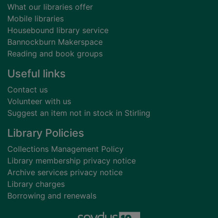
What our libraries offer
Mobile libraries
Housebound library service
Bannockburn Makerspace
Reading and book groups
Useful links
Contact us
Volunteer with us
Suggest an item not in stock in Stirling
Library Policies
Collections Management Policy
Library membership privacy notice
Archive services privacy notice
Library charges
Borrowing and renewals