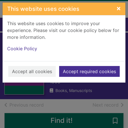
Skip to main content
×
This website uses cookies
This website uses cookies to improve your
Home
Full display
experience. Please visit our cookie policy below for
more information.
Social implications
Cookie Policy
of the 1947
Scottish mental
Thumbnail for
Social
Accept all cookies
survey
Accept required cookies
implications of
the 1947 Scot
1953
Books, Manuscripts
of search results
of s
Previous record
Next record
Find it!
Save 