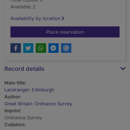
Available: 2
Availability by location
for Landranger: Edin
Place reservation
Record details
Main title:
Landranger: Edinburgh
Author:
Great Britain: Ordnance Survey
Imprint:
Ordnance Survey
Collation: