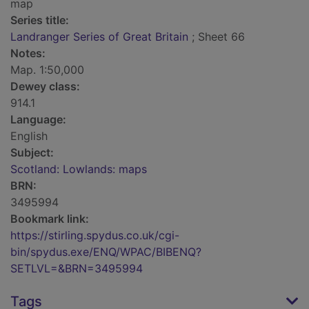
map
Series title:
Landranger Series of Great Britain
; Sheet 66
Notes:
Map. 1:50,000
Dewey class:
914.1
Language:
English
Subject:
Scotland: Lowlands: maps
BRN:
3495994
Bookmark link:
https://stirling.spydus.co.uk/cgi-
bin/spydus.exe/ENQ/WPAC/BIBENQ?
SETLVL=&BRN=3495994
Tags