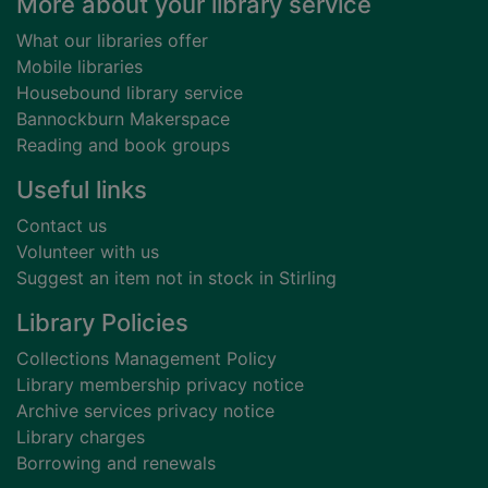
Footer
More about your library service
What our libraries offer
Mobile libraries
Housebound library service
Bannockburn Makerspace
Reading and book groups
Useful links
Contact us
Volunteer with us
Suggest an item not in stock in Stirling
Library Policies
Collections Management Policy
Library membership privacy notice
Archive services privacy notice
Library charges
Borrowing and renewals