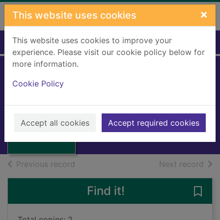
Skip to main content
×
This website uses cookies
This website uses cookies to improve your
Home
Full display
experience. Please visit our cookie policy below for
more information.
Landranger:
Cookie Policy
Edinburgh
Great Britain: Ordnance Survey
Thumbnail for
Landranger:
1984
Accept all cookies
Accept required cookies
Edinburgh
Books, Manuscripts
of search results
of s
Previous record
Next record
Find it!
Save
Total copies: 2