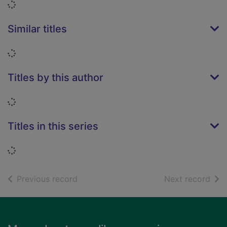
Loading...
Similar titles
Loading...
Titles by this author
Loading...
Titles in this series
Loading...
of search results
of s
Previous record
Next record