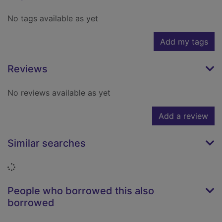
No tags available as yet
Add my tags
Reviews
No reviews available as yet
Add a review
Similar searches
Loading...
People who borrowed this also
borrowed