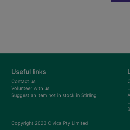
Useful links
Contact us
C
Volunteer with us
L
Suggest an item not in stock in Stirling
A
L
B
Copyright 2023 Civica Pty Limited