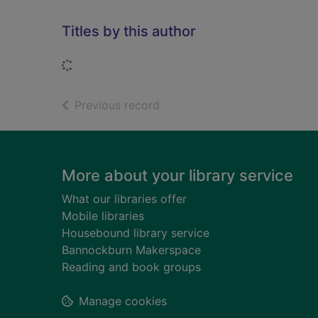
Titles by this author
Loading...
of search results
Previous record
Footer
More about your library service
What our libraries offer
Mobile libraries
Housebound library service
Bannockburn Makerspace
Reading and book groups
Manage cookies