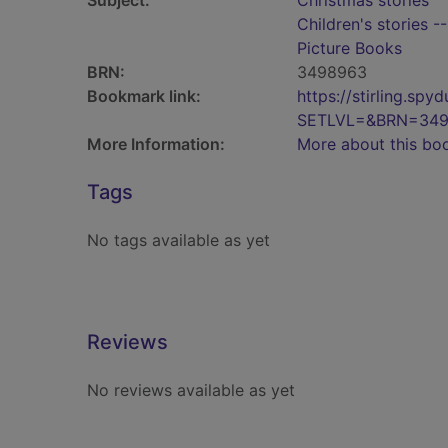
Subject:
Christmas stories
Children's stories -
Picture Books
BRN:
3498963
Bookmark link:
https://stirling.s
SETLVL=&BRN=34
More Information:
More about this bo
Tags
No tags available as yet
Reviews
No reviews available as yet