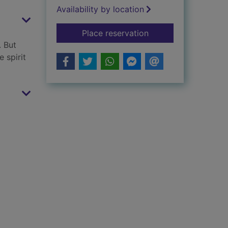
Availability by location
for Mr Tilly and the 
Place reservation
. But
 spirit