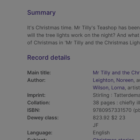
Summary
It's Christmas time. Mr Tilly's Teashop has been
will the tree lights work on the night? And what
of Christmas in 'Mr Tilly and the Christmas Light
Record details
Main title:
Mr Tilly and the Chr
Author:
Leighton, Noreen
, 
Wilson, Lorna
, artist
Imprint:
Stirling : Tatterdema
Collation:
38 pages : chiefly il
ISBN:
9780957331570 (p
Dewey class:
823.92 $2 23
JF
Language:
English