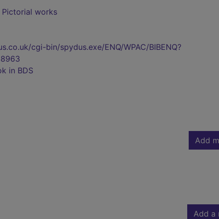
- Pictorial works
pydus.co.uk/cgi-bin/spydus.exe/ENQ/WPAC/BIBENQ?
98963
ok in BDS
Add m
Add a 