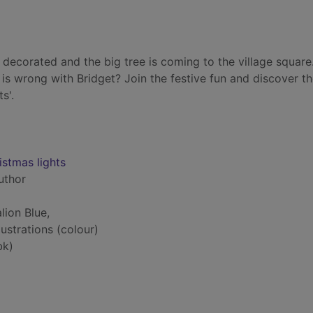
 decorated and the big tree is coming to the village square
 is wrong with Bridget? Join the festive fun and discover the
s'.
istmas lights
author
lion Blue,
lustrations (colour)
bk)