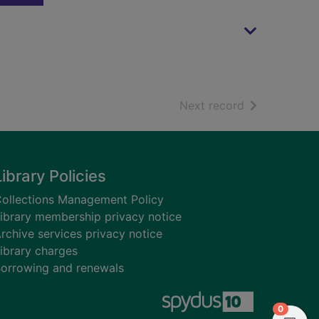
of search resu
Next record
Library Policies
ollections Management Policy
ibrary membership privacy notice
rchive services privacy notice
ibrary charges
orrowing and renewals
items in
0