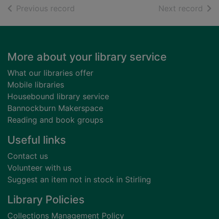
of search results
of s
Previous record
Next record
Footer
More about your library service
What our libraries offer
Mobile libraries
Housebound library service
Bannockburn Makerspace
Reading and book groups
Useful links
Contact us
Volunteer with us
Suggest an item not in stock in Stirling
Library Policies
Collections Management Policy