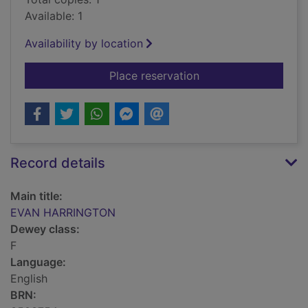
Available: 1
Availability by location
for EVAN HARRING
Place reservation
Record details
Main title:
EVAN HARRINGTON
Dewey class:
F
Language:
English
BRN: