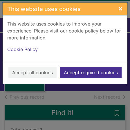
Skip to main content
×
This website uses cookies
This website uses cookies to improve your
Home
Full display
experience. Please visit our cookie policy below for
more information.
EVAN
Cookie Policy
HARRINGTON
Thumbnail for
1995
EVAN
Accept all cookies
Accept required cookies
HARRINGTON
Books, Manuscripts
of search results
of s
Previous record
Next record
Find it!
Save
Total copies: 1