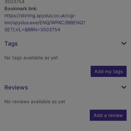
3503754
Bookmark link:
https://stirling.spydus.co.uk/cgi-
bin/spydus.exe/ENQ/WPAC/BIBENQ?
SETLVL=&BRN=3503754
Tags
No tags available as yet
Add my tags
Reviews
No reviews available as yet
Add a review